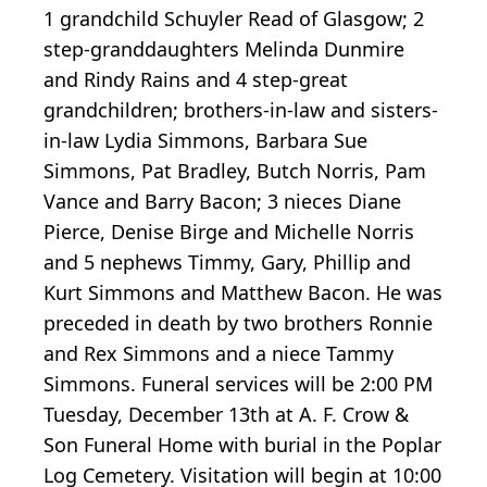
1 grandchild Schuyler Read of Glasgow; 2
step-granddaughters Melinda Dunmire
and Rindy Rains and 4 step-great
grandchildren; brothers-in-law and sisters-
in-law Lydia Simmons, Barbara Sue
Simmons, Pat Bradley, Butch Norris, Pam
Vance and Barry Bacon; 3 nieces Diane
Pierce, Denise Birge and Michelle Norris
and 5 nephews Timmy, Gary, Phillip and
Kurt Simmons and Matthew Bacon. He was
preceded in death by two brothers Ronnie
and Rex Simmons and a niece Tammy
Simmons. Funeral services will be 2:00 PM
Tuesday, December 13th at A. F. Crow &
Son Funeral Home with burial in the Poplar
Log Cemetery. Visitation will begin at 10:00