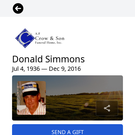
Donald Simmons
Jul 4, 1936 — Dec 9, 2016
SEND A GIFT