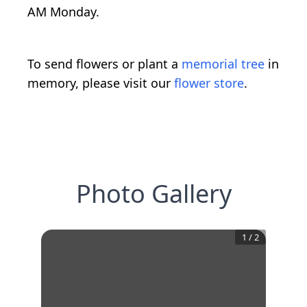
AM Monday.
To send flowers or plant a
memorial tree
in
memory, please visit our
flower store
.
Photo Gallery
1
/
2