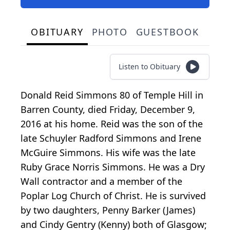
OBITUARY
PHOTO
GUESTBOOK
Listen to Obituary
Donald Reid Simmons 80 of Temple Hill in
Barren County, died Friday, December 9,
2016 at his home. Reid was the son of the
late Schuyler Radford Simmons and Irene
McGuire Simmons. His wife was the late
Ruby Grace Norris Simmons. He was a Dry
Wall contractor and a member of the
Poplar Log Church of Christ. He is survived
by two daughters, Penny Barker (James)
and Cindy Gentry (Kenny) both of Glasgow;