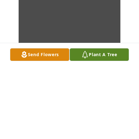
Send Flowers
Plant A Tree