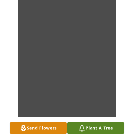
Send Flowers
Plant A Tree