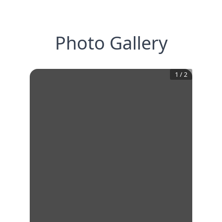
Photo Gallery
1
/
2