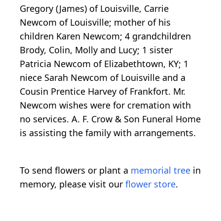
Gregory (James) of Louisville, Carrie
Newcom of Louisville; mother of his
children Karen Newcom; 4 grandchildren
Brody, Colin, Molly and Lucy; 1 sister
Patricia Newcom of Elizabethtown, KY; 1
niece Sarah Newcom of Louisville and a
Cousin Prentice Harvey of Frankfort. Mr.
Newcom wishes were for cremation with
no services. A. F. Crow & Son Funeral Home
is assisting the family with arrangements.
To send flowers or plant a
memorial tree
in
memory, please visit our
flower store
.