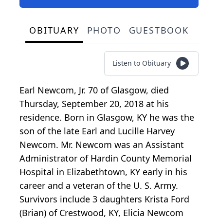
OBITUARY
PHOTO
GUESTBOOK
Listen to Obituary
Earl Newcom, Jr. 70 of Glasgow, died
Thursday, September 20, 2018 at his
residence. Born in Glasgow, KY he was the
son of the late Earl and Lucille Harvey
Newcom. Mr. Newcom was an Assistant
Administrator of Hardin County Memorial
Hospital in Elizabethtown, KY early in his
career and a veteran of the U. S. Army.
Survivors include 3 daughters Krista Ford
(Brian) of Crestwood, KY, Elicia Newcom