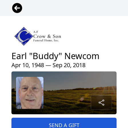
Earl "Buddy" Newcom
Apr 10, 1948 — Sep 20, 2018
SEND A GIFT