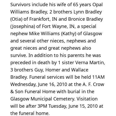
Survivors include his wife of 65 years Opal
Williams Bradley, 2 brothers Lynn Bradley
(Otia) of Frankfort, IN and Bronice Bradley
(Josephina) of Fort Wayne, IN, a special
nephew Mike Williams (Kathy) of Glasgow
and several other nieces, nephews and
great nieces and great nephews also
survive. In addition to his parents he was
preceded in death by 1 sister Verna Martin,
3 brothers Guy, Homer and Wallace
Bradley. Funeral services will be held 11AM
Wednesday, June 16, 2010 at the A. F. Crow
& Son Funeral Home with burial in the
Glasgow Municipal Cemetery. Visitation
will be after 3PM Tuesday, June 15, 2010 at
the funeral home.