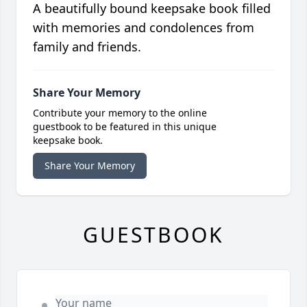
A beautifully bound keepsake book filled
with memories and condolences from
family and friends.
Share Your Memory
Contribute your memory to the online
guestbook to be featured in this unique
keepsake book.
Share Your Memory
GUESTBOOK