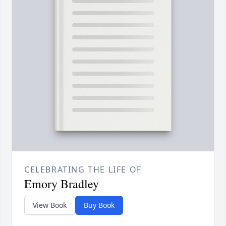
CELEBRATING THE LIFE OF
Emory Bradley
View Book
Buy Book