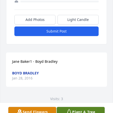
Add Photos
Light Candle
Submit Post
Jane Baker1 - Boyd Bradley
BOYD BRADLEY
Jan 28, 2016
Visits: 3
This site is protected by reCAPTCHA and the
Send Flowers
Plant A Tree