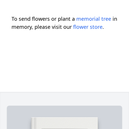
To send flowers or plant a
memorial tree
in
memory, please visit our
flower store
.