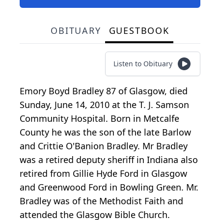
OBITUARY
GUESTBOOK
Listen to Obituary
Emory Boyd Bradley 87 of Glasgow, died
Sunday, June 14, 2010 at the T. J. Samson
Community Hospital. Born in Metcalfe
County he was the son of the late Barlow
and Crittie O'Banion Bradley. Mr Bradley
was a retired deputy sheriff in Indiana also
retired from Gillie Hyde Ford in Glasgow
and Greenwood Ford in Bowling Green. Mr.
Bradley was of the Methodist Faith and
attended the Glasgow Bible Church.