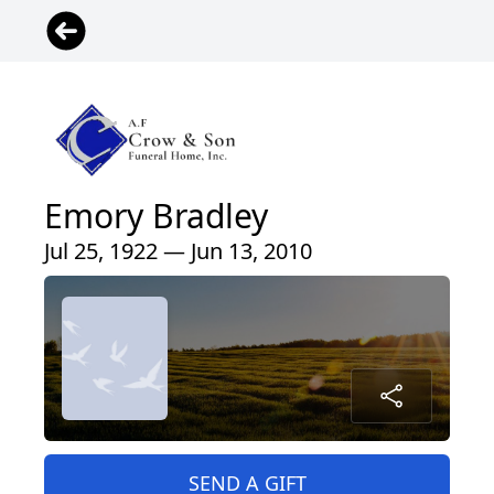
Emory Bradley
Jul 25, 1922 — Jun 13, 2010
SEND A GIFT