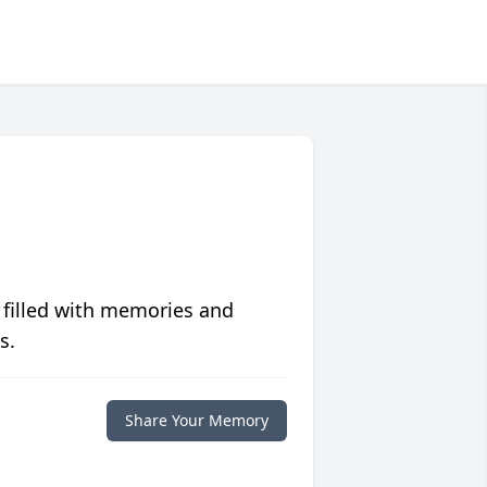
 filled with memories and
s.
Share Your Memory