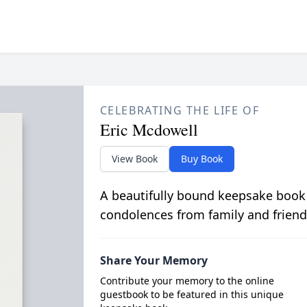
CELEBRATING THE LIFE OF
Eric Mcdowell
View Book
Buy Book
A beautifully bound keepsake book
condolences from family and friend
Share Your Memory
Contribute your memory to the online
guestbook to be featured in this unique