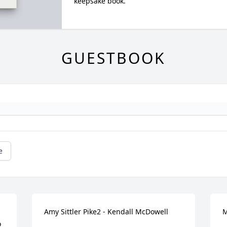
keepsake book.
GUESTBOOK
e
Amy Sittler Pike2 - Kendall McDowell
M
 