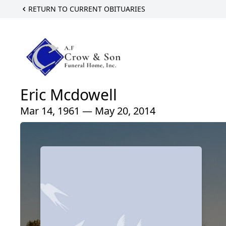
RETURN TO CURRENT OBITUARIES
Eric Mcdowell
Mar 14, 1961 — May 20, 2014