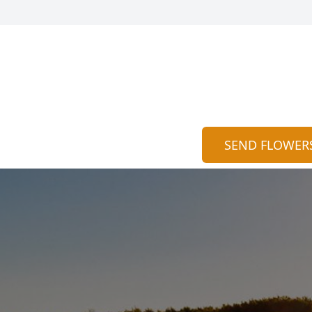
SEND FLOWER