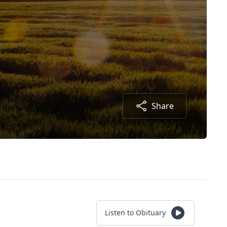
Share
Listen to Obituary