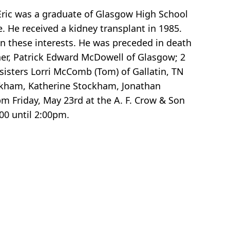
 Eric was a graduate of Glasgow High School
. He received a kidney transplant in 1985.
in these interests. He was preceded in death
ther, Patrick Edward McDowell of Glasgow; 2
sisters Lorri McComb (Tom) of Gallatin, TN
ockham, Katherine Stockham, Jonathan
 Friday, May 23rd at the A. F. Crow & Son
00 until 2:00pm.