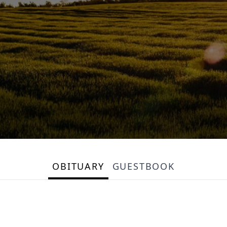
OBITUARY
GUESTBOOK