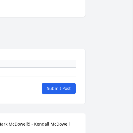
Submit Post
ark McDowell5 - Kendall McDowell