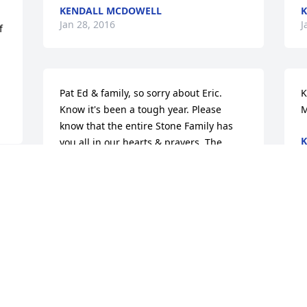
KENDALL MCDOWELL
K
Jan 28, 2016
J
 
Pat Ed & family, so sorry about Eric. 
K
Know it's been a tough year. Please 
M
know that the entire Stone Family has 
K
you all in our hearts & prayers. The 
J
Stone Family JHS - Joe Harlan Kendall 
McDowell
JOE HARLAN KENDALL MCDOWELL
Jan 28, 2016
J
K
J
Joe Harlan Stone4 - Kendall McDowell