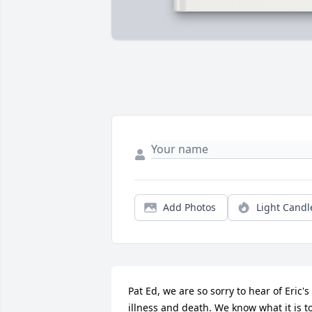
Add Photos
Light Candl
Pat Ed, we are so sorry to hear of Eric's 
illness and death. We know what it is to