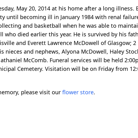
sday, May 20, 2014 at his home after a long illness.
until becoming ill in January 1984 with renal failure
ollecting and basketball when he was able to mainta
 who died earlier this year. He is survived by his fa
sville and Everett Lawrence McDowell of Glasgow; 2 
 his nieces and nephews, Alyona McDowell, Haley St
aniel McComb. Funeral services will be held 2:00pm
cipal Cemetery. Visitation will be on Friday from 12:
emory, please visit our
flower store
.