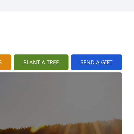
S
PLANT A TREE
SEND A GIFT