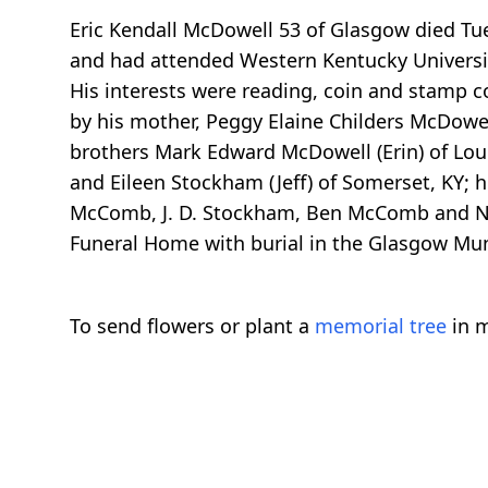
Eric Kendall McDowell 53 of Glasgow died Tue
and had attended Western Kentucky University 
His interests were reading, coin and stamp c
by his mother, Peggy Elaine Childers McDowell
brothers Mark Edward McDowell (Erin) of Loui
and Eileen Stockham (Jeff) of Somerset, KY;
McComb, J. D. Stockham, Ben McComb and Nath
Funeral Home with burial in the Glasgow Muni
To send flowers or plant a
memorial tree
in m