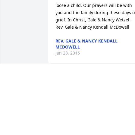
loose a child. Our prayers will be with 
you and the family during these days of
grief. In Christ, Gale & Nancy Wetzel - 
Rev. Gale & Nancy Kendall McDowell
REV. GALE & NANCY KENDALL
MCDOWELL
Jan 28, 2016
David and Jennifer Strange6 - Kendall 
McDowell
KENDALL MCDOWELL
Jan 28, 2016