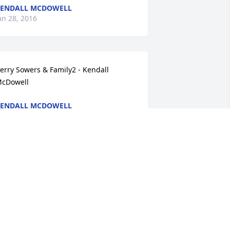
ENDALL MCDOWELL
an 28, 2016
erry Sowers & Family2 - Kendall 
cDowell
ENDALL MCDOWELL
an 28, 2016
ane H. Baker5 - Kendall McDowell
ENDALL MCDOWELL
an 28, 2016