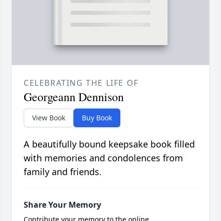
CELEBRATING THE LIFE OF
Georgeann Dennison
View Book
Buy Book
A beautifully bound keepsake book filled
with memories and condolences from
family and friends.
Share Your Memory
Contribute your memory to the online