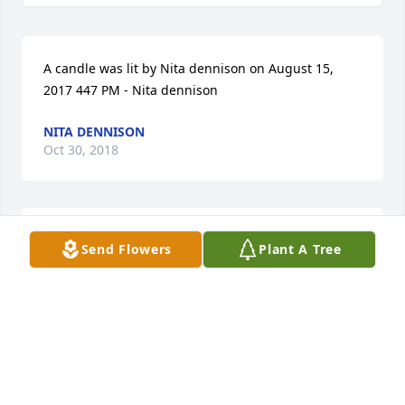
A candle was lit by Nita dennison on August 15, 
2017 447 PM - Nita dennison
NITA DENNISON
Oct 30, 2018
A candle was lit by Mary Keith on August 15, 2017 
Send Flowers
Plant A Tree
701 PM - Mary Keith
MARY KEITH
Oct 30, 2018