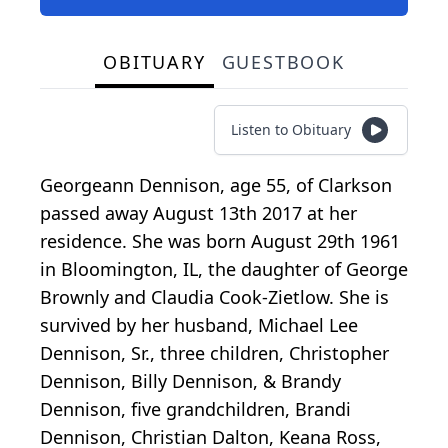
OBITUARY
GUESTBOOK
Listen to Obituary
Georgeann Dennison, age 55, of Clarkson
passed away August 13th 2017 at her
residence. She was born August 29th 1961
in Bloomington, IL, the daughter of George
Brownly and Claudia Cook-Zietlow. She is
survived by her husband, Michael Lee
Dennison, Sr., three children, Christopher
Dennison, Billy Dennison, & Brandy
Dennison, five grandchildren, Brandi
Dennison, Christian Dalton, Keana Ross,