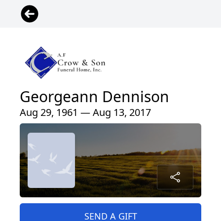
Georgeann Dennison
Aug 29, 1961 — Aug 13, 2017
SEND A GIFT