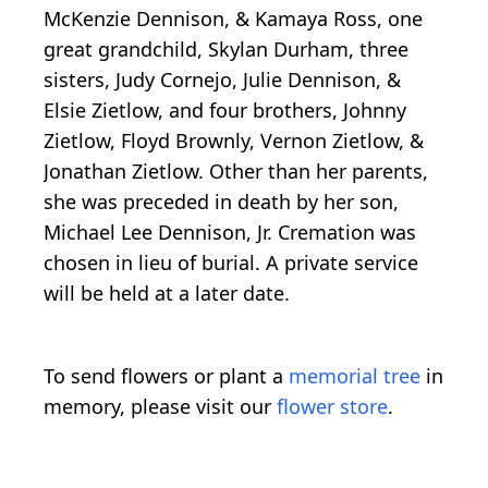
McKenzie Dennison, & Kamaya Ross, one
great grandchild, Skylan Durham, three
sisters, Judy Cornejo, Julie Dennison, &
Elsie Zietlow, and four brothers, Johnny
Zietlow, Floyd Brownly, Vernon Zietlow, &
Jonathan Zietlow. Other than her parents,
she was preceded in death by her son,
Michael Lee Dennison, Jr. Cremation was
chosen in lieu of burial. A private service
will be held at a later date.
To send flowers or plant a
memorial tree
in
memory, please visit our
flower store
.