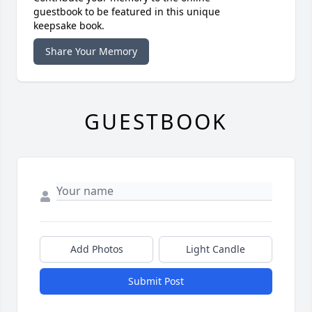
guestbook to be featured in this unique
keepsake book.
Share Your Memory
GUESTBOOK
Add Photos
Light Candle
Submit Post