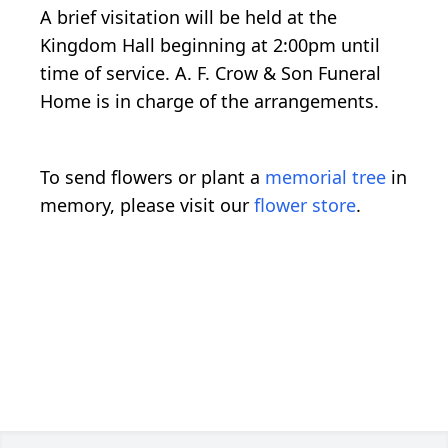
A brief visitation will be held at the
Kingdom Hall beginning at 2:00pm until
time of service. A. F. Crow & Son Funeral
Home is in charge of the arrangements.
To send flowers or plant a
memorial tree
in
memory, please visit our
flower store
.