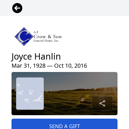
Joyce Hanlin
Mar 31, 1928 — Oct 10, 2016
SEND A GIFT