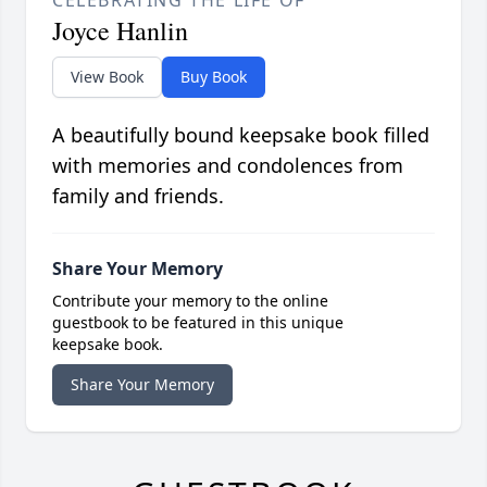
Joyce Hanlin
View Book
Buy Book
A beautifully bound keepsake book filled
with memories and condolences from
family and friends.
Share Your Memory
Contribute your memory to the online
guestbook to be featured in this unique
keepsake book.
Share Your Memory