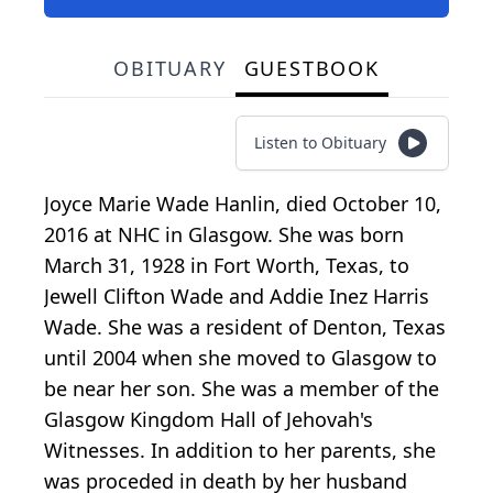
OBITUARY
GUESTBOOK
Listen to Obituary
Joyce Marie Wade Hanlin, died October 10,
2016 at NHC in Glasgow. She was born
March 31, 1928 in Fort Worth, Texas, to
Jewell Clifton Wade and Addie Inez Harris
Wade. She was a resident of Denton, Texas
until 2004 when she moved to Glasgow to
be near her son. She was a member of the
Glasgow Kingdom Hall of Jehovah's
Witnesses. In addition to her parents, she
was proceded in death by her husband