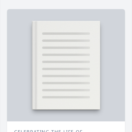
CELEBRATING THE LIFE OF