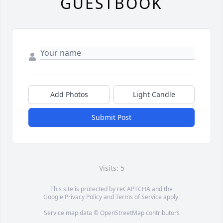
GUESTBOOK
Add Photos
Light Candle
Submit Post
Visits: 5
This site is protected by reCAPTCHA and the
Google
Privacy Policy
and
Terms of Service
apply.
Service map data ©
OpenStreetMap
contributors