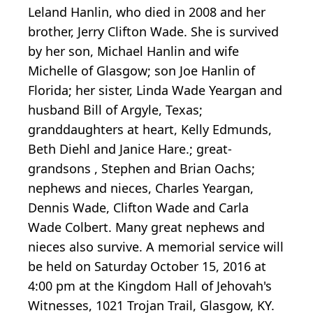
Leland Hanlin, who died in 2008 and her
brother, Jerry Clifton Wade. She is survived
by her son, Michael Hanlin and wife
Michelle of Glasgow; son Joe Hanlin of
Florida; her sister, Linda Wade Yeargan and
husband Bill of Argyle, Texas;
granddaughters at heart, Kelly Edmunds,
Beth Diehl and Janice Hare.; great-
grandsons , Stephen and Brian Oachs;
nephews and nieces, Charles Yeargan,
Dennis Wade, Clifton Wade and Carla
Wade Colbert. Many great nephews and
nieces also survive. A memorial service will
be held on Saturday October 15, 2016 at
4:00 pm at the Kingdom Hall of Jehovah's
Witnesses, 1021 Trojan Trail, Glasgow, KY.