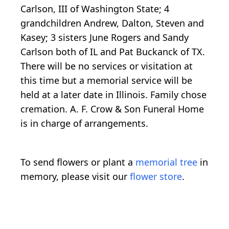
Carlson, III of Washington State; 4
grandchildren Andrew, Dalton, Steven and
Kasey; 3 sisters June Rogers and Sandy
Carlson both of IL and Pat Buckanck of TX.
There will be no services or visitation at
this time but a memorial service will be
held at a later date in Illinois. Family chose
cremation. A. F. Crow & Son Funeral Home
is in charge of arrangements.
To send flowers or plant a
memorial tree
in
memory, please visit our
flower store
.