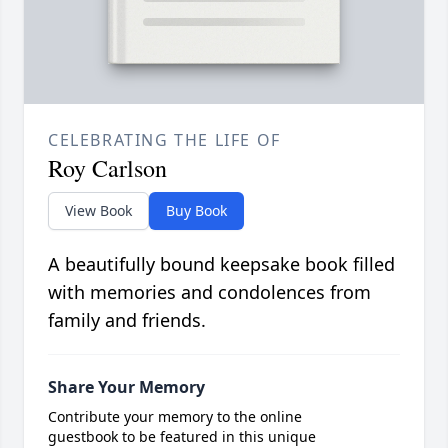
CELEBRATING THE LIFE OF
Roy Carlson
View Book
Buy Book
A beautifully bound keepsake book filled
with memories and condolences from
family and friends.
Share Your Memory
Contribute your memory to the online
guestbook to be featured in this unique