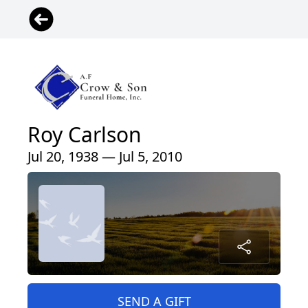
Roy Carlson
Jul 20, 1938 — Jul 5, 2010
SEND A GIFT