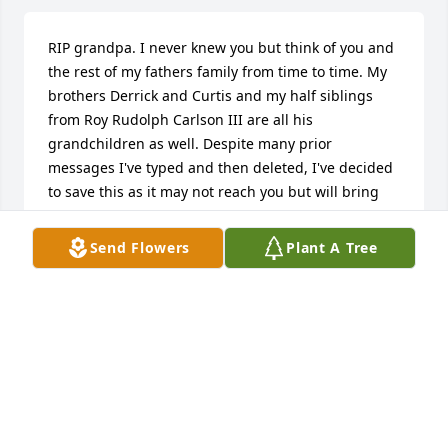
RIP grandpa. I never knew you but think of you and 
the rest of my fathers family from time to time. My 
brothers Derrick and Curtis and my half siblings 
from Roy Rudolph Carlson III are all his 
grandchildren as well. Despite many prior 
messages I've typed and then deleted, I've decided 
to save this as it may not reach you but will bring 
me some closure. Proverbs 176
Send Flowers
Plant A Tree
JERRON - GRANDSON
May 10, 2023
Lit 3 candles in memory of my Dad…miss you… - Roy 
R.Carlson III