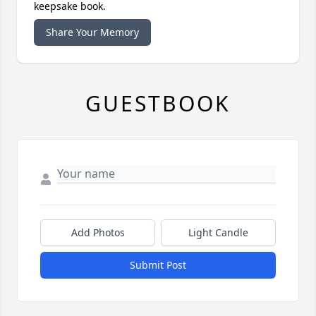
keepsake book.
Share Your Memory
GUESTBOOK
Add Photos
Light Candle
Submit Post