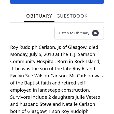
OBITUARY
GUESTBOOK
Listen to Obituary
Roy Rudolph Carlson, Jr. of Glasgow, died
Monday, July 5, 2010 at the T. J. Samson
Community Hospital. Born in Rock Island,
IL he was the son of the late Roy R. and
Evelyn Sue Wilson Carlson. Mr. Carlson was
of the Baptist faith and retired self
employed in landscape construction.
Survivors include 2 daughters Julie Veteto
and husband Steve and Natalie Carlson
both of Glasgow; 1 son Roy Rudolph