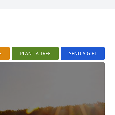
S
PLANT A TREE
SEND A GIFT