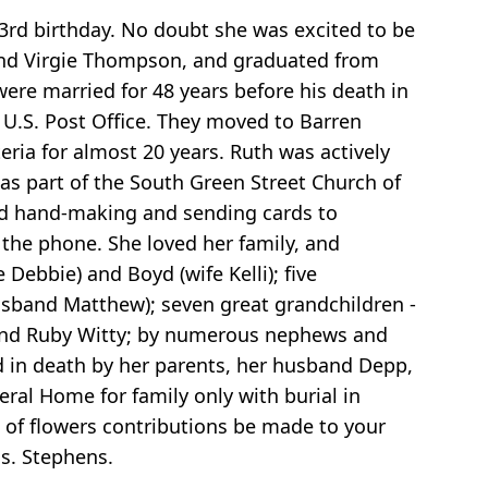
3rd birthday. No doubt she was excited to be
and Virgie Thompson, and graduated from
ere married for 48 years before his death in
 U.S. Post Office. They moved to Barren
ria for almost 20 years. Ruth was actively
 was part of the South Green Street Church of
 and hand-making and sending cards to
the phone. She loved her family, and
Debbie) and Boyd (wife Kelli); five
husband Matthew); seven great grandchildren -
e, and Ruby Witty; by numerous nephews and
d in death by her parents, her husband Depp,
eral Home for family only with burial in
eu of flowers contributions be made to your
Ms. Stephens.