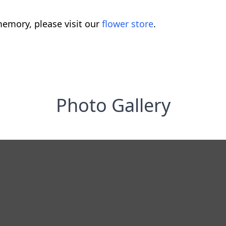
emory, please visit our
flower store
.
Photo Gallery