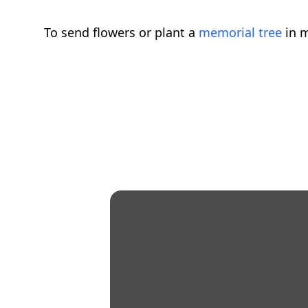
To send flowers or plant a
memorial tree
in m