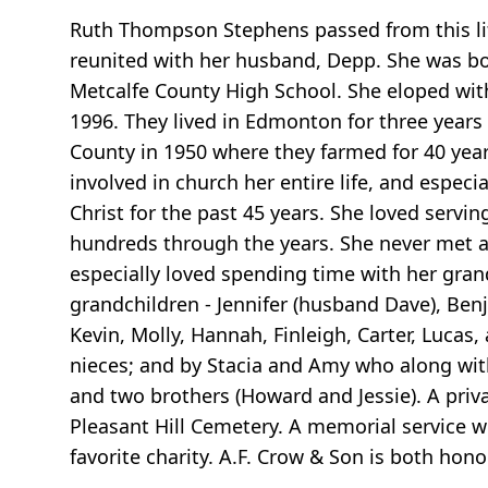
Ruth Thompson Stephens passed from this lif
reunited with her husband, Depp. She was b
Metcalfe County High School. She eloped with
1996. They lived in Edmonton for three years
County in 1950 where they farmed for 40 year
involved in church her entire life, and especi
Christ for the past 45 years. She loved serv
hundreds through the years. She never met a 
especially loved spending time with her grandc
grandchildren - Jennifer (husband Dave), Ben
Kevin, Molly, Hannah, Finleigh, Carter, Luca
nieces; and by Stacia and Amy who along with
and two brothers (Howard and Jessie). A priva
Pleasant Hill Cemetery. A memorial service wi
favorite charity. A.F. Crow & Son is both hon