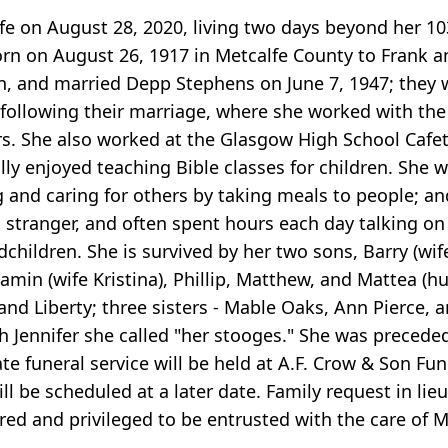
e on August 28, 2020, living two days beyond her 10
orn on August 26, 1917 in Metcalfe County to Frank 
, and married Depp Stephens on June 7, 1947; they w
 following their marriage, where she worked with the
s. She also worked at the Glasgow High School Cafete
ally enjoyed teaching Bible classes for children. She
ing and caring for others by taking meals to people;
stranger, and often spent hours each day talking on 
hildren. She is survived by her two sons, Barry (wife 
jamin (wife Kristina), Phillip, Matthew, and Mattea (
s, and Liberty; three sisters - Mable Oaks, Ann Pierc
 Jennifer she called "her stooges." She was precede
te funeral service will be held at A.F. Crow & Son Fun
ll be scheduled at a later date. Family request in li
ored and privileged to be entrusted with the care of 