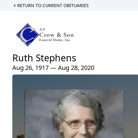
RETURN TO CURRENT OBITUARIES
Ruth Stephens
Aug 26, 1917 — Aug 28, 2020