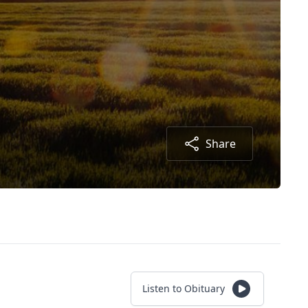
Share
Listen to Obituary