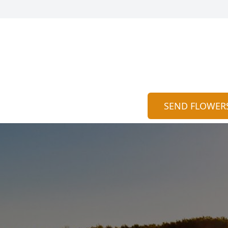
SEND FLOWER