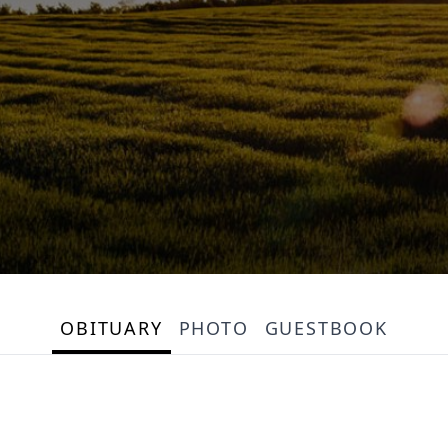
OBITUARY
PHOTO
GUESTBOOK