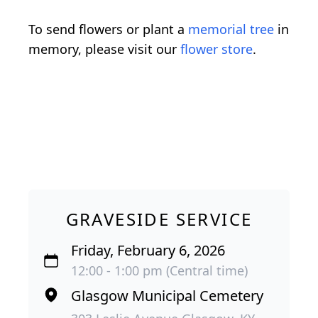
To send flowers or plant a
memorial tree
in
memory, please visit our
flower store
.
GRAVESIDE SERVICE
Friday, February 6, 2026
12:00 - 1:00 pm (Central time)
Glasgow Municipal Cemetery