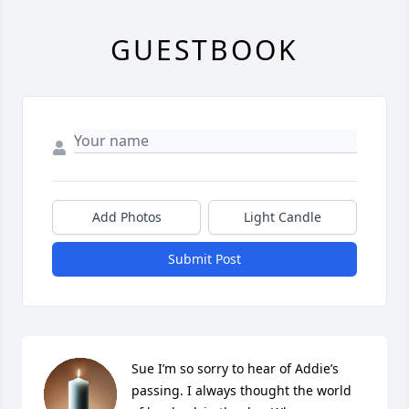
GUESTBOOK
Add Photos
Light Candle
Submit Post
Sue I’m so sorry to hear of Addie’s 
passing. I always thought the world 