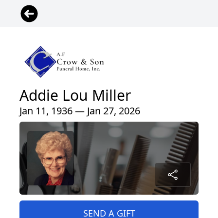
Addie Lou Miller
Jan 11, 1936 — Jan 27, 2026
SEND A GIFT