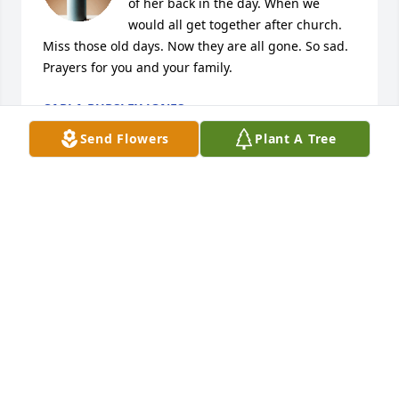
of her back in the day. When we 
would all get together after church. 
Miss those old days. Now they are all gone. So sad. 
Prayers for you and your family.
CARLA PURSLEY JONES
Feb 05, 2026
Send Flowers
Plant A Tree
She was a very special person to 
many people. Sorry for your loss.
JAN GREEN
Jan 30, 2026
We are so sorry for the loss of your Mom.  We have 