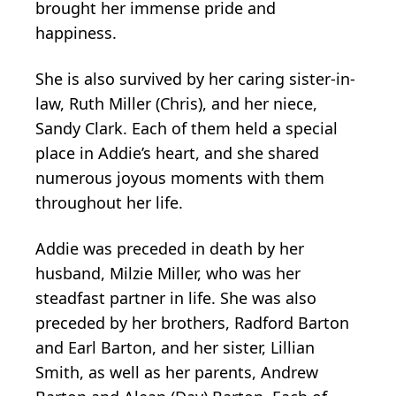
brought her immense pride and
happiness.
She is also survived by her caring sister-in-
law, Ruth Miller (Chris), and her niece,
Sandy Clark. Each of them held a special
place in Addie’s heart, and she shared
numerous joyous moments with them
throughout her life.
Addie was preceded in death by her
husband, Milzie Miller, who was her
steadfast partner in life. She was also
preceded by her brothers, Radford Barton
and Earl Barton, and her sister, Lillian
Smith, as well as her parents, Andrew