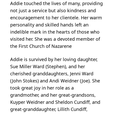
Addie touched the lives of many, providing
not just a service but also kindness and
encouragement to her clientele. Her warm
personality and skilled hands left an
indelible mark in the hearts of those who
visited her. She was a devoted member of
the First Church of Nazarene
Addie is survived by her loving daughter,
Sue Miller Ward (Stephen), and her
cherished granddaughters, Jenni Ward
(John Stokes) and Andi Weidner (Joe). She
took great joy in her role as a
grandmother, and her great-grandsons,
Kuyper Weidner and Sheldon Cundiff, and
great-granddaughter, Lillith Cundiff,