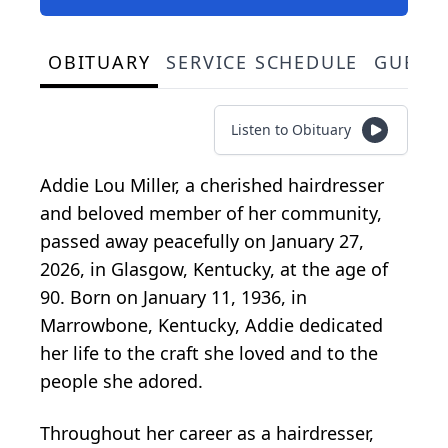
OBITUARY
SERVICE SCHEDULE
GUEST
Listen to Obituary
Addie Lou Miller, a cherished hairdresser
and beloved member of her community,
passed away peacefully on January 27,
2026, in Glasgow, Kentucky, at the age of
90. Born on January 11, 1936, in
Marrowbone, Kentucky, Addie dedicated
her life to the craft she loved and to the
people she adored.
Throughout her career as a hairdresser,