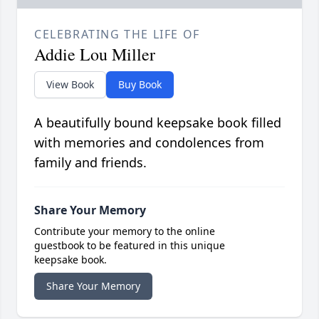
CELEBRATING THE LIFE OF
Addie Lou Miller
View Book
Buy Book
A beautifully bound keepsake book filled
with memories and condolences from
family and friends.
Share Your Memory
Contribute your memory to the online
guestbook to be featured in this unique
keepsake book.
Share Your Memory