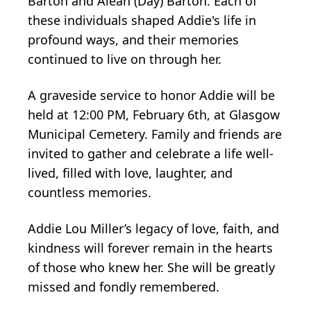
Barton and Alean (Day) Barton. Each of
these individuals shaped Addie's life in
profound ways, and their memories
continued to live on through her.
A graveside service to honor Addie will be
held at 12:00 PM, February 6th, at Glasgow
Municipal Cemetery. Family and friends are
invited to gather and celebrate a life well-
lived, filled with love, laughter, and
countless memories.
Addie Lou Miller’s legacy of love, faith, and
kindness will forever remain in the hearts
of those who knew her. She will be greatly
missed and fondly remembered.