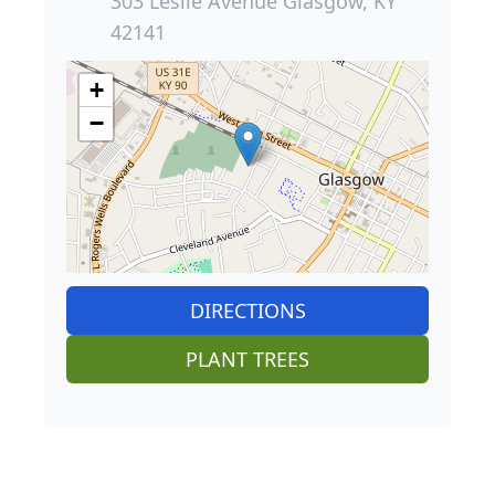
303 Leslie Avenue Glasgow, KY
42141
+
−
DIRECTIONS
PLANT TREES