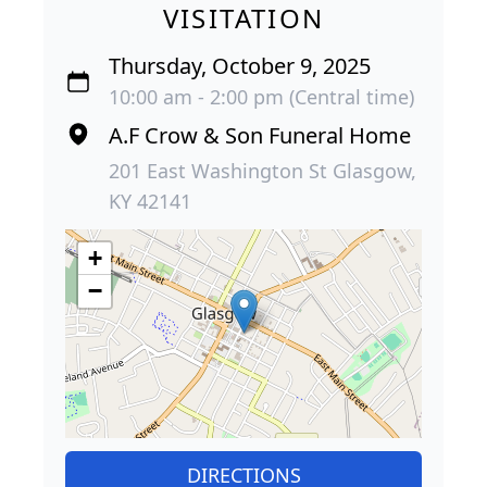
VISITATION
Thursday, October 9, 2025
10:00 am - 2:00 pm (Central time)
A.F Crow & Son Funeral Home
201 East Washington St Glasgow,
KY 42141
+
−
DIRECTIONS