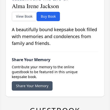
Alma Irene Jackson
View Book
Buy Book
A beautifully bound keepsake book filled
with memories and condolences from
family and friends.
Share Your Memory
Contribute your memory to the online
guestbook to be featured in this unique
keepsake book.
Share Your Memory