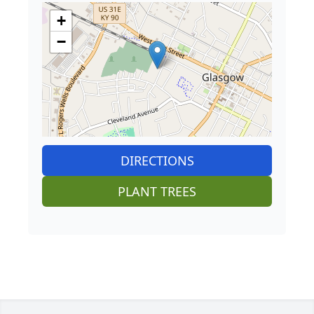
+
−
DIRECTIONS
PLANT TREES