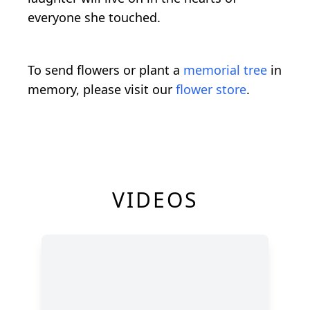
everyone she touched.
To send flowers or plant a
memorial tree
in
memory, please visit our
flower store
.
VIDEOS