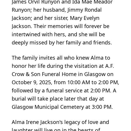
James Orvil Runyon and Ida Mae Meador
Runyon; her husband, Jimmy Rondal
Jackson; and her sister, Mary Evelyn
Jackson. Their memories will forever be
intertwined with hers, and she will be
deeply missed by her family and friends.
The family invites all who knew Alma to
honor her life during the visitation at A.F.
Crow & Son Funeral Home in Glasgow on
October 9, 2025, from 10:00 AM to 2:00 PM,
followed by a funeral service at 2:00 PM. A
burial will take place later that day at
Glasgow Municipal Cemetery at 3:00 PM.
Alma Irene Jackson's legacy of love and
laughter will live on in the hearts of