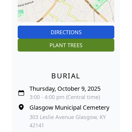
DIRECTIONS
PLANT TREES
BURIAL
Thursday, October 9, 2025
3:00 - 4:00 pm (Central time)
Glasgow Municipal Cemetery
303 Leslie Avenue Glasgow, KY
42141