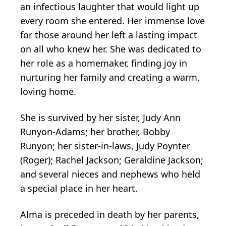
an infectious laughter that would light up
every room she entered. Her immense love
for those around her left a lasting impact
on all who knew her. She was dedicated to
her role as a homemaker, finding joy in
nurturing her family and creating a warm,
loving home.
She is survived by her sister, Judy Ann
Runyon-Adams; her brother, Bobby
Runyon; her sister-in-laws, Judy Poynter
(Roger); Rachel Jackson; Geraldine Jackson;
and several nieces and nephews who held
a special place in her heart.
Alma is preceded in death by her parents,