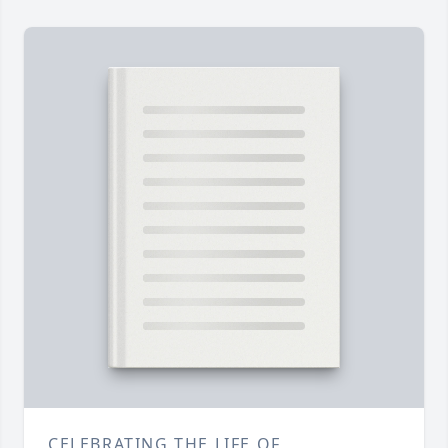
CELEBRATING THE LIFE OF