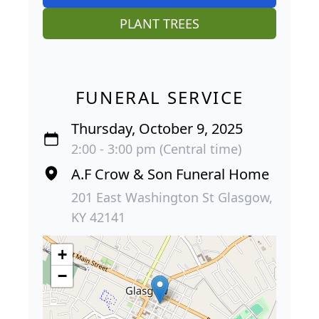
PLANT TREES
FUNERAL SERVICE
Thursday, October 9, 2025
2:00 - 3:00 pm (Central time)
A.F Crow & Son Funeral Home
201 East Washington St Glasgow,
KY 42141
+
−