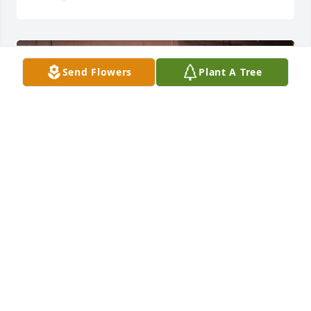
Send Flowers
Plant A Tree
Aunt Alma I love you!
RACHEL LAVERN JACKSON