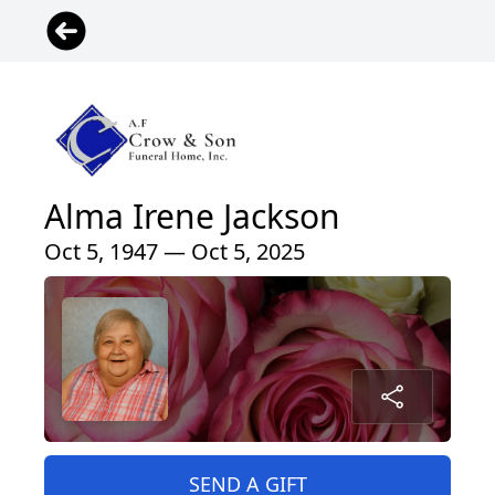
Alma Irene Jackson
Oct 5, 1947 — Oct 5, 2025
SEND A GIFT