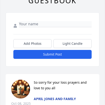
GUESTBOOK
Add Photos
Light Candle
Submit Post
So sorry for your loss prayers and 
love to you all
APRIL JONES AND FAMILY
Oct 08, 2025