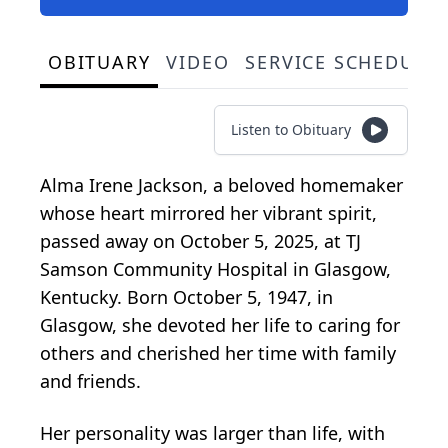
OBITUARY
VIDEO
SERVICE SCHEDULE
Listen to Obituary
Alma Irene Jackson, a beloved homemaker
whose heart mirrored her vibrant spirit,
passed away on October 5, 2025, at TJ
Samson Community Hospital in Glasgow,
Kentucky. Born October 5, 1947, in
Glasgow, she devoted her life to caring for
others and cherished her time with family
and friends.
Her personality was larger than life, with