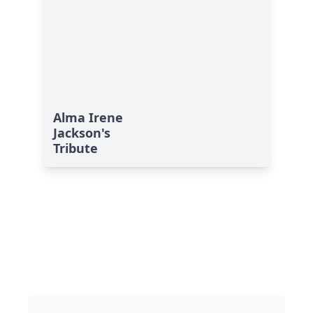
Alma Irene
Jackson's
Tribute