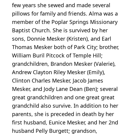
few years she sewed and made several
pillows for family and friends. Alma was a
member of the Poplar Springs Missionary
Baptist Church. She is survived by her
sons, Donnie Mesker (Kristen), and Earl
Thomas Mesker both of Park City; brother,
William Buril Pitcock of Temple Hill;
grandchildren, Brandon Mesker (Valerie),
Andrew Clayton Riley Mesker (Emily),
Clinton Charles Mesker, Jacob James
Mesker, and Jody Lane Dean (Ben); several
great grandchildren and one great great
grandchild also survive. In addition to her
parents, she is preceded in death by her
first husband, Eunice Mesker, and her 2nd
husband Pelly Burgett; grandson,