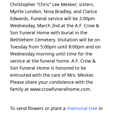
Christopher "Chris" Lee Mesker; sisters,
Myrtle London, Nina Bradley, and Clarice
Edwards. Funeral service will be 2:00pm
Wednesday, March 2nd at the A.F. Crow &
Son Funeral Home with burial in the
Bethlehem Cemetery. Visitation will be on
Tuesday from 5:00pm until 8:00pm and on
Wednesday morning until time for the
service at the funeral home. A.F. Crow &
Son Funeral Home is honored to be
entrusted with the care of Mrs. Mesker.
Please share your condolence with the
family at www.crowfuneralhome.com.
To send flowers or plant a
memorial tree
in