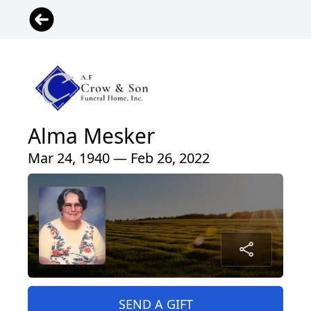
Alma Mesker
Mar 24, 1940 — Feb 26, 2022
SEND A GIFT