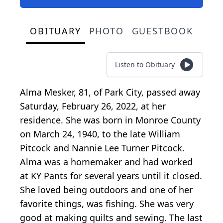
OBITUARY
PHOTO
GUESTBOOK
Listen to Obituary
Alma Mesker, 81, of Park City, passed away
Saturday, February 26, 2022, at her
residence. She was born in Monroe County
on March 24, 1940, to the late William
Pitcock and Nannie Lee Turner Pitcock.
Alma was a homemaker and had worked
at KY Pants for several years until it closed.
She loved being outdoors and one of her
favorite things, was fishing. She was very
good at making quilts and sewing. The last