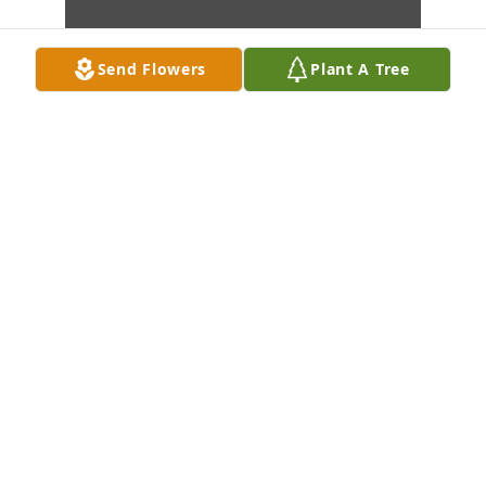
Send Flowers
Plant A Tree