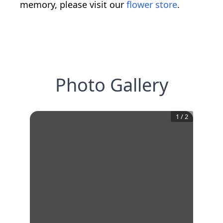
memory, please visit our
flower store
.
Photo Gallery
1
/
2