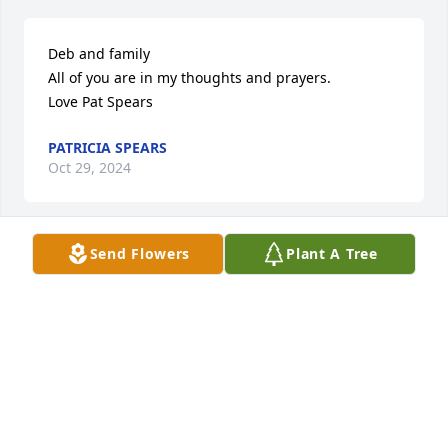
Deb and family

All of you are in my thoughts and prayers.

Love Pat Spears
PATRICIA SPEARS
Oct 29, 2024
Send Flowers
Plant A Tree
Dear Family,

Thinking of you with prayers...may the strength of 
togetherness and thankfulness be a continuing 
encouragement as you walk through this grief... 
being ultimately encouraged in Christ, our promise 
of eternal hope.
