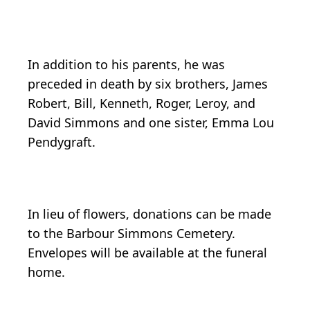
In addition to his parents, he was
preceded in death by six brothers, James
Robert, Bill, Kenneth, Roger, Leroy, and
David Simmons and one sister, Emma Lou
Pendygraft.
In lieu of flowers, donations can be made
to the Barbour Simmons Cemetery.
Envelopes will be available at the funeral
home.