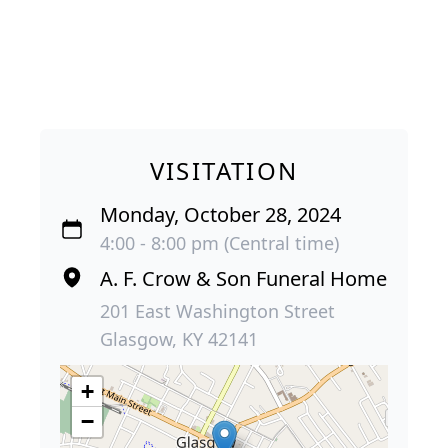
VISITATION
Monday, October 28, 2024
4:00 - 8:00 pm (Central time)
A. F. Crow & Son Funeral Home
201 East Washington Street
Glasgow, KY 42141
+
−