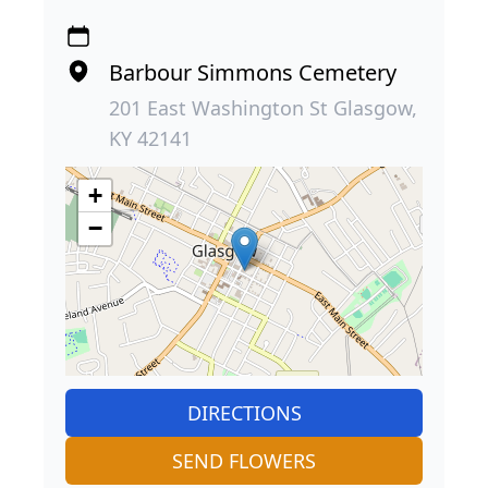
Barbour Simmons Cemetery
201 East Washington St Glasgow,
KY 42141
+
−
DIRECTIONS
SEND FLOWERS