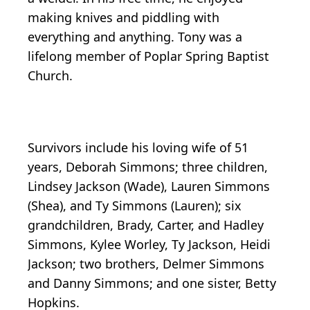
making knives and piddling with
everything and anything. Tony was a
lifelong member of Poplar Spring Baptist
Church.
Survivors include his loving wife of 51
years, Deborah Simmons; three children,
Lindsey Jackson (Wade), Lauren Simmons
(Shea), and Ty Simmons (Lauren); six
grandchildren, Brady, Carter, and Hadley
Simmons, Kylee Worley, Ty Jackson, Heidi
Jackson; two brothers, Delmer Simmons
and Danny Simmons; and one sister, Betty
Hopkins.