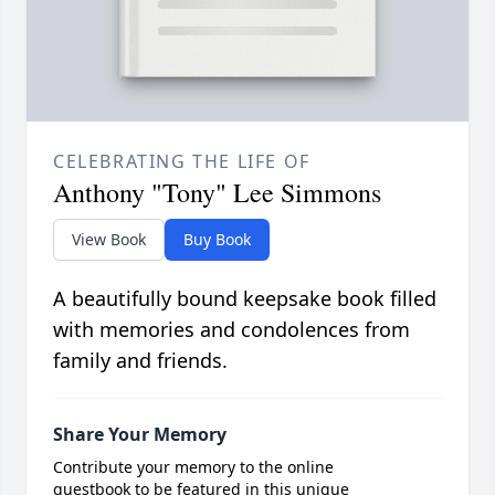
CELEBRATING THE LIFE OF
Anthony "Tony" Lee Simmons
View Book
Buy Book
A beautifully bound keepsake book filled
with memories and condolences from
family and friends.
Share Your Memory
Contribute your memory to the online
guestbook to be featured in this unique