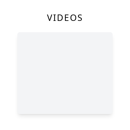
VIDEOS