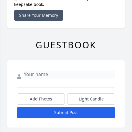
keepsake book.
Share Your Memory
GUESTBOOK
Add Photos
Light Candle
Submit Post