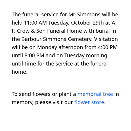
The funeral service for Mr. Simmons will be
held 11:00 AM Tuesday, October 29th at A.
F. Crow & Son Funeral Home with burial in
the Barbour Simmons Cemetery. Visitation
will be on Monday afternoon from 4:00 PM
until 8:00 PM and on Tuesday morning
until time for the service at the funeral
home.
To send flowers or plant a
memorial tree
in
memory, please visit our
flower store
.