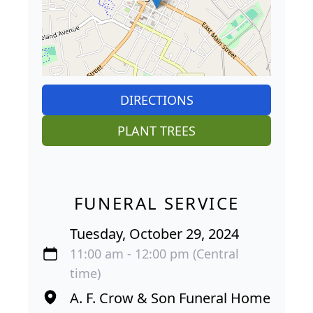
DIRECTIONS
PLANT TREES
FUNERAL SERVICE
Tuesday, October 29, 2024
11:00 am - 12:00 pm (Central
time)
A. F. Crow & Son Funeral Home