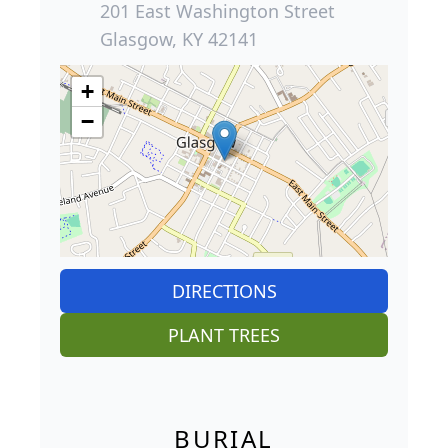
201 East Washington Street
Glasgow, KY 42141
+
−
DIRECTIONS
PLANT TREES
BURIAL