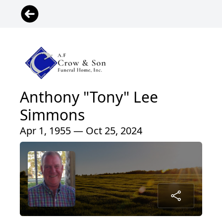
Anthony "Tony" Lee
Simmons
Apr 1, 1955 — Oct 25, 2024