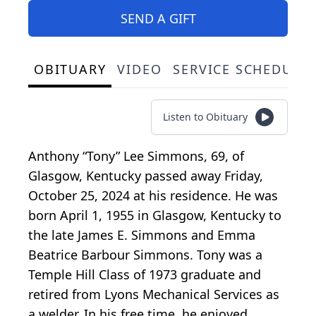
SEND A GIFT
OBITUARY
VIDEO
SERVICE SCHEDULE
Listen to Obituary
Anthony “Tony” Lee Simmons, 69, of
Glasgow, Kentucky passed away Friday,
October 25, 2024 at his residence. He was
born April 1, 1955 in Glasgow, Kentucky to
the late James E. Simmons and Emma
Beatrice Barbour Simmons. Tony was a
Temple Hill Class of 1973 graduate and
retired from Lyons Mechanical Services as
a welder. In his free time, he enjoyed