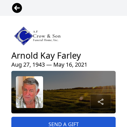
Arnold Kay Farley
Aug 27, 1943 — May 16, 2021
SEND A GIFT