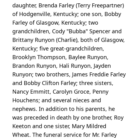
daughter, Brenda Farley (Terry Freepartner)
of Hodgenville, Kentucky; one son, Bobby
Farley of Glasgow, Kentucky; two
grandchildren, Cody "Bubba" Spencer and
Brittany Runyon (Charlie), both of Glasgow,
Kentucky; five great-grandchildren,
Brooklyn Thompson, Baylee Runyon,
Brandon Runyon, Hali Runyon, Jayden
Runyon; two brothers, James Freddie Farley
and Bobby Clifton Farley; three sisters,
Nancy Emmitt, Carolyn Groce, Penny
Houchens; and several nieces and
nephews. In addition to his parents, he
was preceded in death by one brother, Roy
Keeton and one sister, Mary Mildred
Wheat. The funeral service for Mr. Farley