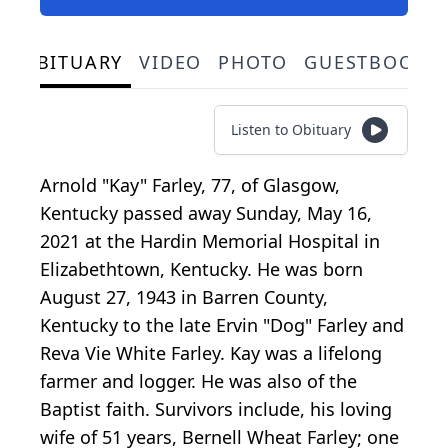
OBITUARY
VIDEO
PHOTO
GUESTBOOK
Listen to Obituary
Arnold "Kay" Farley, 77, of Glasgow,
Kentucky passed away Sunday, May 16,
2021 at the Hardin Memorial Hospital in
Elizabethtown, Kentucky. He was born
August 27, 1943 in Barren County,
Kentucky to the late Ervin "Dog" Farley and
Reva Vie White Farley. Kay was a lifelong
farmer and logger. He was also of the
Baptist faith. Survivors include, his loving
wife of 51 years, Bernell Wheat Farley; one