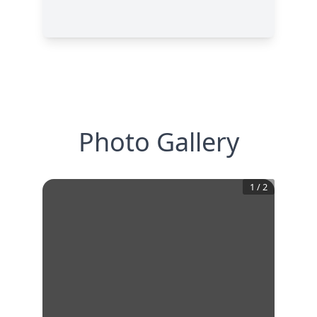
Photo Gallery
1
/
2