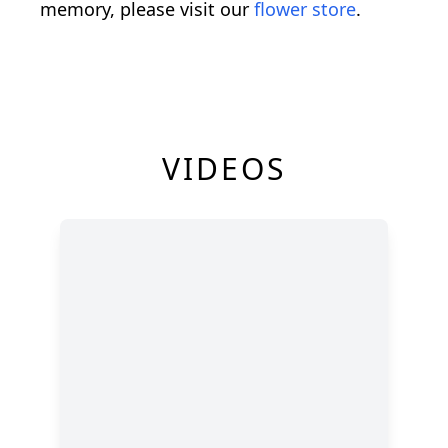
memory, please visit our
flower store
.
VIDEOS