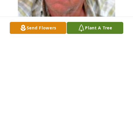
Send Flowers
Plant A Tree