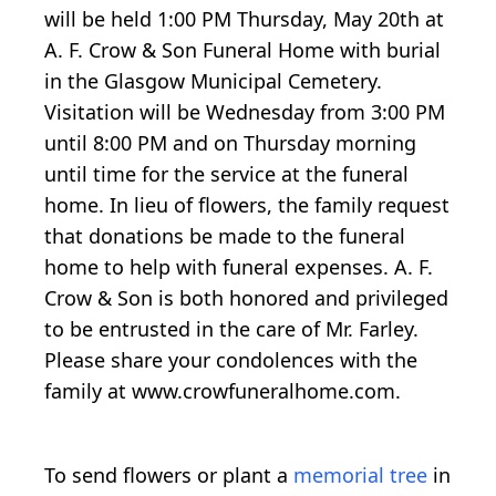
will be held 1:00 PM Thursday, May 20th at
A. F. Crow & Son Funeral Home with burial
in the Glasgow Municipal Cemetery.
Visitation will be Wednesday from 3:00 PM
until 8:00 PM and on Thursday morning
until time for the service at the funeral
home. In lieu of flowers, the family request
that donations be made to the funeral
home to help with funeral expenses. A. F.
Crow & Son is both honored and privileged
to be entrusted in the care of Mr. Farley.
Please share your condolences with the
family at www.crowfuneralhome.com.
To send flowers or plant a
memorial tree
in