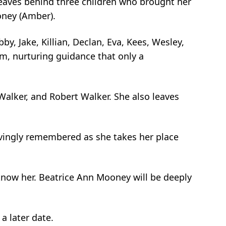
eaves behind three children who brought her
oney (Amber).
, Jake, Killian, Declan, Eva, Kees, Wesley,
rm, nurturing guidance that only a
 Walker, and Robert Walker. She also leaves
lovingly remembered as she takes her place
 know her. Beatrice Ann Mooney will be deeply
a later date.