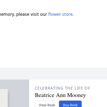
emory, please visit our
flower store
.
CELEBRATING THE LIFE OF
Beatrice Ann Mooney
View Book
Buy Book