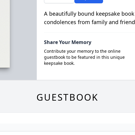
A beautifully bound keepsake book
condolences from family and friend
Share Your Memory
Contribute your memory to the online
guestbook to be featured in this unique
keepsake book.
GUESTBOOK