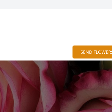
SEND FLOWER