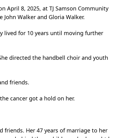
 on April 8, 2025, at TJ Samson Community
te John Walker and Gloria Walker.
lived for 10 years until moving further
She directed the handbell choir and youth
nd friends.
the cancer got a hold on her.
 friends. Her 47 years of marriage to her