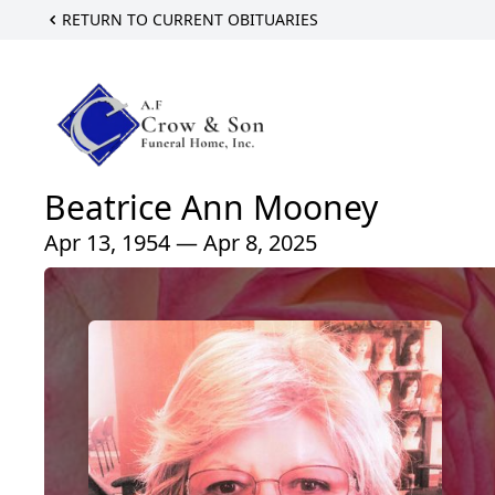
RETURN TO CURRENT OBITUARIES
Beatrice Ann Mooney
Apr 13, 1954 — Apr 8, 2025