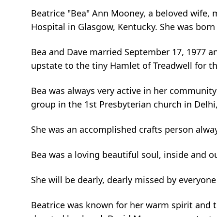
Beatrice "Bea" Ann Mooney, a beloved wife, m
Hospital in Glasgow, Kentucky. She was born o
Bea and Dave married September 17, 1977 and
upstate to the tiny Hamlet of Treadwell for th
Bea was always very active in her community 
group in the 1st Presbyterian church in Delhi
She was an accomplished crafts person always
Bea was a loving beautiful soul, inside and o
She will be dearly, dearly missed by everyon
Beatrice was known for her warm spirit and t