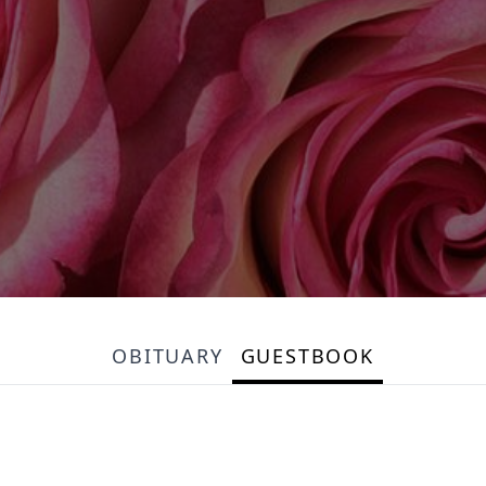
OBITUARY
GUESTBOOK