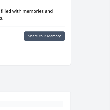
 filled with memories and
s.
Share Your Memory