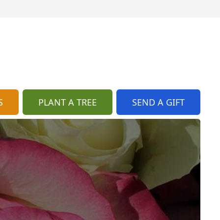
S
PLANT A TREE
SEND A GIFT