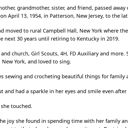
other, grandmother, sister, and friend, passed away
n April 13, 1954, in Patterson, New Jersey, to the la
 moved to rural Campbell Hall, New York where they 
e next 30 years until retiring to Kentucky in 2019.
and church, Girl Scouts, 4H, FD Auxiliary and more. 
, New York, and loved to sing.
 sewing and crocheting beautiful things for family a
ut and had a sparkle in her eyes and smile even after 
e she touched.
he joy she found in spending time with her family and