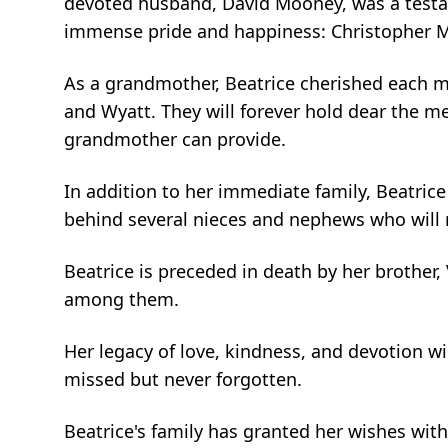
devoted husband, David Mooney, was a testa
immense pride and happiness: Christopher Mo
As a grandmother, Beatrice cherished each mo
and Wyatt. They will forever hold dear the m
grandmother can provide.
In addition to her immediate family, Beatrice
behind several nieces and nephews who will
Beatrice is preceded in death by her brother,
among them.
Her legacy of love, kindness, and devotion w
missed but never forgotten.
Beatrice's family has granted her wishes with