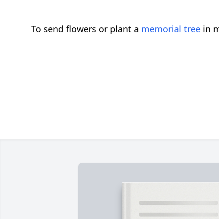
To send flowers or plant a
memorial tree
in m