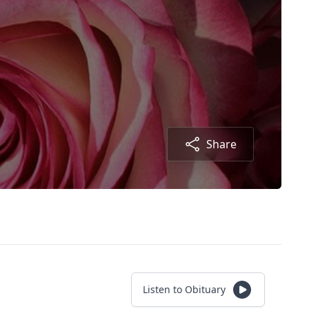
Share
Listen to Obituary