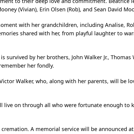
ment to their deep love and commitment. Beatrice l
oney (Vivian), Erin Olsen (Rob), and Sean David Mo
ment with her grandchildren, including Analise, Robby
emories shared with her, from playful laughter to wa
 is survived by her brothers, John Walker Jr., Thomas
 remember her fondly.
 Victor Walker, who, along with her parents, will be 
ill live on through all who were fortunate enough to
 cremation. A memorial service will be announced at 