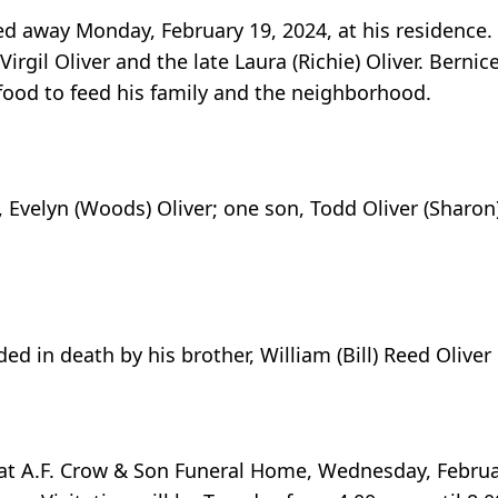
ed away Monday, February 19, 2024, at his residence.
irgil Oliver and the late Laura (Richie) Oliver. Bernic
ood to feed his family and the neighborhood.
s, Evelyn (Woods) Oliver; one son, Todd Oliver (Sharo
ed in death by his brother, William (Bill) Reed Oliver
ld at A.F. Crow & Son Funeral Home, Wednesday, Februa