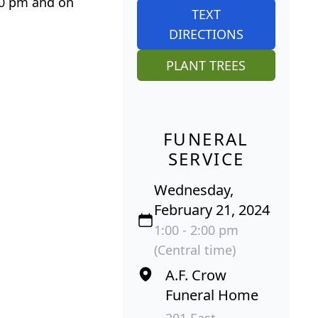
:00 pm and on
TEXT
DIRECTIONS
PLANT TREES
FUNERAL
SERVICE
Wednesday,
February 21, 2024
1:00 - 2:00 pm
(Central time)
A.F. Crow
Funeral Home
201 East