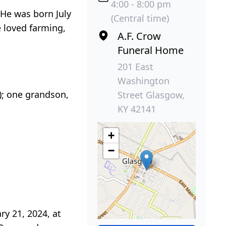
4:00 - 8:00 pm
 He was born July
(Central time)
e loved farming,
A.F. Crow
Funeral Home
201 East
Washington
n); one grandson,
Street Glasgow,
KY 42141
+
−
ry 21, 2024, at