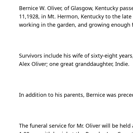
Bernice W. Oliver, of Glasgow, Kentucky pass
11,1928, in Mt. Hermon, Kentucky to the late V
working in the garden, and growing enough f
Survivors include his wife of sixty-eight year
Alex Oliver; one great granddaughter, Indie.
In addition to his parents, Bernice was preced
The funeral service for Mr. Oliver will be he