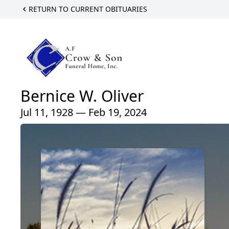
RETURN TO CURRENT OBITUARIES
Bernice W. Oliver
Jul 11, 1928 — Feb 19, 2024