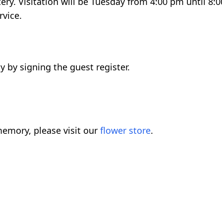
ery. Visitation will be Tuesday from 4:00 pm until 8
rvice.
 by signing the guest register.
emory, please visit our
flower store
.