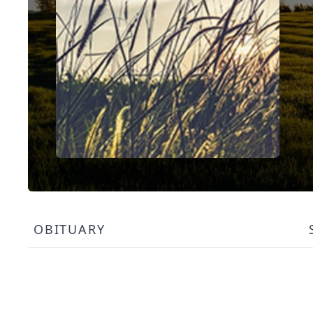
OBITUARY