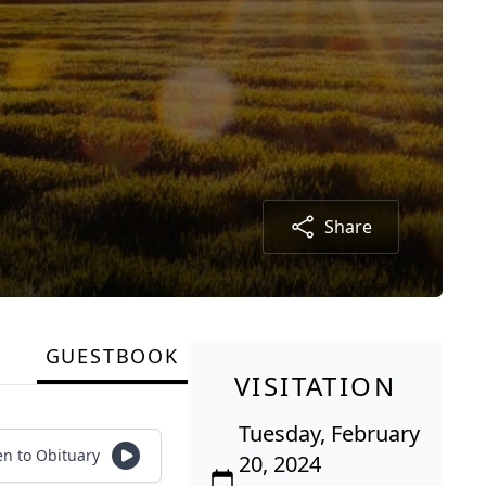
Share
GUESTBOOK
VISITATION
Tuesday, February
en to Obituary
20, 2024