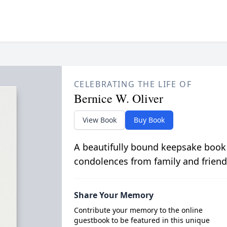
CELEBRATING THE LIFE OF
Bernice W. Oliver
View Book
Buy Book
A beautifully bound keepsake book
condolences from family and friend
Share Your Memory
Contribute your memory to the online
guestbook to be featured in this unique