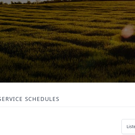
SERVICE SCHEDULES
List