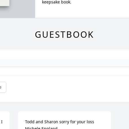
keepsake book.
GUESTBOOK
e
I 
Todd and Sharon sorry for your loss 

Michele England