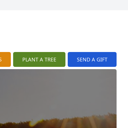
S
PLANT A TREE
SEND A GIFT