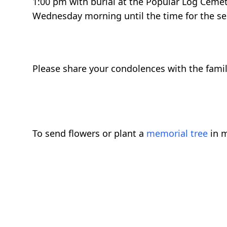
1:00 pm with burial at the Popular Log Cemet
Wednesday morning until the time for the se
Please share your condolences with the family
To send flowers or plant a
memorial tree
in m