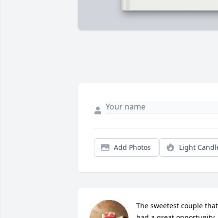
Add Photos
Light Candl
The sweetest couple that 
had a great opportunity 