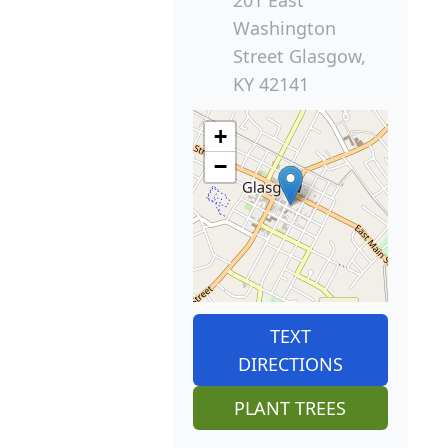
Washington
Street Glasgow,
KY 42141
+
−
TEXT
DIRECTIONS
PLANT TREES