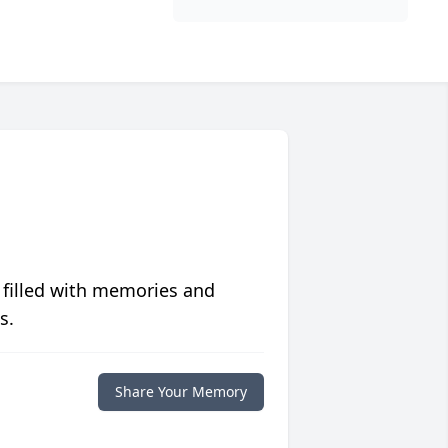
 filled with memories and
s.
Share Your Memory