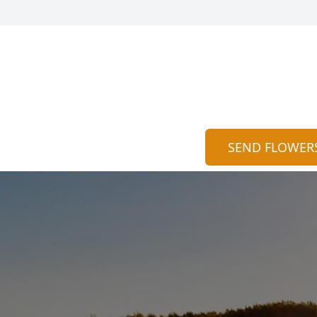
SEND FLOWER