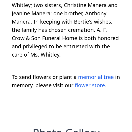
Whitley; two sisters, Christine Manera and
Jeanine Manera; one brother, Anthony
Manera. In keeping with Bertie's wishes,
the family has chosen cremation. A. F.
Crow & Son Funeral Home is both honored
and privileged to be entrusted with the
care of Ms. Whitley.
To send flowers or plant a
memorial tree
in
memory, please visit our
flower store
.