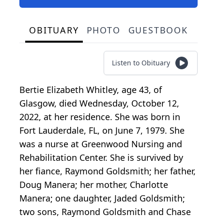
OBITUARY
PHOTO
GUESTBOOK
Listen to Obituary
Bertie Elizabeth Whitley, age 43, of
Glasgow, died Wednesday, October 12,
2022, at her residence. She was born in
Fort Lauderdale, FL, on June 7, 1979. She
was a nurse at Greenwood Nursing and
Rehabilitation Center. She is survived by
her fiance, Raymond Goldsmith; her father,
Doug Manera; her mother, Charlotte
Manera; one daughter, Jaded Goldsmith;
two sons, Raymond Goldsmith and Chase