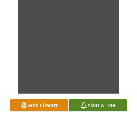
Send Flowers
Plant A Tree