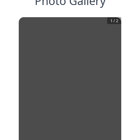
Photo Gallery
1
/
2