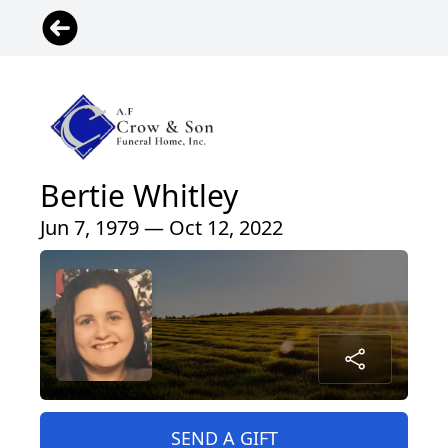
Bertie Whitley
Jun 7, 1979 — Oct 12, 2022
SEND A GIFT