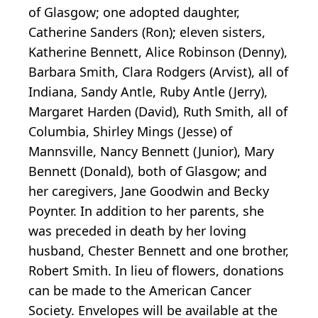
of Glasgow; one adopted daughter,
Catherine Sanders (Ron); eleven sisters,
Katherine Bennett, Alice Robinson (Denny),
Barbara Smith, Clara Rodgers (Arvist), all of
Indiana, Sandy Antle, Ruby Antle (Jerry),
Margaret Harden (David), Ruth Smith, all of
Columbia, Shirley Mings (Jesse) of
Mannsville, Nancy Bennett (Junior), Mary
Bennett (Donald), both of Glasgow; and
her caregivers, Jane Goodwin and Becky
Poynter. In addition to her parents, she
was preceded in death by her loving
husband, Chester Bennett and one brother,
Robert Smith. In lieu of flowers, donations
can be made to the American Cancer
Society. Envelopes will be available at the