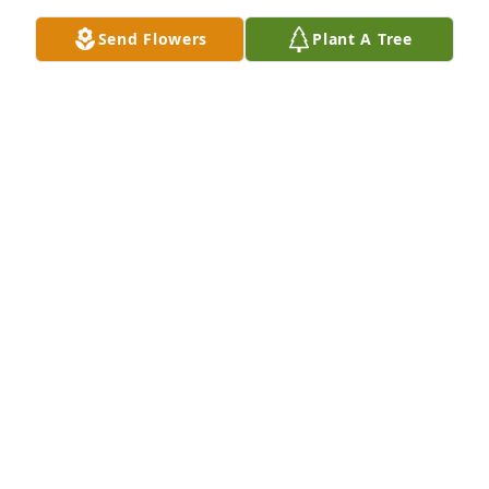
Send Flowers
Plant A Tree