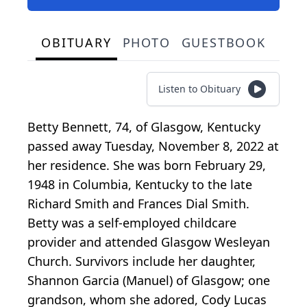
OBITUARY
PHOTO
GUESTBOOK
Listen to Obituary
Betty Bennett, 74, of Glasgow, Kentucky
passed away Tuesday, November 8, 2022 at
her residence. She was born February 29,
1948 in Columbia, Kentucky to the late
Richard Smith and Frances Dial Smith.
Betty was a self-employed childcare
provider and attended Glasgow Wesleyan
Church. Survivors include her daughter,
Shannon Garcia (Manuel) of Glasgow; one
grandson, whom she adored, Cody Lucas