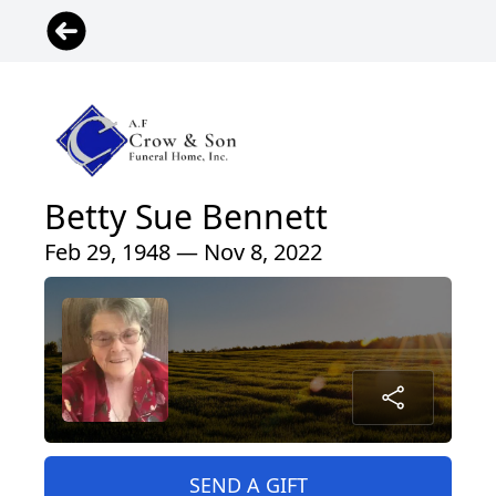
Betty Sue Bennett
Feb 29, 1948 — Nov 8, 2022
SEND A GIFT