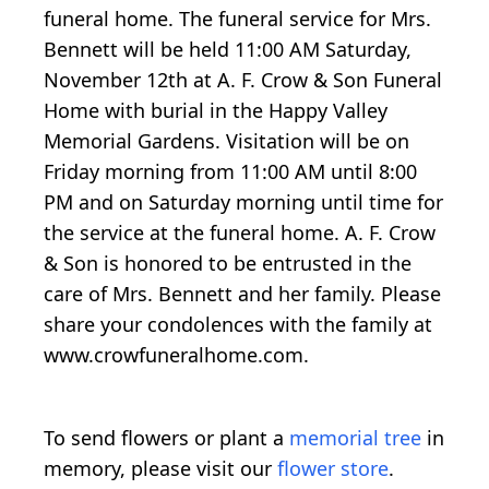
funeral home. The funeral service for Mrs.
Bennett will be held 11:00 AM Saturday,
November 12th at A. F. Crow & Son Funeral
Home with burial in the Happy Valley
Memorial Gardens. Visitation will be on
Friday morning from 11:00 AM until 8:00
PM and on Saturday morning until time for
the service at the funeral home. A. F. Crow
& Son is honored to be entrusted in the
care of Mrs. Bennett and her family. Please
share your condolences with the family at
www.crowfuneralhome.com.
To send flowers or plant a
memorial tree
in
memory, please visit our
flower store
.