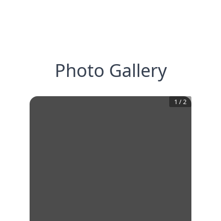
Photo Gallery
1
/
2