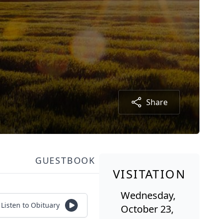
Share
GUESTBOOK
VISITATION
Wednesday,
Listen to Obituary
October 23,