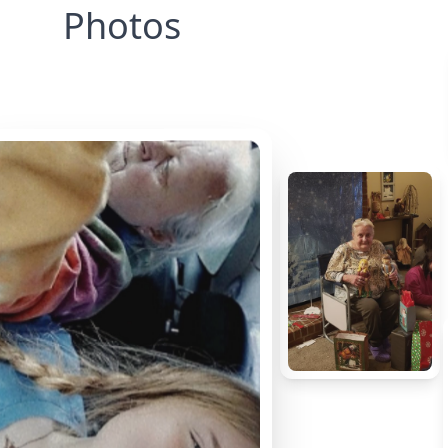
Photos