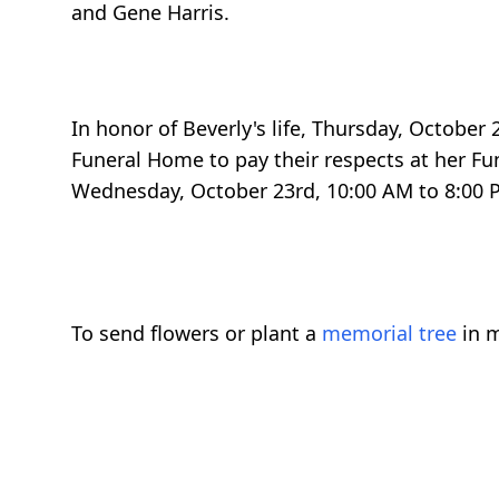
and Gene Harris.
In honor of Beverly's life, Thursday, October 
Funeral Home to pay their respects at her Fun
Wednesday, October 23rd, 10:00 AM to 8:00 P
To send flowers or plant a
memorial tree
in m