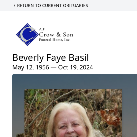
RETURN TO CURRENT OBITUARIES
Beverly Faye Basil
May 12, 1956 — Oct 19, 2024