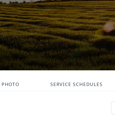
PHOTO
SERVICE SCHEDULES