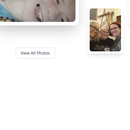
View All Photos