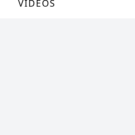
VIDEOS