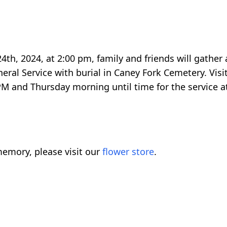
24th, 2024, at 2:00 pm, family and friends will gather
eral Service with burial in Caney Fork Cemetery. Visit
M and Thursday morning until time for the service a
emory, please visit our
flower store
.