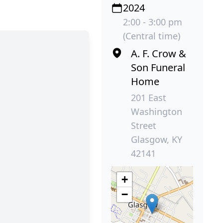
2024
2:00 - 3:00 pm
(Central time)
A. F. Crow &
Son Funeral
Home
201 East
Washington
Street
Glasgow, KY
42141
+
−