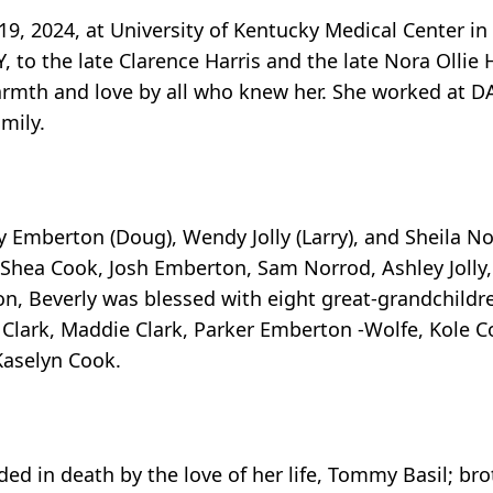
19, 2024, at University of Kentucky Medical Center in
 to the late Clarence Harris and the late Nora Ollie 
armth and love by all who knew her. She worked at DA
mily.
y Emberton (Doug), Wendy Jolly (Larry), and Sheila N
 Shea Cook, Josh Emberton, Sam Norrod, Ashley Jolly,
on, Beverly was blessed with eight great-grandchild
 Clark, Maddie Clark, Parker Emberton -Wolfe, Kole 
Kaselyn Cook.
ed in death by the love of her life, Tommy Basil; bro