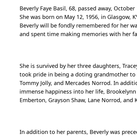
Beverly Faye Basil, 68, passed away, October 
She was born on May 12, 1956, in Glasgow, KY,
Beverly will be fondly remembered for her w
and spent time making memories with her fa
She is survived by her three daughters, Trace
took pride in being a doting grandmother to
Tommy Jolly, and Mercades Norrod. In additi
immense happiness into her life, Brookelynn
Emberton, Grayson Shaw, Lane Norrod, and 
In addition to her parents, Beverly was preced