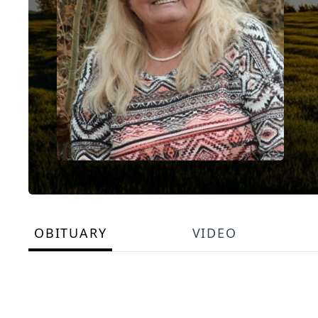
OBITUARY
VIDEO