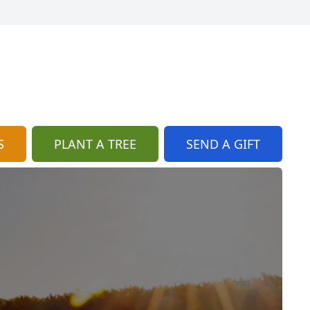
S
PLANT A TREE
SEND A GIFT