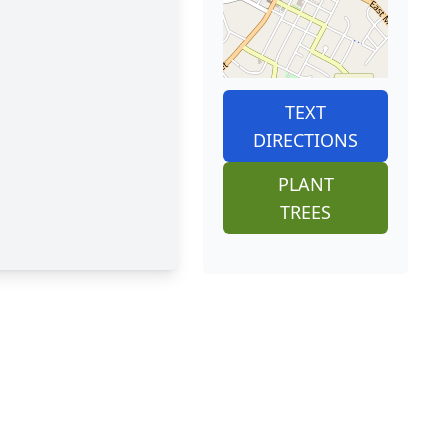
TEXT
DIRECTIONS
PLANT
TREES