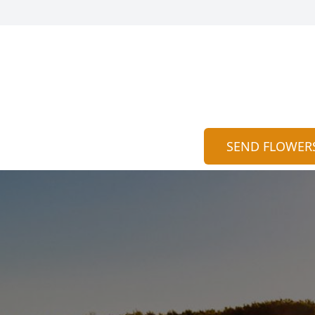
SEND FLOWER