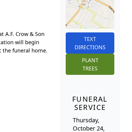
 at A.F. Crow & Son
TEXT
ation will begin
DIRECTIONS
t the funeral home.
PLANT
TREES
FUNERAL
SERVICE
Thursday,
October 24,