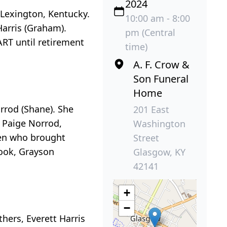
2024
 Lexington, Kentucky.
10:00 am - 8:00
Harris (Graham).
pm (Central
RT until retirement
time)
A. F. Crow &
Son Funeral
Home
orrod (Shane). She
201 East
 Paige Norrod,
Washington
ren who brought
Street
Cook, Grayson
Glasgow, KY
42141
+
−
thers, Everett Harris