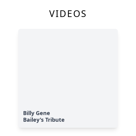
VIDEOS
Billy Gene
Bailey's Tribute