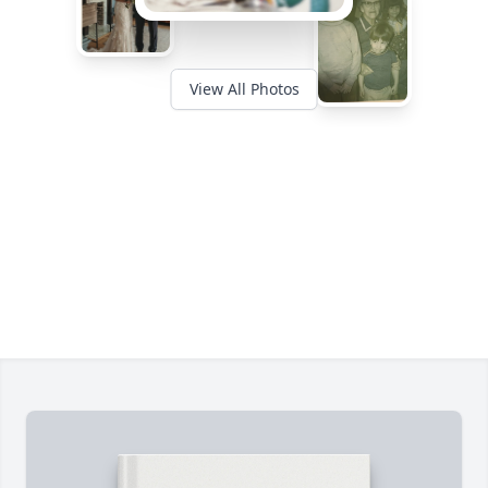
View All Photos