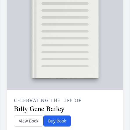
CELEBRATING THE LIFE OF
Billy Gene Bailey
View Book
Buy Book