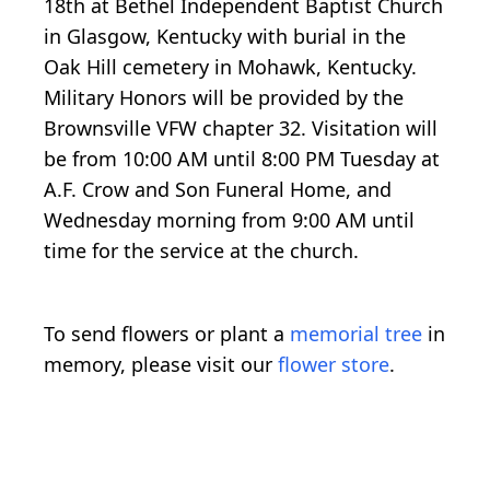
18th at Bethel Independent Baptist Church
in Glasgow, Kentucky with burial in the
Oak Hill cemetery in Mohawk, Kentucky.
Military Honors will be provided by the
Brownsville VFW chapter 32. Visitation will
be from 10:00 AM until 8:00 PM Tuesday at
A.F. Crow and Son Funeral Home, and
Wednesday morning from 9:00 AM until
time for the service at the church.
To send flowers or plant a
memorial tree
in
memory, please visit our
flower store
.