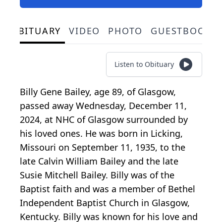
OBITUARY
VIDEO
PHOTO
GUESTBOOK
Listen to Obituary
Billy Gene Bailey, age 89, of Glasgow,
passed away Wednesday, December 11,
2024, at NHC of Glasgow surrounded by
his loved ones. He was born in Licking,
Missouri on September 11, 1935, to the
late Calvin William Bailey and the late
Susie Mitchell Bailey. Billy was of the
Baptist faith and was a member of Bethel
Independent Baptist Church in Glasgow,
Kentucky. Billy was known for his love and