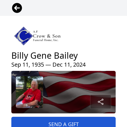
Billy Gene Bailey
Sep 11, 1935 — Dec 11, 2024
SEND A GIFT