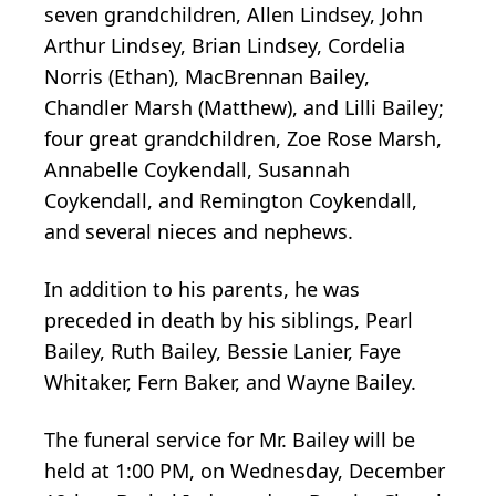
seven grandchildren, Allen Lindsey, John
Arthur Lindsey, Brian Lindsey, Cordelia
Norris (Ethan), MacBrennan Bailey,
Chandler Marsh (Matthew), and Lilli Bailey;
four great grandchildren, Zoe Rose Marsh,
Annabelle Coykendall, Susannah
Coykendall, and Remington Coykendall,
and several nieces and nephews.
In addition to his parents, he was
preceded in death by his siblings, Pearl
Bailey, Ruth Bailey, Bessie Lanier, Faye
Whitaker, Fern Baker, and Wayne Bailey.
The funeral service for Mr. Bailey will be
held at 1:00 PM, on Wednesday, December