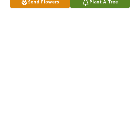
Send Flowers
Plant A Tree
Dec 17, 2024
Mary my love and prayers are with you.🙏🙏🙏
EVELYN MEUSCH
Dec 16, 2024
EVELYN MEUSCH
Dec 16, 2024
my love and prayers is with Mary and the family
TAMMY SPEARS