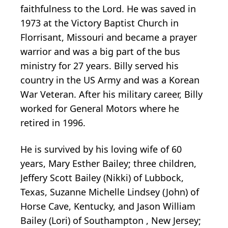
faithfulness to the Lord. He was saved in
1973 at the Victory Baptist Church in
Florrisant, Missouri and became a prayer
warrior and was a big part of the bus
ministry for 27 years. Billy served his
country in the US Army and was a Korean
War Veteran. After his military career, Billy
worked for General Motors where he
retired in 1996.
He is survived by his loving wife of 60
years, Mary Esther Bailey; three children,
Jeffery Scott Bailey (Nikki) of Lubbock,
Texas, Suzanne Michelle Lindsey (John) of
Horse Cave, Kentucky, and Jason William
Bailey (Lori) of Southampton , New Jersey;