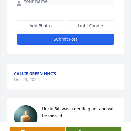
Add Photos
Light Candle
Submit Post
CALLIE GREEN NHC’S
Dec 23, 2024
Uncle Bill was a gentle giant and will 
be missed.
JOHN MEUSCH FAMILY