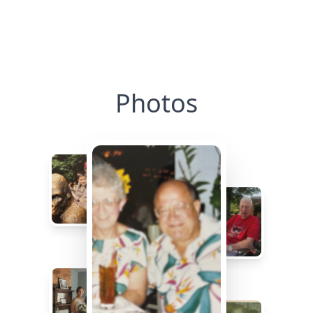
Photos