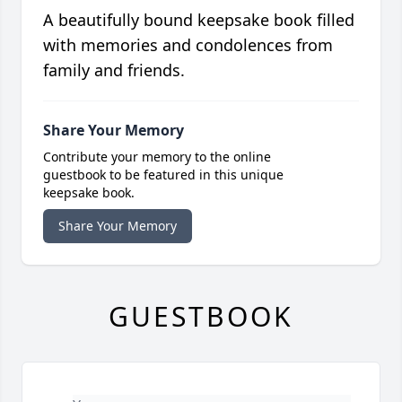
A beautifully bound keepsake book filled
with memories and condolences from
family and friends.
Share Your Memory
Contribute your memory to the online
guestbook to be featured in this unique
keepsake book.
Share Your Memory
GUESTBOOK