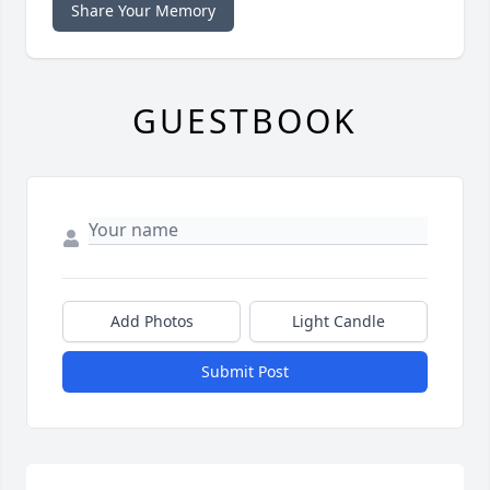
Share Your Memory
GUESTBOOK
Add Photos
Light Candle
Submit Post