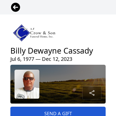
Billy Dewayne Cassady
Jul 6, 1977 — Dec 12, 2023
SEND A GIFT