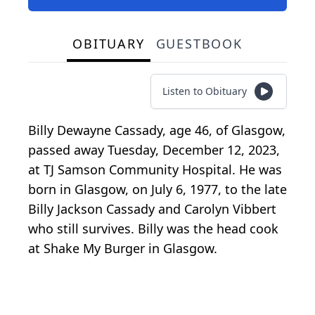
OBITUARY
GUESTBOOK
Listen to Obituary
Billy Dewayne Cassady, age 46, of Glasgow,
passed away Tuesday, December 12, 2023,
at TJ Samson Community Hospital. He was
born in Glasgow, on July 6, 1977, to the late
Billy Jackson Cassady and Carolyn Vibbert
who still survives. Billy was the head cook
at Shake My Burger in Glasgow.