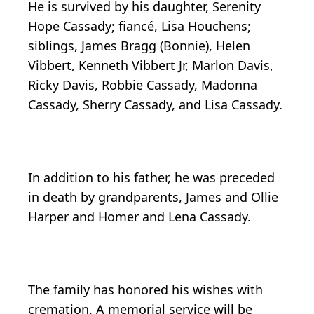
He is survived by his daughter, Serenity
Hope Cassady; fiancé, Lisa Houchens;
siblings, James Bragg (Bonnie), Helen
Vibbert, Kenneth Vibbert Jr, Marlon Davis,
Ricky Davis, Robbie Cassady, Madonna
Cassady, Sherry Cassady, and Lisa Cassady.
In addition to his father, he was preceded
in death by grandparents, James and Ollie
Harper and Homer and Lena Cassady.
The family has honored his wishes with
cremation. A memorial service will be