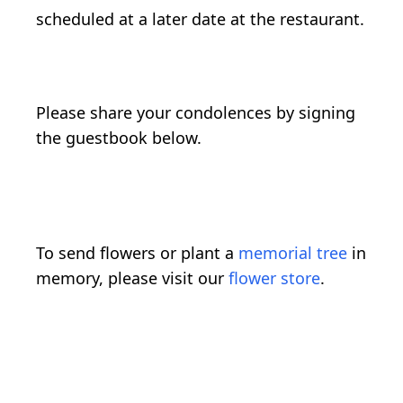
scheduled at a later date at the restaurant.
Please share your condolences by signing
the guestbook below.
To send flowers or plant a
memorial tree
in
memory, please visit our
flower store
.