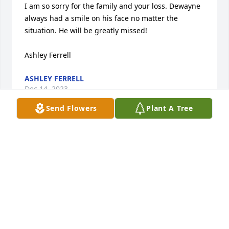
I am so sorry for the family and your loss. Dewayne 
always had a smile on his face no matter the 
situation. He will be greatly missed! 

Ashley Ferrell
ASHLEY FERRELL
Dec 14, 2023
Send Flowers
Plant A Tree
I didn’t know Dewayne all that well, I do no Lisa and 
Serenity will miss him so much, Dewayne was a 
good man, My heart goes out to Lisa and the whole 
family!!
CINDY LARABEE
Dec 14, 2023