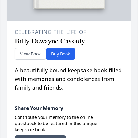
CELEBRATING THE LIFE OF
Billy Dewayne Cassady
View Book
Buy Book
A beautifully bound keepsake book filled
with memories and condolences from
family and friends.
Share Your Memory
Contribute your memory to the online
guestbook to be featured in this unique
keepsake book.