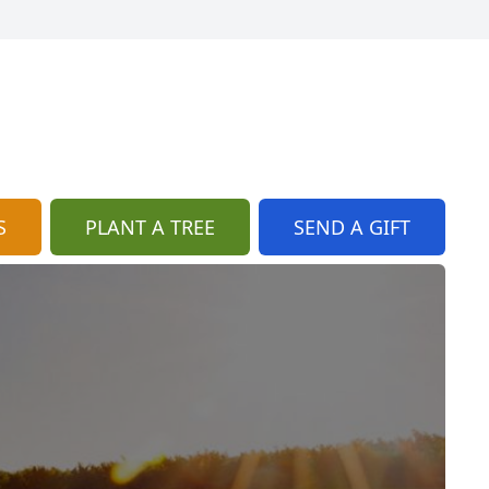
S
PLANT A TREE
SEND A GIFT