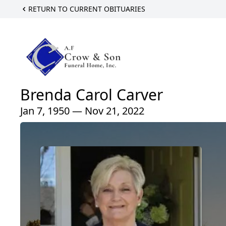
RETURN TO CURRENT OBITUARIES
Brenda Carol Carver
Jan 7, 1950 — Nov 21, 2022