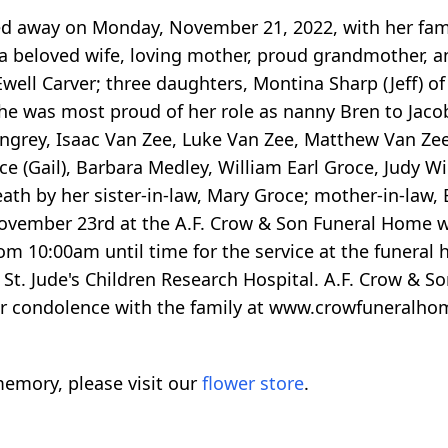
ed away on Monday, November 21, 2022, with her famil
a beloved wife, loving mother, proud grandmother, and
well Carver; three daughters, Montina Sharp (Jeff) of
e was most proud of her role as nanny Bren to Jacob
ingrey, Isaac Van Zee, Luke Van Zee, Matthew Van Zee,
oce (Gail), Barbara Medley, William Earl Groce, Judy W
ath by her sister-in-law, Mary Groce; mother-in-law, B
ovember 23rd at the A.F. Crow & Son Funeral Home wi
m 10:00am until time for the service at the funeral h
St. Jude's Children Research Hospital. A.F. Crow & 
your condolence with the family at www.crowfuneralh
emory, please visit our
flower store
.