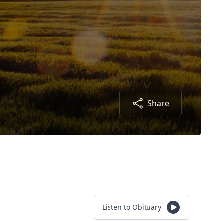
Share
Listen to Obituary