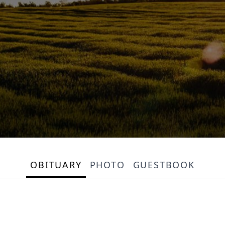
OBITUARY
PHOTO
GUESTBOOK