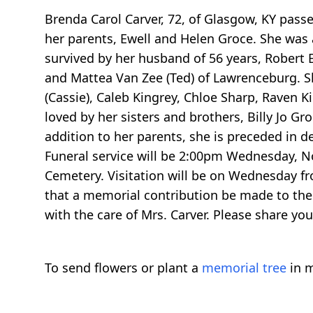
Brenda Carol Carver, 72, of Glasgow, KY pass
her parents, Ewell and Helen Groce. She was 
survived by her husband of 56 years, Robert E
and Mattea Van Zee (Ted) of Lawrenceburg. Sh
(Cassie), Caleb Kingrey, Chloe Sharp, Raven K
loved by her sisters and brothers, Billy Jo Gr
addition to her parents, she is preceded in de
Funeral service will be 2:00pm Wednesday, N
Cemetery. Visitation will be on Wednesday fro
that a memorial contribution be made to the 
with the care of Mrs. Carver. Please share 
To send flowers or plant a
memorial tree
in m