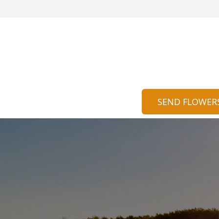
SEND FLOWER