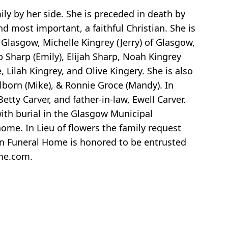
y by her side. She is preceded in death by
 most important, a faithful Christian. She is
 Glasgow, Michelle Kingrey (Jerry) of Glasgow,
 Sharp (Emily), Elijah Sharp, Noah Kingrey
 Lilah Kingrey, and Olive Kingery. She is also
ilborn (Mike), & Ronnie Groce (Mandy). In
etty Carver, and father-in-law, Ewell Carver.
th burial in the Glasgow Municipal
ome. In Lieu of flowers the family request
Son Funeral Home is honored to be entrusted
ome.com.