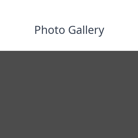
Photo Gallery