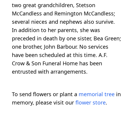
two great grandchildren, Stetson
McCandless and Remington McCandless;
several nieces and nephews also survive.
In addition to her parents, she was
preceded in death by one sister, Bea Green;
one brother, John Barbour. No services
have been scheduled at this time. A.F.
Crow & Son Funeral Home has been
entrusted with arrangements.
To send flowers or plant a
memorial tree
in
memory, please visit our
flower store
.