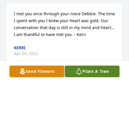
I met you once through your niece Debbie. The time 
I spent with you I knew your heart was gold. Our 
conversation that day is still in my mind and heart…
I am thankful to have met you. - Kerri
KERRI
Apr 04, 2022
Send Flowers
Plant A Tree
Heaven gained another angel. - Jonathan Medley
JONATHAN MEDLEY
Apr 04, 2022