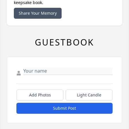
keepsake book.
Share Your Memory
GUESTBOOK
Add Photos
Light Candle
Submit Post