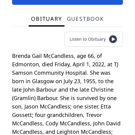
OBITUARY
GUESTBOOK
Listen to Obituary
Brenda Gail McCandless, age 66, of
Edmonton, died Friday, April 1, 2022, at TJ
Samson Community Hospital. She was
born in Glasgow on July 23, 1955, to the
late John Barbour and the late Christine
(Gramlin) Barbour. She is survived by one
son, Jason McCandless; one sister, Etta
Gossett; four grandchildren, Trevor
McCandless, Cody McCandless, John David
McCandless, and Leighton McCandless;