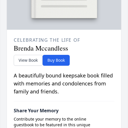
CELEBRATING THE LIFE OF
Brenda Mccandless
View Book
Buy Book
A beautifully bound keepsake book filled
with memories and condolences from
family and friends.
Share Your Memory
Contribute your memory to the online
guestbook to be featured in this unique