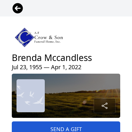
Brenda Mccandless
Jul 23, 1955 — Apr 1, 2022
SEND A GIFT