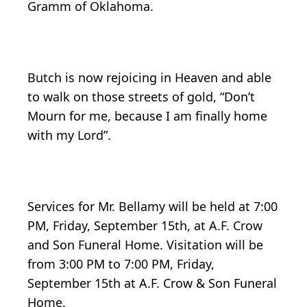
Gramm of Oklahoma.
Butch is now rejoicing in Heaven and able
to walk on those streets of gold, “Don’t
Mourn for me, because I am finally home
with my Lord”.
Services for Mr. Bellamy will be held at 7:00
PM, Friday, September 15th, at A.F. Crow
and Son Funeral Home. Visitation will be
from 3:00 PM to 7:00 PM, Friday,
September 15th at A.F. Crow & Son Funeral
Home.