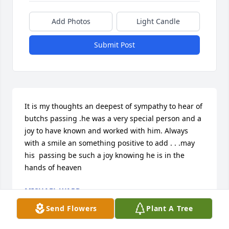
Add Photos
Light Candle
Submit Post
It is my thoughts an deepest of sympathy to hear of 
butchs passing .he was a very special person and a 
joy to have known and worked with him. Always 
with a smile an something positive to add . . .may 
his  passing be such a joy knowing he is in the 
hands of heaven
MICHAEL WARD
Sep 14, 2023
Send Flowers
Plant A Tree