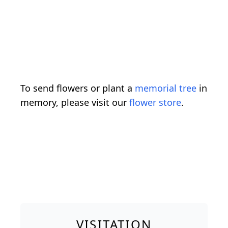
To send flowers or plant a
memorial tree
in
memory, please visit our
flower store
.
VISITATION