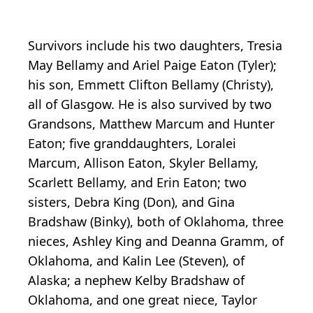
Survivors include his two daughters, Tresia
May Bellamy and Ariel Paige Eaton (Tyler);
his son, Emmett Clifton Bellamy (Christy),
all of Glasgow. He is also survived by two
Grandsons, Matthew Marcum and Hunter
Eaton; five granddaughters, Loralei
Marcum, Allison Eaton, Skyler Bellamy,
Scarlett Bellamy, and Erin Eaton; two
sisters, Debra King (Don), and Gina
Bradshaw (Binky), both of Oklahoma, three
nieces, Ashley King and Deanna Gramm, of
Oklahoma, and Kalin Lee (Steven), of
Alaska; a nephew Kelby Bradshaw of
Oklahoma, and one great niece, Taylor