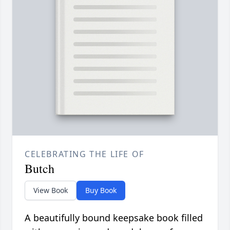
CELEBRATING THE LIFE OF
Butch
View Book
Buy Book
A beautifully bound keepsake book filled