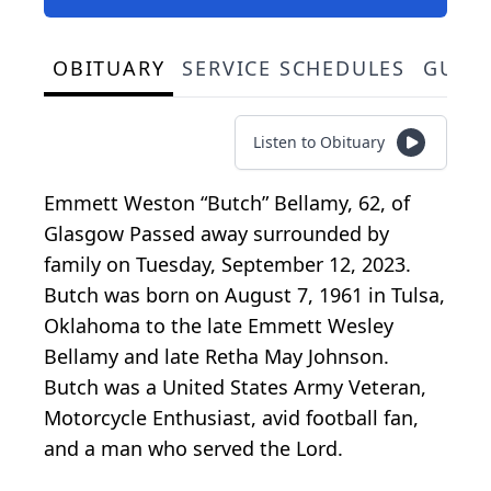
OBITUARY
SERVICE SCHEDULES
GUES
Listen to Obituary
Emmett Weston “Butch” Bellamy, 62, of
Glasgow Passed away surrounded by
family on Tuesday, September 12, 2023.
Butch was born on August 7, 1961 in Tulsa,
Oklahoma to the late Emmett Wesley
Bellamy and late Retha May Johnson.
Butch was a United States Army Veteran,
Motorcycle Enthusiast, avid football fan,
and a man who served the Lord.