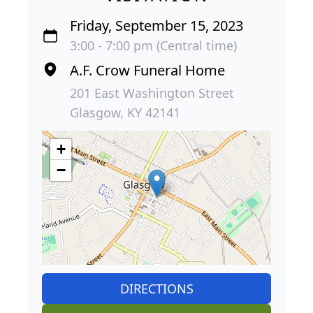
Friday, September 15, 2023
3:00 - 7:00 pm (Central time)
A.F. Crow Funeral Home
201 East Washington Street
Glasgow, KY 42141
+
−
DIRECTIONS