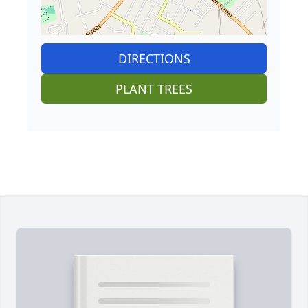
DIRECTIONS
PLANT TREES