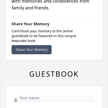
with memories and condolences from
family and friends.
Share Your Memory
Contribute your memory to the online
guestbook to be featured in this unique
keepsake book.
Share Your Memory
GUESTBOOK