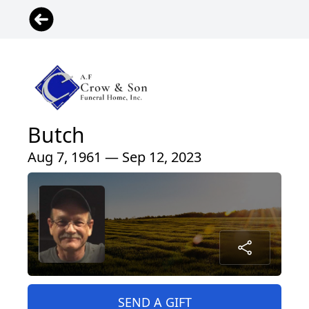
Butch
Aug 7, 1961 — Sep 12, 2023
SEND A GIFT