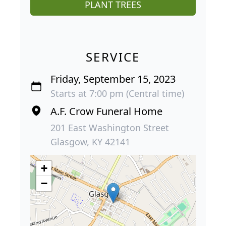
PLANT TREES
SERVICE
Friday, September 15, 2023
Starts at 7:00 pm (Central time)
A.F. Crow Funeral Home
201 East Washington Street
Glasgow, KY 42141
+
−