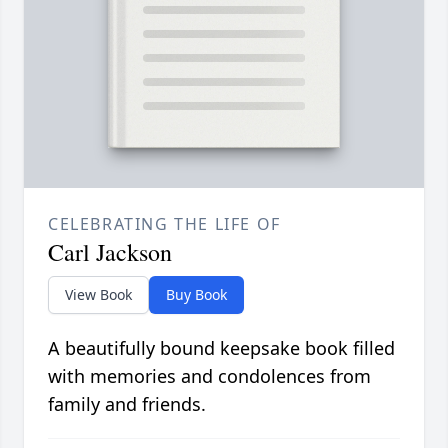
CELEBRATING THE LIFE OF
Carl Jackson
View Book
Buy Book
A beautifully bound keepsake book filled
with memories and condolences from
family and friends.