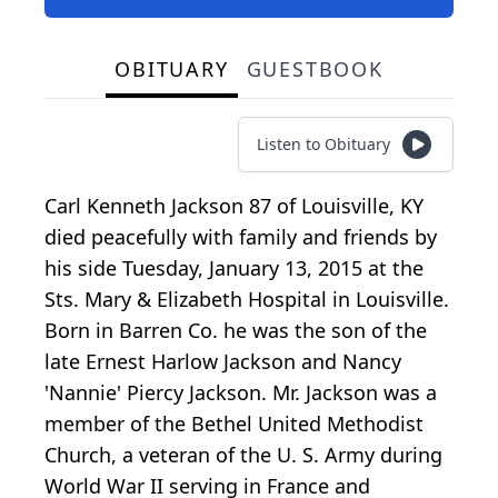
OBITUARY
GUESTBOOK
Listen to Obituary
Carl Kenneth Jackson 87 of Louisville, KY
died peacefully with family and friends by
his side Tuesday, January 13, 2015 at the
Sts. Mary & Elizabeth Hospital in Louisville.
Born in Barren Co. he was the son of the
late Ernest Harlow Jackson and Nancy
'Nannie' Piercy Jackson. Mr. Jackson was a
member of the Bethel United Methodist
Church, a veteran of the U. S. Army during
World War II serving in France and