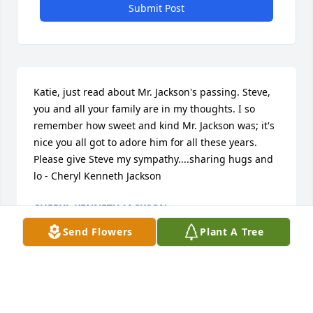
Submit Post
Katie, just read about Mr. Jackson's passing. Steve, 
you and all your family are in my thoughts. I so 
remember how sweet and kind Mr. Jackson was; it's 
nice you all got to adore him for all these years. 
Please give Steve my sympathy....sharing hugs and 
lo - Cheryl Kenneth Jackson
CHERYL KENNETH JACKSON
Jan 28, 2016
Send Flowers
Plant A Tree
Ann, Steve and Mary Lou...Ann...at one time I was 
your Sunday School teacher at Bethel (so very many 