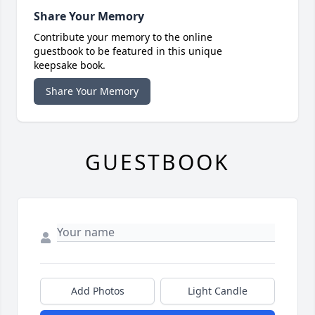
Share Your Memory
Contribute your memory to the online
guestbook to be featured in this unique
keepsake book.
Share Your Memory
GUESTBOOK
Add Photos
Light Candle