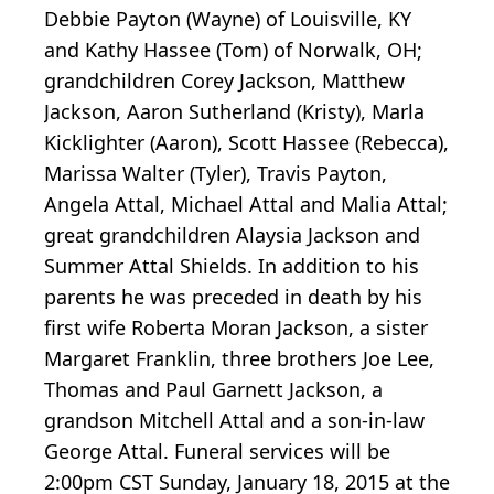
Debbie Payton (Wayne) of Louisville, KY
and Kathy Hassee (Tom) of Norwalk, OH;
grandchildren Corey Jackson, Matthew
Jackson, Aaron Sutherland (Kristy), Marla
Kicklighter (Aaron), Scott Hassee (Rebecca),
Marissa Walter (Tyler), Travis Payton,
Angela Attal, Michael Attal and Malia Attal;
great grandchildren Alaysia Jackson and
Summer Attal Shields. In addition to his
parents he was preceded in death by his
first wife Roberta Moran Jackson, a sister
Margaret Franklin, three brothers Joe Lee,
Thomas and Paul Garnett Jackson, a
grandson Mitchell Attal and a son-in-law
George Attal. Funeral services will be
2:00pm CST Sunday, January 18, 2015 at the