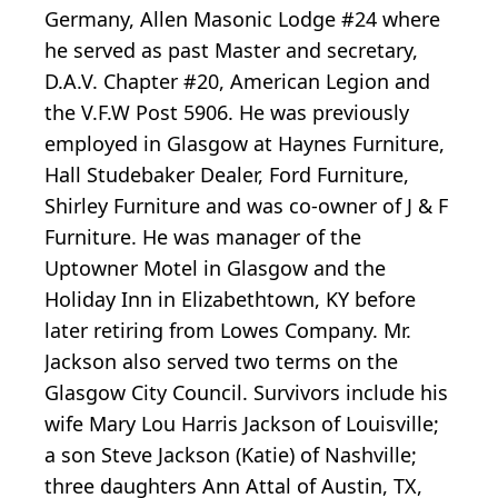
Germany, Allen Masonic Lodge #24 where
he served as past Master and secretary,
D.A.V. Chapter #20, American Legion and
the V.F.W Post 5906. He was previously
employed in Glasgow at Haynes Furniture,
Hall Studebaker Dealer, Ford Furniture,
Shirley Furniture and was co-owner of J & F
Furniture. He was manager of the
Uptowner Motel in Glasgow and the
Holiday Inn in Elizabethtown, KY before
later retiring from Lowes Company. Mr.
Jackson also served two terms on the
Glasgow City Council. Survivors include his
wife Mary Lou Harris Jackson of Louisville;
a son Steve Jackson (Katie) of Nashville;
three daughters Ann Attal of Austin, TX,