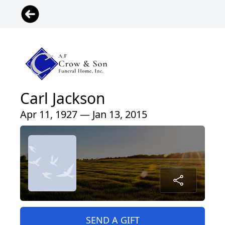
Carl Jackson
Apr 11, 1927 — Jan 13, 2015
SEND A GIFT