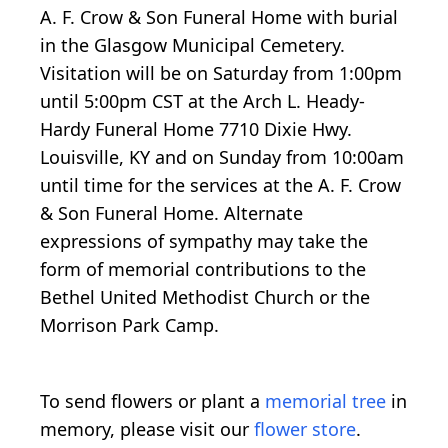
A. F. Crow & Son Funeral Home with burial
in the Glasgow Municipal Cemetery.
Visitation will be on Saturday from 1:00pm
until 5:00pm CST at the Arch L. Heady-
Hardy Funeral Home 7710 Dixie Hwy.
Louisville, KY and on Sunday from 10:00am
until time for the services at the A. F. Crow
& Son Funeral Home. Alternate
expressions of sympathy may take the
form of memorial contributions to the
Bethel United Methodist Church or the
Morrison Park Camp.
To send flowers or plant a
memorial tree
in
memory, please visit our
flower store
.