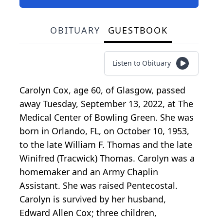
OBITUARY
GUESTBOOK
Listen to Obituary
Carolyn Cox, age 60, of Glasgow, passed
away Tuesday, September 13, 2022, at The
Medical Center of Bowling Green. She was
born in Orlando, FL, on October 10, 1953,
to the late William F. Thomas and the late
Winifred (Tracwick) Thomas. Carolyn was a
homemaker and an Army Chaplin
Assistant. She was raised Pentecostal.
Carolyn is survived by her husband,
Edward Allen Cox; three children,