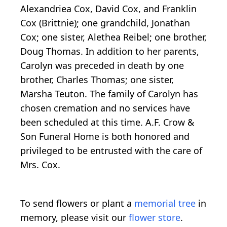
Alexandriea Cox, David Cox, and Franklin
Cox (Brittnie); one grandchild, Jonathan
Cox; one sister, Alethea Reibel; one brother,
Doug Thomas. In addition to her parents,
Carolyn was preceded in death by one
brother, Charles Thomas; one sister,
Marsha Teuton. The family of Carolyn has
chosen cremation and no services have
been scheduled at this time. A.F. Crow &
Son Funeral Home is both honored and
privileged to be entrusted with the care of
Mrs. Cox.
To send flowers or plant a
memorial tree
in
memory, please visit our
flower store
.