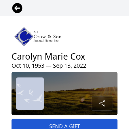
Carolyn Marie Cox
Oct 10, 1953 — Sep 13, 2022
SEND A GIFT