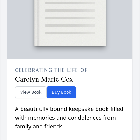
CELEBRATING THE LIFE OF
Carolyn Marie Cox
View Book
Buy Book
A beautifully bound keepsake book filled
with memories and condolences from
family and friends.