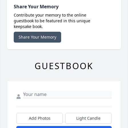
Share Your Memory
Contribute your memory to the online
guestbook to be featured in this unique
keepsake book.
Share Your Memory
GUESTBOOK
Add Photos
Light Candle