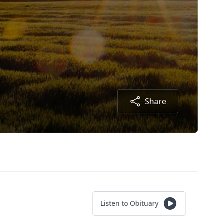
Share
Listen to Obituary