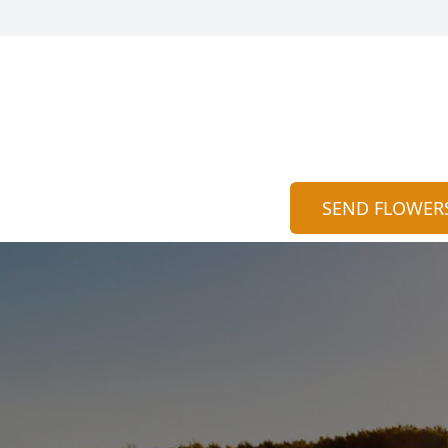
SEND FLOWER