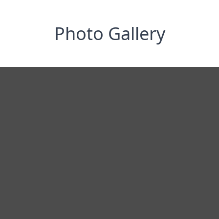
Photo Gallery