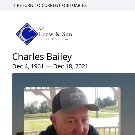
RETURN TO CURRENT OBITUARIES
Charles Bailey
Dec 4, 1961 — Dec 18, 2021