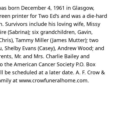
 was born December 4, 1961 in Glasgow,
reen printer for Two Ed's and was a die-hard
. Survivors include his loving wife, Missy
ire (Sabrina); six grandchildren, Gavin,
(Chris), Tammy Miller (James Mutter); two
eau, Shelby Evans (Casey), Andrew Wood; and
ents, Mr. and Mrs. Charlie Bailey and
to the American Cancer Society P.O. Box
be scheduled at a later date. A. F. Crow &
e family at www.crowfuneralhome.com.