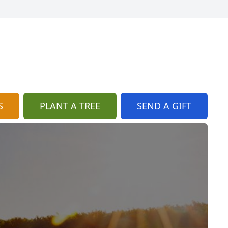
S
PLANT A TREE
SEND A GIFT