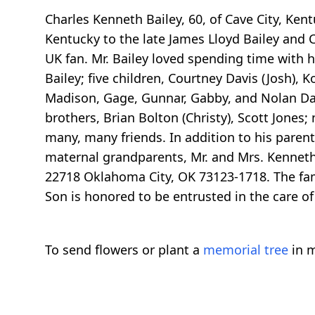
Charles Kenneth Bailey, 60, of Cave City, K
Kentucky to the late James Lloyd Bailey and 
UK fan. Mr. Bailey loved spending time with h
Bailey; five children, Courtney Davis (Josh), K
Madison, Gage, Gunnar, Gabby, and Nolan Davis
brothers, Brian Bolton (Christy), Scott Jone
many, many friends. In addition to his parent
maternal grandparents, Mr. and Mrs. Kenneth 
22718 Oklahoma City, OK 73123-1718. The fami
Son is honored to be entrusted in the care o
To send flowers or plant a
memorial tree
in m