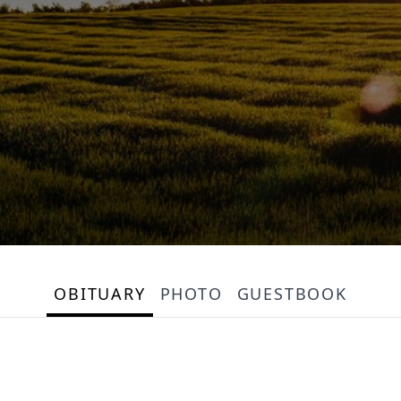
OBITUARY
PHOTO
GUESTBOOK