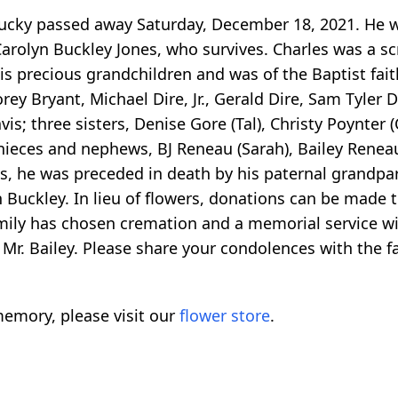
entucky passed away Saturday, December 18, 2021. He
Carolyn Buckley Jones, who survives. Charles was a sc
is precious grandchildren and was of the Baptist faith
orey Bryant, Michael Dire, Jr., Gerald Dire, Sam Tyler D
; three sisters, Denise Gore (Tal), Christy Poynter 
s; nieces and nephews, BJ Reneau (Sarah), Bailey Ren
s, he was preceded in death by his paternal grandpar
Buckley. In lieu of flowers, donations can be made 
ly has chosen cremation and a memorial service will 
f Mr. Bailey. Please share your condolences with th
emory, please visit our
flower store
.