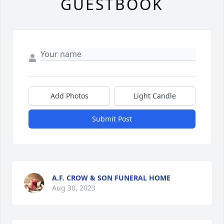
GUESTBOOK
Add Photos
Light Candle
Submit Post
A.F. CROW & SON FUNERAL HOME
Aug 30, 2023