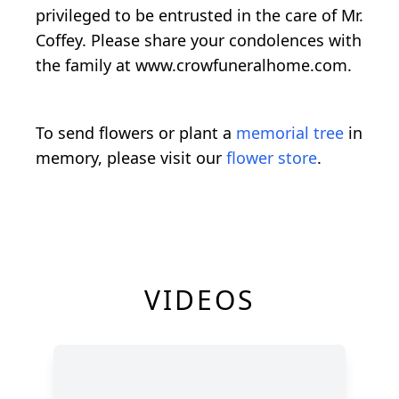
privileged to be entrusted in the care of Mr.
Coffey. Please share your condolences with
the family at www.crowfuneralhome.com.
To send flowers or plant a
memorial tree
in
memory, please visit our
flower store
.
VIDEOS