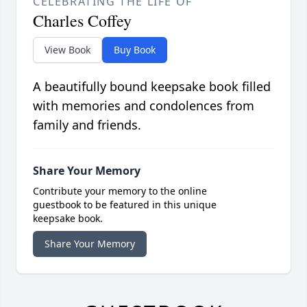
CELEBRATING THE LIFE OF
Charles Coffey
View Book
Buy Book
A beautifully bound keepsake book filled
with memories and condolences from
family and friends.
Share Your Memory
Contribute your memory to the online
guestbook to be featured in this unique
keepsake book.
Share Your Memory