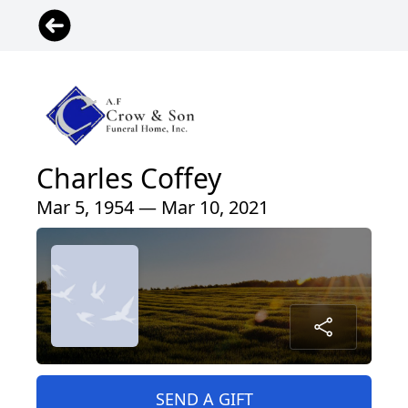
Charles Coffey
Mar 5, 1954 — Mar 10, 2021
SEND A GIFT