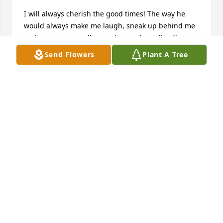
I will always cherish the good times! The way he 
would always make me laugh, sneak up behind me 
and scare me or call me a drowned poodle after my 
first perm, lol. Kim and I making our first 
Send Flowers
Plant A Tree
gingerbread house  from scratch then he decides to 
shoot his rifle into the trees after some birds. It 
shook the house and knocked our gingerbread 
house down! I remember the farm with the chicken 
and T-Bone. Chuck always would think of me when a 
scripture came to mind that he wanted to share 
with me. He was very good to me through my 
teenage years while things were hard at home. He 
would let me sleep in bed with Kim when I spent 
the night so Kim and I could stay up all night 
laughing and talking. I have so many great 
memories and I will always hold them in my heart. 
You are with our beloved Father in heaven now, oh 
what a sight that will be to see. Say hi to Mom, Dad, 