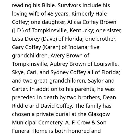
reading his Bible. Survivors include his
loving wife of 45 years, Kimberly Hale
Coffey; one daughter, Alicia Coffey Brown
(J.D.) of Tompkinsville, Kentucky; one sister,
Lesa Dorey (Dave) of Florida; one brother,
Gary Coffey (Karen) of Indiana; five
grandchildren, Avery Brown of
Tompkinsville, Aubrey Brown of Louisville,
Skye, Cari, and Sydney Coffey all of Florida;
and two great-grandchildren, Saylor and
Carter. In addition to his parents, he was
preceded in death by two brothers, Dean
Riddle and David Coffey. The family has
chosen a private burial at the Glasgow
Municipal Cemetery. A. F. Crow & Son
Funeral Home is both honored and