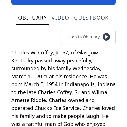
OBITUARY
VIDEO
GUESTBOOK
Listen to Obituary
Charles W. Coffey, Jr., 67, of Glasgow,
Kentucky passed away peacefully,
surrounded by his family Wednesday,
March 10, 2021 at his residence. He was
born March 5, 1954 in Indianapolis, Indiana
to the late Charles Coffey, Sr. and Wilma
Arnette Riddle. Charles owned and
operated Chuck's Ice Service. Charles loved
his family and to make people laugh. He
was a faithful man of God who enjoyed