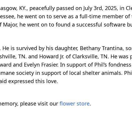
lasgow, KY., peacefully passed on July 3rd, 2025, in 
nessee, he went on to serve as a full-time member of
of Major, he went on to found a successful software 
 He is survived by his daughter, Bethany Trantina, son
hville, TN. and Howard Jr. of Clarksville, TN. He was 
ard and Evelyn Frasier. In support of Phil’s fondness f
ane society in support of local shelter animals. Phil
said expressed this love.
emory, please visit our
flower store
.