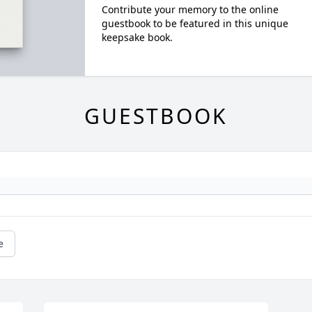
Contribute your memory to the online
guestbook to be featured in this unique
keepsake book.
GUESTBOOK
e