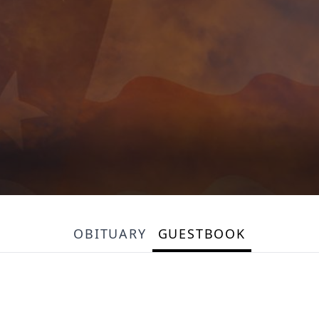
OBITUARY
GUESTBOOK