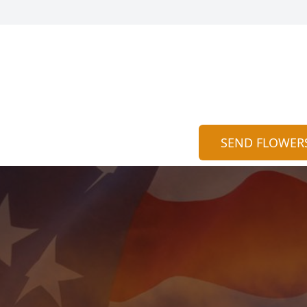
SEND FLOWER