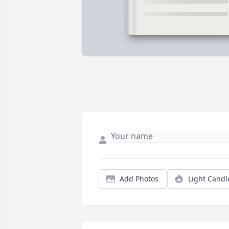
Add Photos
Light Candl