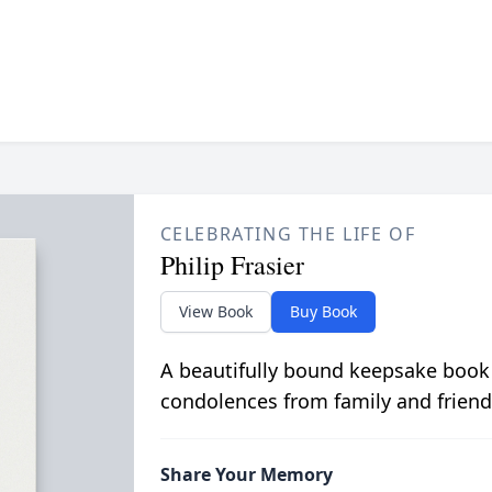
CELEBRATING THE LIFE OF
Philip Frasier
View Book
Buy Book
A beautifully bound keepsake book
condolences from family and friend
Share Your Memory