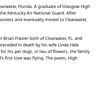
Clearwater, Florida. A graduate of Glasgow High
 the Kentucky Air National Guard. After
business and eventually moved to Clearwater,
 Brian Frasier both of Clearwater, FL. and
preceded in death by his wife Linda Hale
or his pet dogs, in lieu of flowers, the family
’s first love was flying. The poem, High