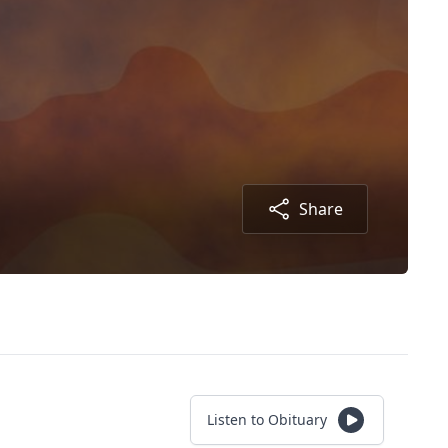
Share
Listen to Obituary