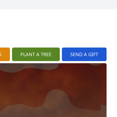
S
PLANT A TREE
SEND A GIFT