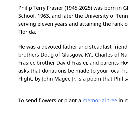
Philip Terry Frasier (1945-2025) was born in G
School, 1963, and later the University of Ten
serving eleven years and attaining the rank 
Florida.
He was a devoted father and steadfast friend.
brothers Doug of Glasgow, KY., Charles of Nas
Frasier, brother David Frasier, and parents How
asks that donations be made to your local hum
Flight, by John Magee Jr. is a poem that Phil 
To send flowers or plant a
memorial tree
in m