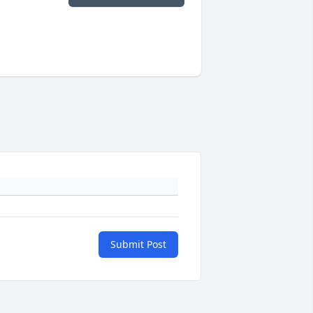
Submit Post