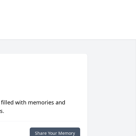
 filled with memories and
s.
Share Your Memory