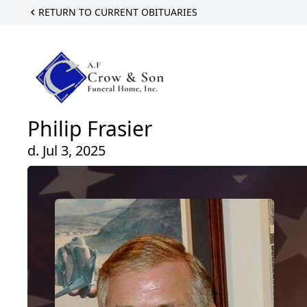
RETURN TO CURRENT OBITUARIES
Philip Frasier
d. Jul 3, 2025