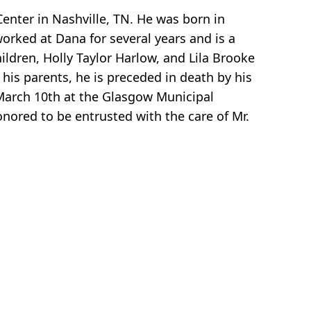
Center in Nashville, TN. He was born in
orked at Dana for several years and is a
ildren, Holly Taylor Harlow, and Lila Brooke
o his parents, he is preceded in death by his
 March 10th at the Glasgow Municipal
onored to be entrusted with the care of Mr.