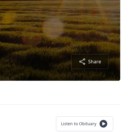
Share
Listen to Obituary