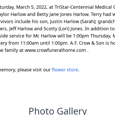
urday, March 5, 2022, at TriStar-Centennial Medical 
aylor Harlow and Betty Jane Jones Harlow. Terry had w
vors include his son, Justin Harlow (Sarah); grandch
ers, Jeff Harlow and Scotty (Lori) Jones. In addition t
ide service for Mr. Harlow will be 1:00pm Thursday,
tery from 11:00am until 1:00pm. A.F. Crow & Son is h
the family at www.crowfuneralhome.com .
emory, please visit our
flower store
.
Photo Gallery