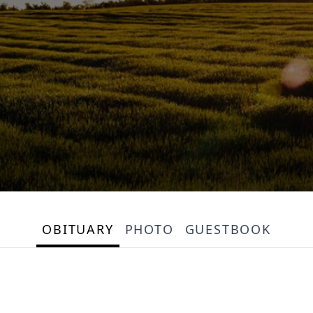
OBITUARY
PHOTO
GUESTBOOK