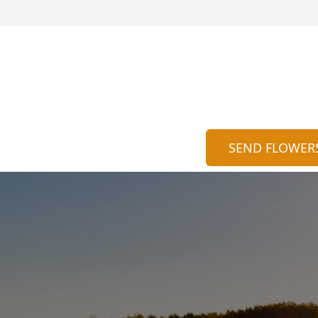
SEND FLOWER