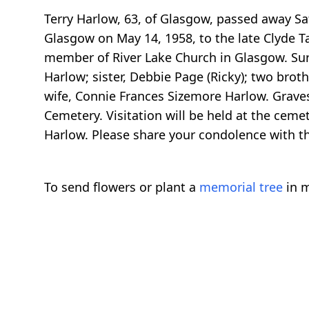
Terry Harlow, 63, of Glasgow, passed away Sat
Glasgow on May 14, 1958, to the late Clyde T
member of River Lake Church in Glasgow. Survi
Harlow; sister, Debbie Page (Ricky); two broth
wife, Connie Frances Sizemore Harlow. Graves
Cemetery. Visitation will be held at the ceme
Harlow. Please share your condolence with 
To send flowers or plant a
memorial tree
in m