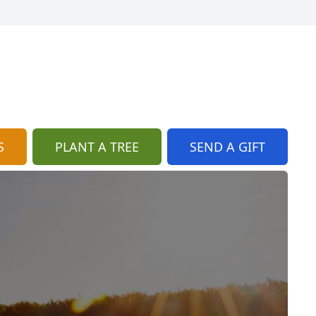
S
PLANT A TREE
SEND A GIFT