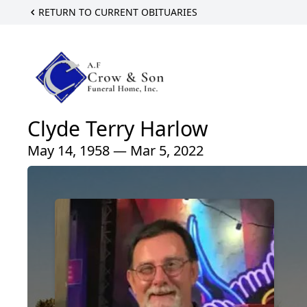
RETURN TO CURRENT OBITUARIES
Clyde Terry Harlow
May 14, 1958 — Mar 5, 2022