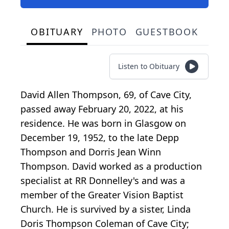
OBITUARY
PHOTO
GUESTBOOK
Listen to Obituary
David Allen Thompson, 69, of Cave City,
passed away February 20, 2022, at his
residence. He was born in Glasgow on
December 19, 1952, to the late Depp
Thompson and Dorris Jean Winn
Thompson. David worked as a production
specialist at RR Donnelley's and was a
member of the Greater Vision Baptist
Church. He is survived by a sister, Linda
Doris Thompson Coleman of Cave City;