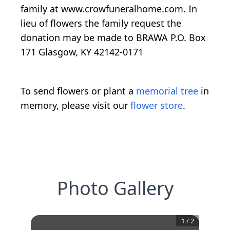
family at www.crowfuneralhome.com. In
lieu of flowers the family request the
donation may be made to BRAWA P.O. Box
171 Glasgow, KY 42142-0171
To send flowers or plant a
memorial tree
in
memory, please visit our
flower store
.
Photo Gallery
1
/
2