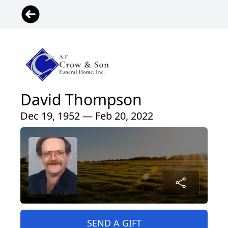
David Thompson
Dec 19, 1952 — Feb 20, 2022
SEND A GIFT