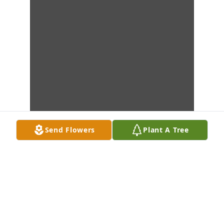
Send Flowers
Plant A Tree