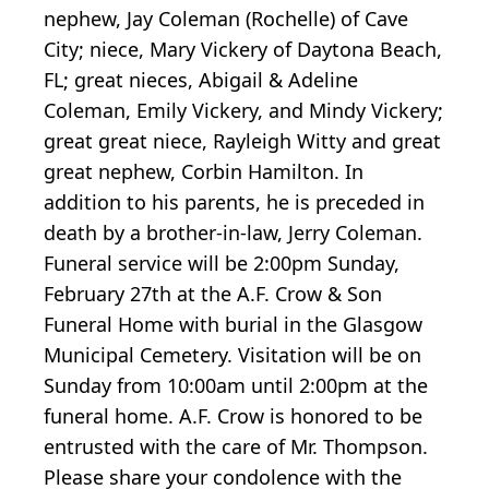
nephew, Jay Coleman (Rochelle) of Cave
City; niece, Mary Vickery of Daytona Beach,
FL; great nieces, Abigail & Adeline
Coleman, Emily Vickery, and Mindy Vickery;
great great niece, Rayleigh Witty and great
great nephew, Corbin Hamilton. In
addition to his parents, he is preceded in
death by a brother-in-law, Jerry Coleman.
Funeral service will be 2:00pm Sunday,
February 27th at the A.F. Crow & Son
Funeral Home with burial in the Glasgow
Municipal Cemetery. Visitation will be on
Sunday from 10:00am until 2:00pm at the
funeral home. A.F. Crow is honored to be
entrusted with the care of Mr. Thompson.
Please share your condolence with the