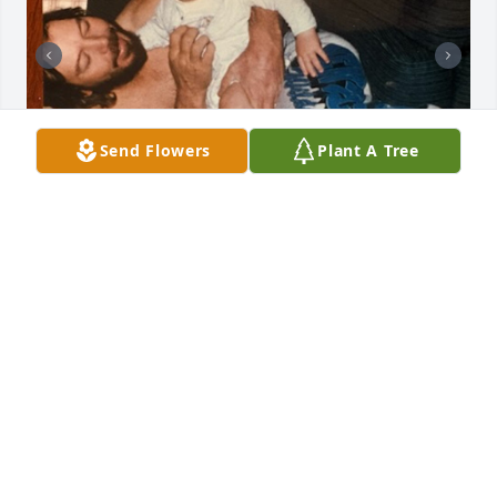
Send Flowers
Plant A Tree
Gelynn and Dennis Martin                         Daughter 
and Father
VICKIE
Apr 29, 2026