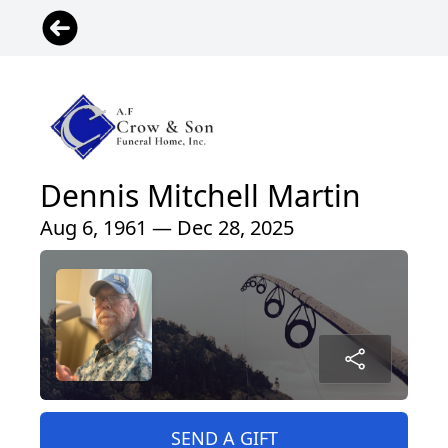
Dennis Mitchell Martin
Aug 6, 1961 — Dec 28, 2025
SEND A GIFT