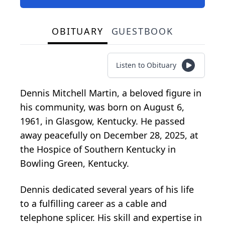
OBITUARY
GUESTBOOK
Listen to Obituary
Dennis Mitchell Martin, a beloved figure in
his community, was born on August 6,
1961, in Glasgow, Kentucky. He passed
away peacefully on December 28, 2025, at
the Hospice of Southern Kentucky in
Bowling Green, Kentucky.
Dennis dedicated several years of his life
to a fulfilling career as a cable and
telephone splicer. His skill and expertise in