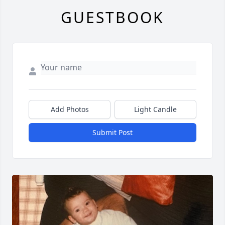
GUESTBOOK
Add Photos
Light Candle
Submit Post