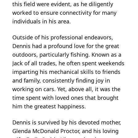
this field were evident, as he diligently
worked to ensure connectivity for many
individuals in his area.
Outside of his professional endeavors,
Dennis had a profound love for the great
outdoors, particularly fishing. Known as a
Jack of all trades, he often spent weekends
imparting his mechanical skills to friends
and family, consistently finding joy in
working on cars. Yet, above all, it was the
time spent with loved ones that brought
him the greatest happiness.
Dennis is survived by his devoted mother,
Glenda McDonald Proctor, and his loving