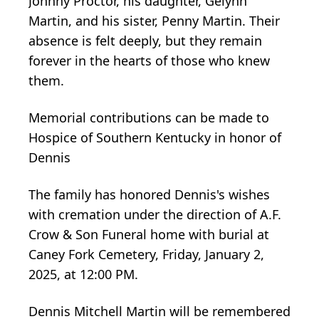
Johnny Proctor, his daughter, Gelynn
Martin, and his sister, Penny Martin. Their
absence is felt deeply, but they remain
forever in the hearts of those who knew
them.
Memorial contributions can be made to
Hospice of Southern Kentucky in honor of
Dennis
The family has honored Dennis's wishes
with cremation under the direction of A.F.
Crow & Son Funeral home with burial at
Caney Fork Cemetery, Friday, January 2,
2025, at 12:00 PM.
Dennis Mitchell Martin will be remembered