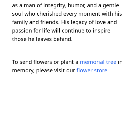
as a man of integrity, humor, and a gentle
soul who cherished every moment with his
family and friends. His legacy of love and
passion for life will continue to inspire
those he leaves behind.
To send flowers or plant a
memorial tree
in
memory, please visit our
flower store
.