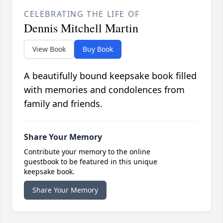
CELEBRATING THE LIFE OF
Dennis Mitchell Martin
View Book
Buy Book
A beautifully bound keepsake book filled
with memories and condolences from
family and friends.
Share Your Memory
Contribute your memory to the online
guestbook to be featured in this unique
keepsake book.
Share Your Memory