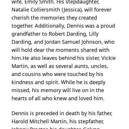
wife, Emily Smith. His stepdaughter,
Natalie Colliersmith (Jessica), will forever
cherish the memories they created
together. Additionally, Dennis was a proud
grandfather to Robert Darding, Lilly
Darding, and Jordan Samuel Johnson, who
will hold dear the moments shared with
him.He also leaves behind his sister, Vickie
Martin, as well as several aunts, uncles,
and cousins who were touched by his
kindness and spirit. While he is deeply
missed, his memory will live on in the
hearts of all who knew and loved him.
Dennis is preceded in death by his father,
Harold Mitchell Martin, his stepfather,