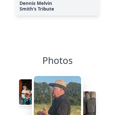
Dennis Melvin
Smith's Tribute
Photos