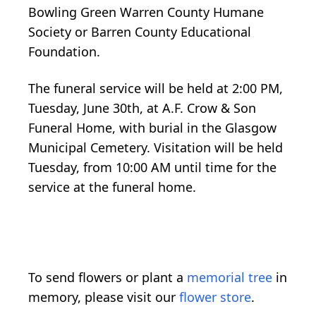
Bowling Green Warren County Humane
Society or Barren County Educational
Foundation.
The funeral service will be held at 2:00 PM,
Tuesday, June 30th, at A.F. Crow & Son
Funeral Home, with burial in the Glasgow
Municipal Cemetery. Visitation will be held
Tuesday, from 10:00 AM until time for the
service at the funeral home.
To send flowers or plant a
memorial tree
in
memory, please visit our
flower store
.