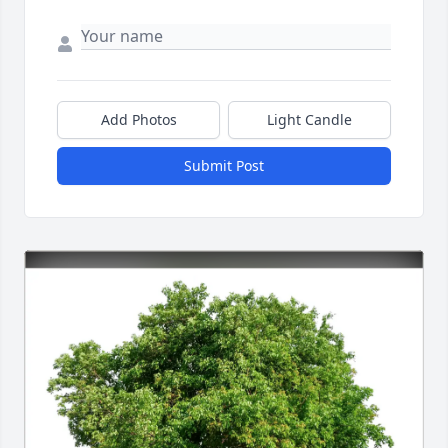
Add Photos
Light Candle
Submit Post