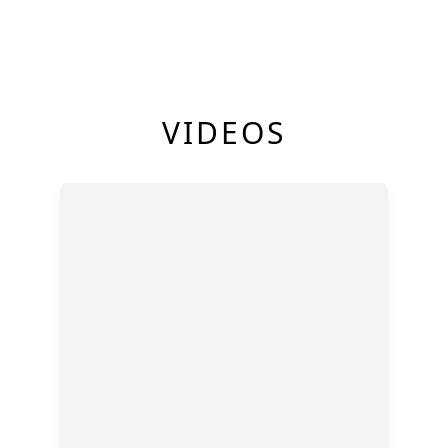
VIDEOS