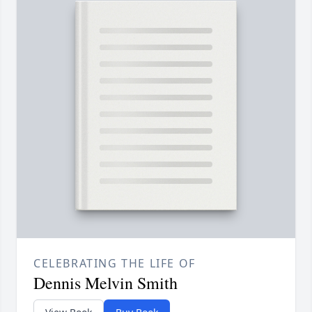
CELEBRATING THE LIFE OF
Dennis Melvin Smith