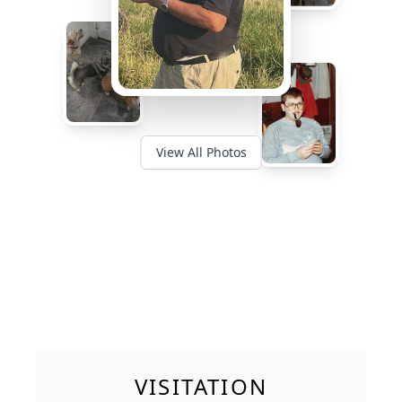
View All Photos
VISITATION