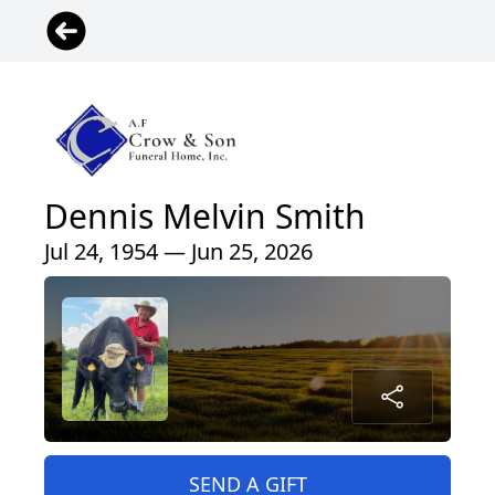
Dennis Melvin Smith
Jul 24, 1954 — Jun 25, 2026
SEND A GIFT