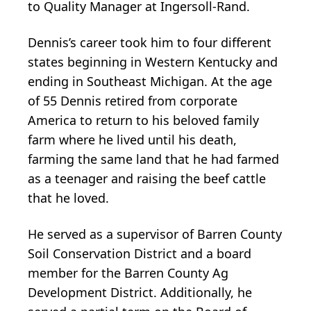
to Quality Manager at Ingersoll-Rand.
Dennis’s career took him to four different
states beginning in Western Kentucky and
ending in Southeast Michigan. At the age
of 55 Dennis retired from corporate
America to return to his beloved family
farm where he lived until his death,
farming the same land that he had farmed
as a teenager and raising the beef cattle
that he loved.
He served as a supervisor of Barren County
Soil Conservation District and a board
member for the Barren County Ag
Development District. Additionally, he