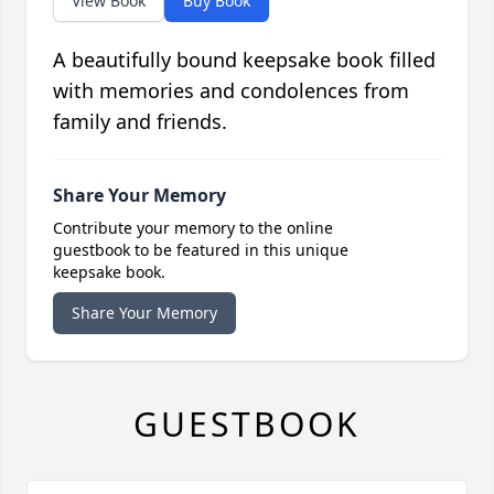
View Book
Buy Book
A beautifully bound keepsake book filled
with memories and condolences from
family and friends.
Share Your Memory
Contribute your memory to the online
guestbook to be featured in this unique
keepsake book.
Share Your Memory
GUESTBOOK