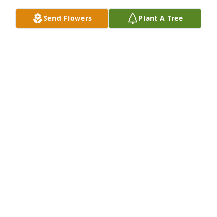
Send Flowers
Plant A Tree
Randy & Nancy Howard purchased Eco-Friendly 
Memorial Trees for Dennis Smith
RANDY & NANCY HOWARD
Jul 07, 2026