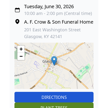
Tuesday, June 30, 2026
10:00 am - 2:00 pm (Central time)
A. F. Crow & Son Funeral Home
201 East Washington Street
Glasgow, KY 42141
+
−
DIRECTIONS
PLANT TREES