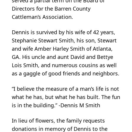
served a partial term on the Board of
Directors for the Barren County
Cattleman’s Association.
Dennis is survived by his wife of 42 years,
Stephanie Stewart Smith, his son, Stewart
and wife Amber Harley Smith of Atlanta,
GA. His uncle and aunt David and Bettye
Lois Smith, and numerous cousins as well
as a gaggle of good friends and neighbors.
“I believe the measure of a man’s life is not
what he has, but what he has built. The fun
is in the building.” -Dennis M Smith
In lieu of flowers, the family requests
donations in memory of Dennis to the