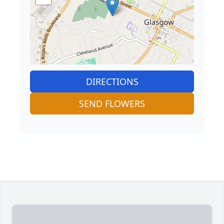
DIRECTIONS
SEND FLOWERS