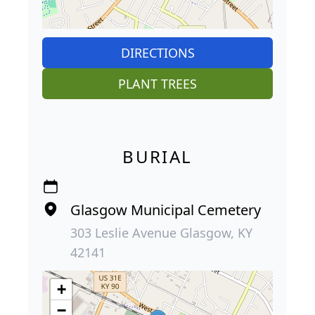
DIRECTIONS
PLANT TREES
BURIAL
Glasgow Municipal Cemetery
303 Leslie Avenue Glasgow, KY
42141
+
−