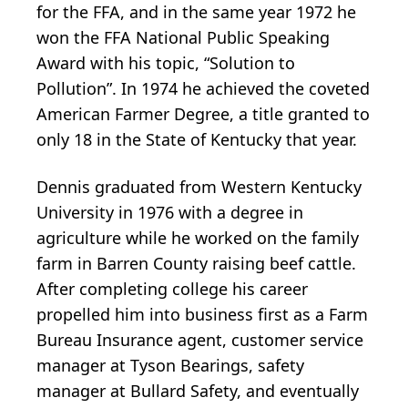
for the FFA, and in the same year 1972 he
won the FFA National Public Speaking
Award with his topic, “Solution to
Pollution”. In 1974 he achieved the coveted
American Farmer Degree, a title granted to
only 18 in the State of Kentucky that year.
Dennis graduated from Western Kentucky
University in 1976 with a degree in
agriculture while he worked on the family
farm in Barren County raising beef cattle.
After completing college his career
propelled him into business first as a Farm
Bureau Insurance agent, customer service
manager at Tyson Bearings, safety
manager at Bullard Safety, and eventually