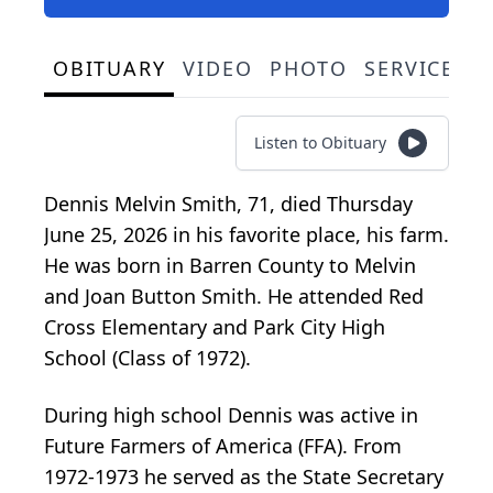
OBITUARY
VIDEO
PHOTO
SERVICE S
Listen to Obituary
Dennis Melvin Smith, 71, died Thursday
June 25, 2026 in his favorite place, his farm.
He was born in Barren County to Melvin
and Joan Button Smith. He attended Red
Cross Elementary and Park City High
School (Class of 1972).
During high school Dennis was active in
Future Farmers of America (FFA). From
1972-1973 he served as the State Secretary