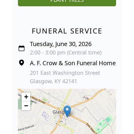
FUNERAL SERVICE
Tuesday, June 30, 2026
2:00 - 3:00 pm (Central time)
A. F. Crow & Son Funeral Home
201 East Washington Street
Glasgow, KY 42141
+
−