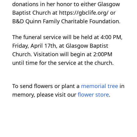
donations in her honor to either Glasgow
Baptist Church at https://gbclife.org/ or
B&D Quinn Family Charitable Foundation.
The funeral service will be held at 4:00 PM,
Friday, April 17th, at Glasgow Baptist
Church. Visitation will begin at 2:00PM
until time for the service at the church.
To send flowers or plant a
memorial tree
in
memory, please visit our
flower store
.