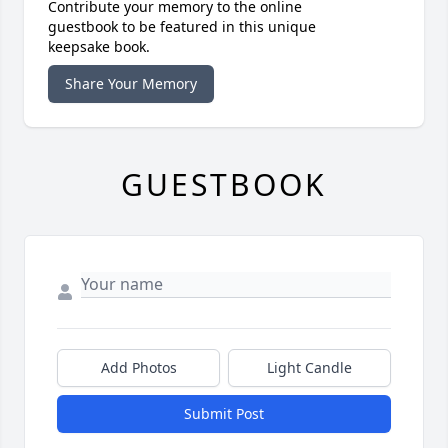
Contribute your memory to the online
guestbook to be featured in this unique
keepsake book.
Share Your Memory
GUESTBOOK
Add Photos
Light Candle
Submit Post