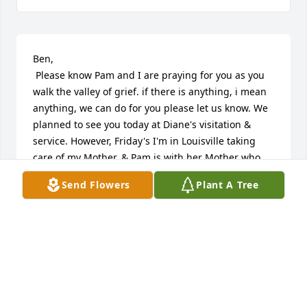
Ben,

 Please know Pam and I are praying for you as you 
walk the valley of grief. if there is anything, i mean 
anything, we can do for you please let us know. We 
planned to see you today at Diane's visitation & 
service. However, Friday's I'm in Louisville taking 
care of my Mother, & Pam is with her Mother who 
requires 24/7 care. You and Diane meant so much 
Send Flowers
Plant A Tree
to us during our time at GBC, we speak of you often 
and always with great fondness for your friendship 
and encouragement. Please feel free to reach out to 
us.
GEORGE YATES
Apr 17, 2026