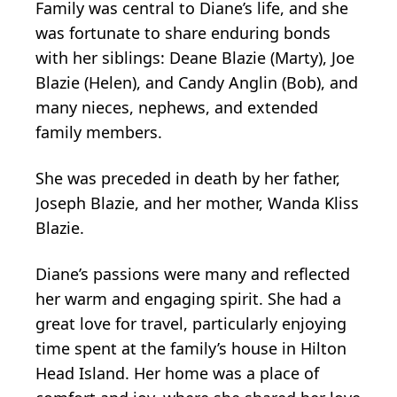
Family was central to Diane’s life, and she
was fortunate to share enduring bonds
with her siblings: Deane Blazie (Marty), Joe
Blazie (Helen), and Candy Anglin (Bob), and
many nieces, nephews, and extended
family members.
She was preceded in death by her father,
Joseph Blazie, and her mother, Wanda Kliss
Blazie.
Diane’s passions were many and reflected
her warm and engaging spirit. She had a
great love for travel, particularly enjoying
time spent at the family’s house in Hilton
Head Island. Her home was a place of