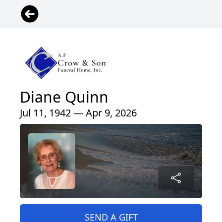
Diane Quinn
Jul 11, 1942 — Apr 9, 2026
SEND A GIFT