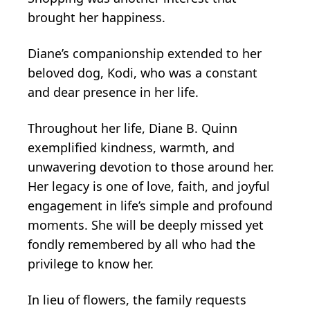
brought her happiness.
Diane’s companionship extended to her
beloved dog, Kodi, who was a constant
and dear presence in her life.
Throughout her life, Diane B. Quinn
exemplified kindness, warmth, and
unwavering devotion to those around her.
Her legacy is one of love, faith, and joyful
engagement in life’s simple and profound
moments. She will be deeply missed yet
fondly remembered by all who had the
privilege to know her.
In lieu of flowers, the family requests