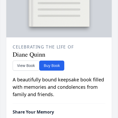
CELEBRATING THE LIFE OF
Diane Quinn
View Book
Buy Book
A beautifully bound keepsake book filled
with memories and condolences from
family and friends.
Share Your Memory