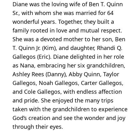
Diane was the loving wife of Ben T. Quinn
Sr., with whom she was married for 64
wonderful years. Together, they built a
family rooted in love and mutual respect.
She was a devoted mother to her son, Ben
T. Quinn Jr. (Kim), and daughter, Rhandi Q.
Gallegos (Eric). Diane delighted in her role
as Nana, embracing her six grandchildren,
Ashley Rees (Danny), Abby Quinn, Taylor
Gallegos, Noah Gallegos, Carter Gallegos,
and Cole Gallegos, with endless affection
and pride. She enjoyed the many trips
taken with the grandchildren to experience
God’s creation and see the wonder and joy
through their eyes.