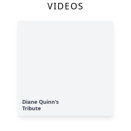
VIDEOS
Diane Quinn's
Tribute