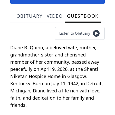
OBITUARY
VIDEO
GUESTBOOK
Listen to Obituary
Diane B. Quinn, a beloved wife, mother,
grandmother, sister, and cherished
member of her community, passed away
peacefully on April 9, 2026, at the Shanti
Niketan Hospice Home in Glasgow,
Kentucky. Born on July 11, 1942, in Detroit,
Michigan, Diane lived a life rich with love,
faith, and dedication to her family and
friends.