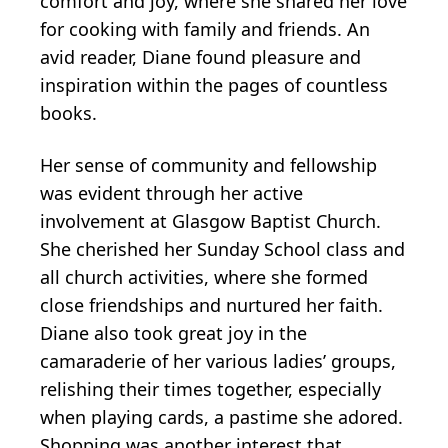
comfort and joy, where she shared her love
for cooking with family and friends. An
avid reader, Diane found pleasure and
inspiration within the pages of countless
books.
Her sense of community and fellowship
was evident through her active
involvement at Glasgow Baptist Church.
She cherished her Sunday School class and
all church activities, where she formed
close friendships and nurtured her faith.
Diane also took great joy in the
camaraderie of her various ladies’ groups,
relishing their times together, especially
when playing cards, a pastime she adored.
Shopping was another interest that