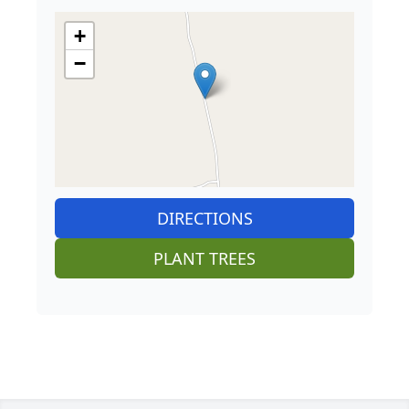
+
−
DIRECTIONS
PLANT TREES