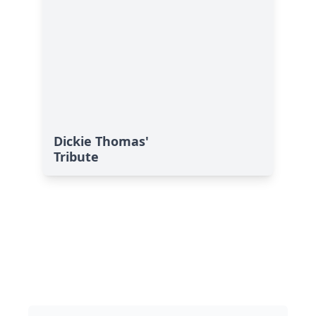
Dickie Thomas'
Tribute