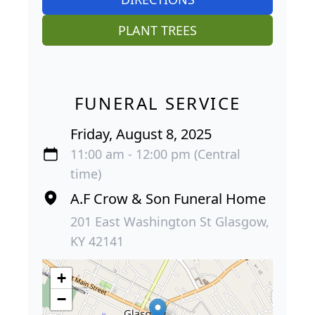
PLANT TREES
FUNERAL SERVICE
Friday, August 8, 2025
11:00 am - 12:00 pm (Central
time)
A.F Crow & Son Funeral Home
201 East Washington St Glasgow,
KY 42141
+
−