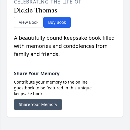
CELEBRATING THE LIFE OF
Dickie Thomas
View Book
Buy Book
A beautifully bound keepsake book filled
with memories and condolences from
family and friends.
Share Your Memory
Contribute your memory to the online
guestbook to be featured in this unique
keepsake book.
Share Your Memory