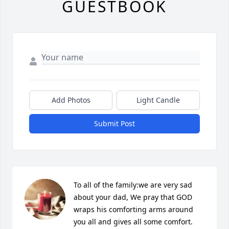
GUESTBOOK
Add Photos
Light Candle
Submit Post
To all of the family:we are very sad 
about your dad, We pray that GOD 
wraps his comforting arms around 
you all and gives all some comfort. 