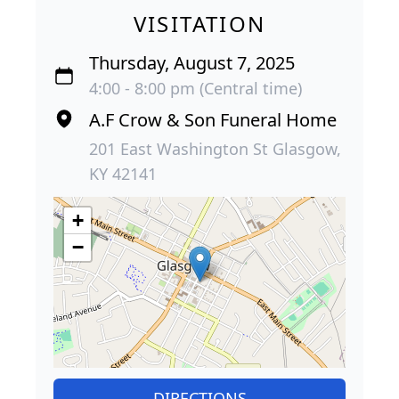
VISITATION
Thursday, August 7, 2025
4:00 - 8:00 pm (Central time)
A.F Crow & Son Funeral Home
201 East Washington St Glasgow,
KY 42141
+
−
DIRECTIONS