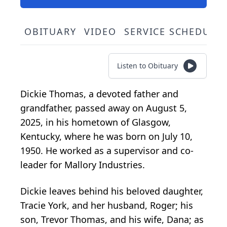
OBITUARY
VIDEO
SERVICE SCHEDULE
Listen to Obituary
Dickie Thomas, a devoted father and
grandfather, passed away on August 5,
2025, in his hometown of Glasgow,
Kentucky, where he was born on July 10,
1950. He worked as a supervisor and co-
leader for Mallory Industries.
Dickie leaves behind his beloved daughter,
Tracie York, and her husband, Roger; his
son, Trevor Thomas, and his wife, Dana; as