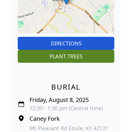
DIRECTIONS
PLANT TREES
BURIAL
Friday, August 8, 2025
12:30 - 1:30 pm (Central time)
Caney Fork
Mt Pleasant Rd Etoile, KY 42131