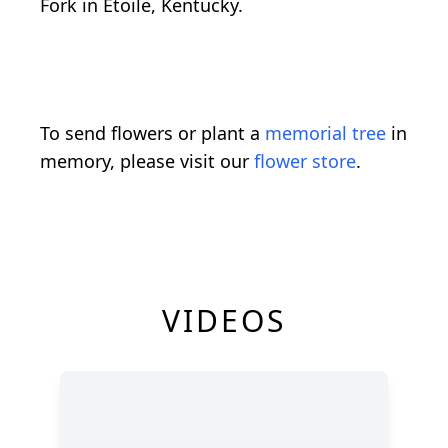
Fork in Etoile, Kentucky.
To send flowers or plant a
memorial tree
in
memory, please visit our
flower store
.
VIDEOS