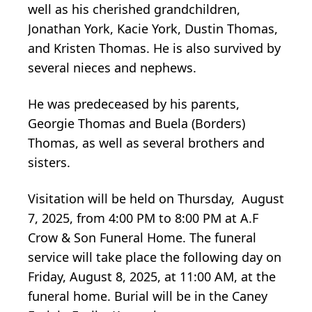
well as his cherished grandchildren,
Jonathan York, Kacie York, Dustin Thomas,
and Kristen Thomas. He is also survived by
several nieces and nephews.
He was predeceased by his parents,
Georgie Thomas and Buela (Borders)
Thomas, as well as several brothers and
sisters.
Visitation will be held on Thursday, August
7, 2025, from 4:00 PM to 8:00 PM at A.F
Crow & Son Funeral Home. The funeral
service will take place the following day on
Friday, August 8, 2025, at 11:00 AM, at the
funeral home. Burial will be in the Caney