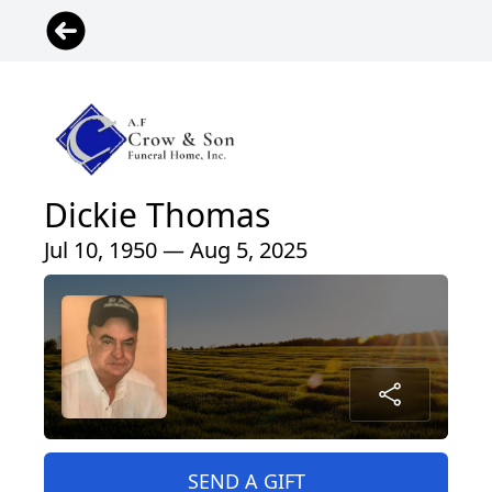
Dickie Thomas
Jul 10, 1950 — Aug 5, 2025
SEND A GIFT