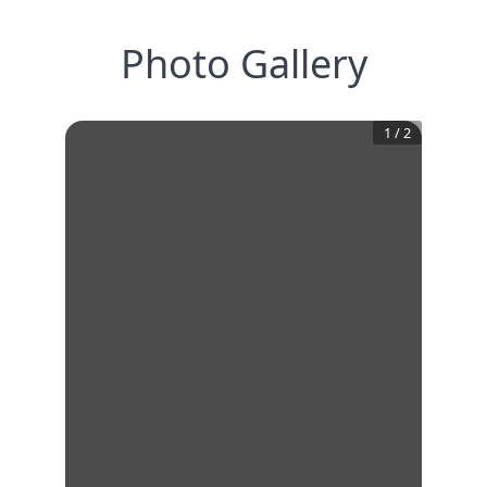
Photo Gallery
1
/
2