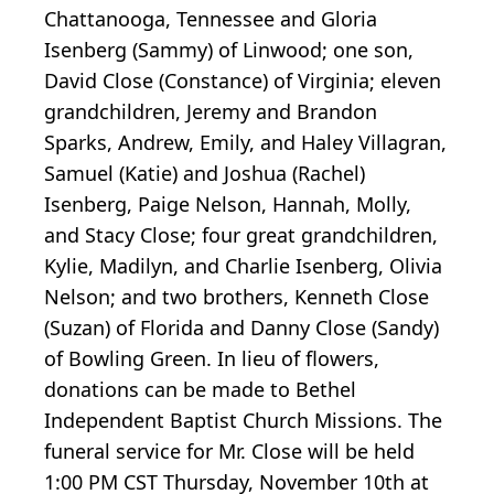
Chattanooga, Tennessee and Gloria
Isenberg (Sammy) of Linwood; one son,
David Close (Constance) of Virginia; eleven
grandchildren, Jeremy and Brandon
Sparks, Andrew, Emily, and Haley Villagran,
Samuel (Katie) and Joshua (Rachel)
Isenberg, Paige Nelson, Hannah, Molly,
and Stacy Close; four great grandchildren,
Kylie, Madilyn, and Charlie Isenberg, Olivia
Nelson; and two brothers, Kenneth Close
(Suzan) of Florida and Danny Close (Sandy)
of Bowling Green. In lieu of flowers,
donations can be made to Bethel
Independent Baptist Church Missions. The
funeral service for Mr. Close will be held
1:00 PM CST Thursday, November 10th at