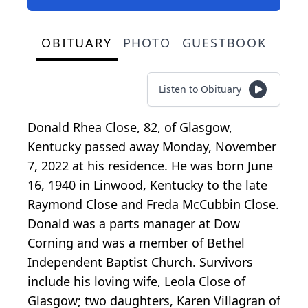
OBITUARY
PHOTO
GUESTBOOK
Listen to Obituary
Donald Rhea Close, 82, of Glasgow,
Kentucky passed away Monday, November
7, 2022 at his residence. He was born June
16, 1940 in Linwood, Kentucky to the late
Raymond Close and Freda McCubbin Close.
Donald was a parts manager at Dow
Corning and was a member of Bethel
Independent Baptist Church. Survivors
include his loving wife, Leola Close of
Glasgow; two daughters, Karen Villagran of