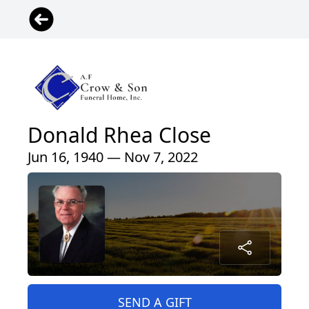
Donald Rhea Close
Jun 16, 1940 — Nov 7, 2022
SEND A GIFT