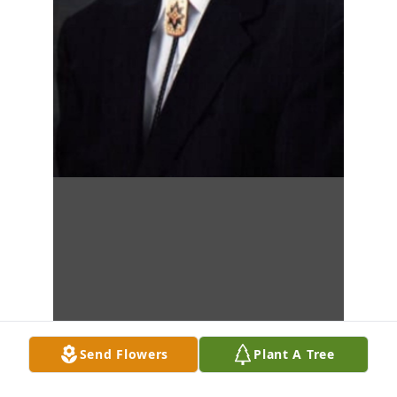
Send Flowers
Plant A Tree