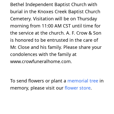
Bethel Independent Baptist Church with
burial in the Knoxes Creek Baptist Church
Cemetery. Visitation will be on Thursday
morning from 11:00 AM CST until time for
the service at the church. A. F. Crow & Son
is honored to be entrusted in the care of
Mr. Close and his family. Please share your
condolences with the family at
www.crowfuneralhome.com.
To send flowers or plant a
memorial tree
in
memory, please visit our
flower store
.