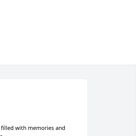
 filled with memories and