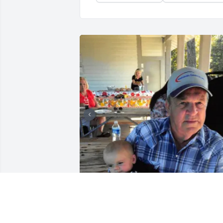
+
8
A.F. CROW & SON FUNERAL
HOME