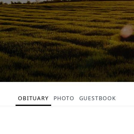
OBITUARY
PHOTO
GUESTBOOK