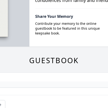
condolences from family and friend
Share Your Memory
Contribute your memory to the online
guestbook to be featured in this unique
keepsake book.
GUESTBOOK
e