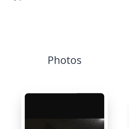
Photos