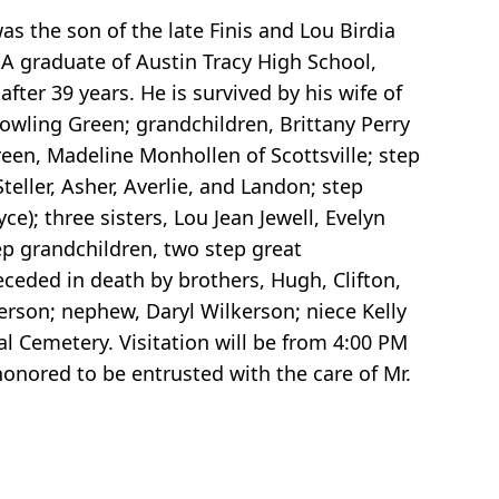
as the son of the late Finis and Lou Birdia
A graduate of Austin Tracy High School,
fter 39 years. He is survived by his wife of
owling Green; grandchildren, Brittany Perry
een, Madeline Monhollen of Scottsville; step
teller, Asher, Averlie, and Landon; step
ce); three sisters, Lou Jean Jewell, Evelyn
tep grandchildren, two step great
eceded in death by brothers, Hugh, Clifton,
kerson; nephew, Daryl Wilkerson; niece Kelly
l Cemetery. Visitation will be from 4:00 PM
onored to be entrusted with the care of Mr.