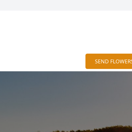
SEND FLOWER