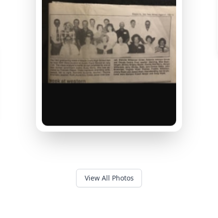
View All Photos