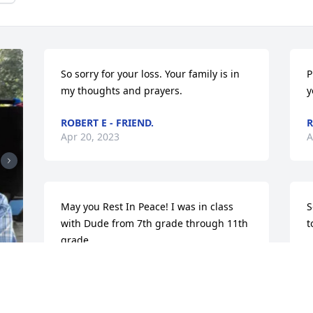
So sorry for your loss. Your family is in 
P
my thoughts and prayers.
y
ROBERT E - FRIEND.
R
Apr 20, 2023
A
May you Rest In Peace! I was in class 
S
with Dude from 7th grade through 11th 
t
grade.
M
A
SHIRLEY - CLASSMATE
Apr 18, 2023