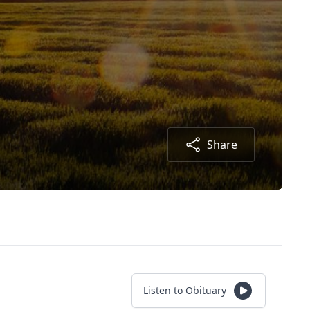
Share
Listen to Obituary