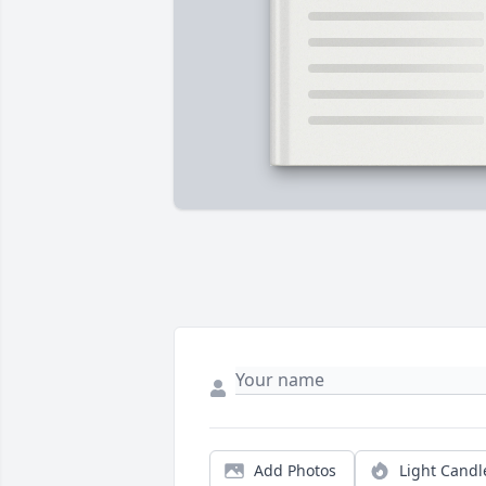
Add Photos
Light Candl