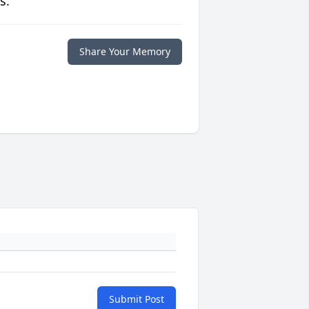
s.
Share Your Memory
Submit Post