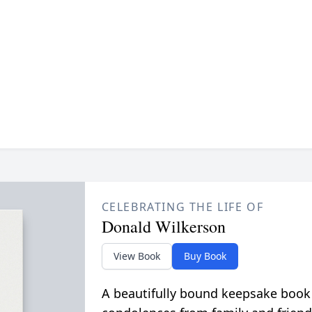
CELEBRATING THE LIFE OF
Donald Wilkerson
View Book
Buy Book
A beautifully bound keepsake book