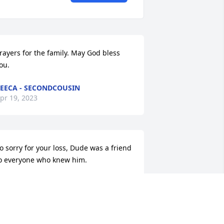
rayers for the family. May God bless 
ou.
EECA - SECONDCOUSIN
pr 19, 2023
o sorry for your loss, Dude was a friend 
o everyone who knew him.
ARTHA BRANDON - CLASSMATE
pr 18, 2023