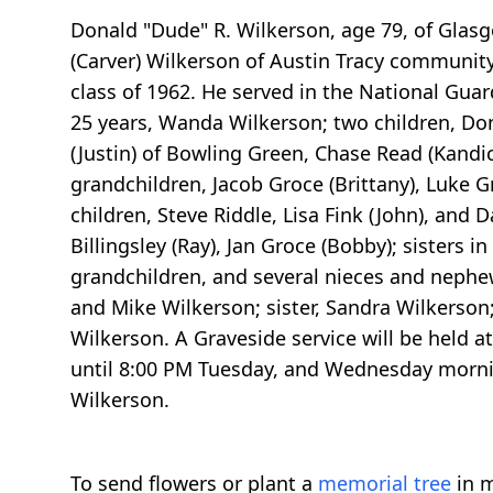
Donald "Dude" R. Wilkerson, age 79, of Glasgo
(Carver) Wilkerson of Austin Tracy community
class of 1962. He served in the National Guard
25 years, Wanda Wilkerson; two children, Don
(Justin) of Bowling Green, Chase Read (Kandi
grandchildren, Jacob Groce (Brittany), Luke Gr
children, Steve Riddle, Lisa Fink (John), and D
Billingsley (Ray), Jan Groce (Bobby); sisters
grandchildren, and several nieces and nephews
and Mike Wilkerson; sister, Sandra Wilkerson; 
Wilkerson. A Graveside service will be held 
until 8:00 PM Tuesday, and Wednesday mornin
Wilkerson.
To send flowers or plant a
memorial tree
in m