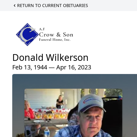
RETURN TO CURRENT OBITUARIES
Donald Wilkerson
Feb 13, 1944 — Apr 16, 2023