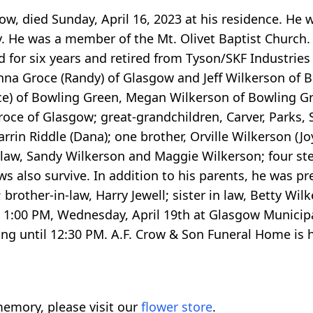
w, died Sunday, April 16, 2023 at his residence. He w
. He was a member of the Mt. Olivet Baptist Church. 
 for six years and retired from Tyson/SKF Industries a
na Groce (Randy) of Glasgow and Jeff Wilkerson of B
ce) of Bowling Green, Megan Wilkerson of Bowling Gr
oce of Glasgow; great-grandchildren, Carver, Parks, S
arrin Riddle (Dana); one brother, Orville Wilkerson (Joy
 in law, Sandy Wilkerson and Maggie Wilkerson; four s
 also survive. In addition to his parents, he was pr
brother-in-law, Harry Jewell; sister in law, Betty Wil
at 1:00 PM, Wednesday, April 19th at Glasgow Municipa
g until 12:30 PM. A.F. Crow & Son Funeral Home is h
emory, please visit our
flower store
.