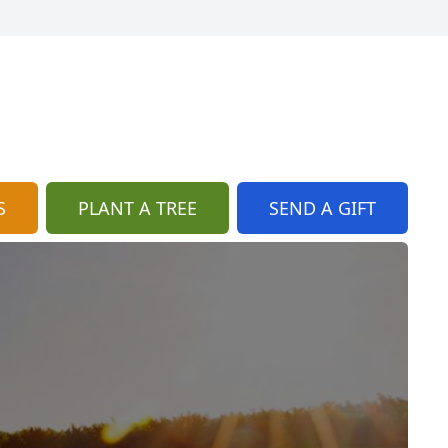
S
PLANT A TREE
SEND A GIFT