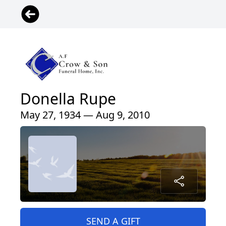
Donella Rupe
May 27, 1934 — Aug 9, 2010
SEND A GIFT