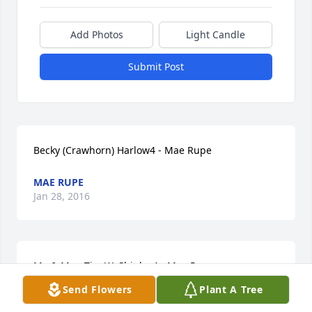
Add Photos
Light Candle
Submit Post
Becky (Crawhorn) Harlow4 - Mae Rupe
MAE RUPE
Jan 28, 2016
Mr. & Mrs. Tim W. Shipley4 - Mae Rupe
Send Flowers
Plant A Tree
MAE RUPE
Jan 28, 2016