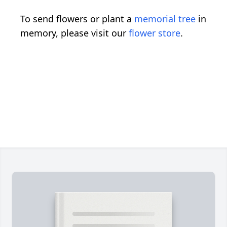
To send flowers or plant a
memorial tree
in
memory, please visit our
flower store
.