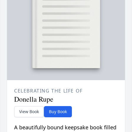
CELEBRATING THE LIFE OF
Donella Rupe
View Book
Buy Book
A beautifully bound keepsake book filled