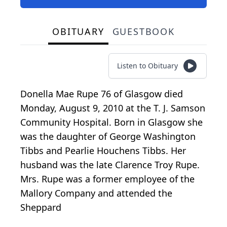
OBITUARY
GUESTBOOK
Listen to Obituary
Donella Mae Rupe 76 of Glasgow died
Monday, August 9, 2010 at the T. J. Samson
Community Hospital. Born in Glasgow she
was the daughter of George Washington
Tibbs and Pearlie Houchens Tibbs. Her
husband was the late Clarence Troy Rupe.
Mrs. Rupe was a former employee of the
Mallory Company and attended the
Sheppard