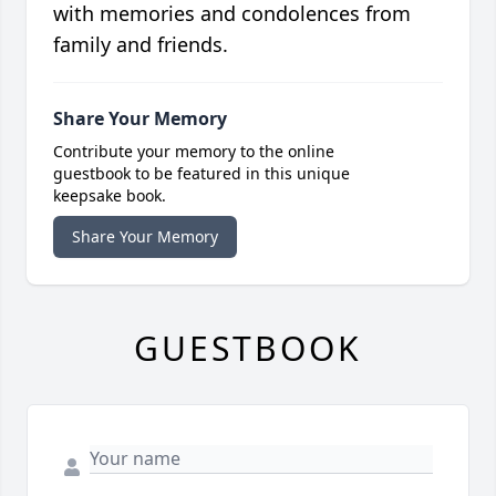
with memories and condolences from
family and friends.
Share Your Memory
Contribute your memory to the online
guestbook to be featured in this unique
keepsake book.
Share Your Memory
GUESTBOOK