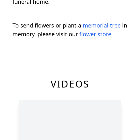
funeral home.
To send flowers or plant a
memorial tree
in
memory, please visit our
flower store
.
VIDEOS