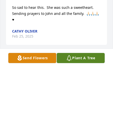
So sad to hear this.  She was such a sweetheart.  
Sending prayers to John and all the family.  🙏🏻🙏🏻🙏🏻
♥️
CATHY OLIVER
Feb 25, 2025
Send Flowers
Plant A Tree
She was a dear friend even though I did not see her 
much in the last few years. She had the kindest, 
sweetest character of anyone I ever knew. I consider 
it a privilege to have known her and shared many 
memories with her. John Jr., she was a delight and 
she loved you and your family with all her heart. I’m 
so sorry I can’t be with you during this especially 
sad time.