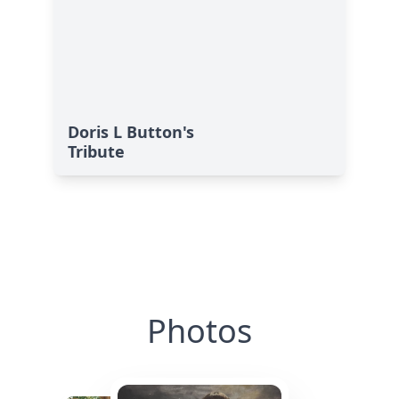
Doris L Button's
Tribute
Photos