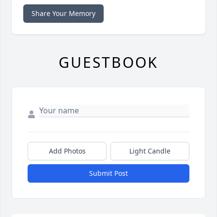
Share Your Memory
GUESTBOOK
Add Photos
Light Candle
Submit Post