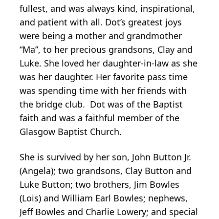
fullest, and was always kind, inspirational,
and patient with all. Dot’s greatest joys
were being a mother and grandmother
“Ma”, to her precious grandsons, Clay and
Luke. She loved her daughter-in-law as she
was her daughter. Her favorite pass time
was spending time with her friends with
the bridge club. Dot was of the Baptist
faith and was a faithful member of the
Glasgow Baptist Church.
She is survived by her son, John Button Jr.
(Angela); two grandsons, Clay Button and
Luke Button; two brothers, Jim Bowles
(Lois) and William Earl Bowles; nephews,
Jeff Bowles and Charlie Lowery; and special