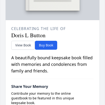
CELEBRATING THE LIFE OF
Doris L Button
View Book
Buy Book
A beautifully bound keepsake book filled
with memories and condolences from
family and friends.
Share Your Memory
Contribute your memory to the online
guestbook to be featured in this unique
keepsake book.