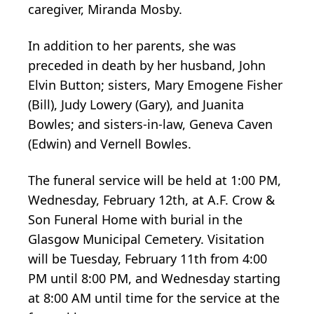
caregiver, Miranda Mosby.
In addition to her parents, she was
preceded in death by her husband, John
Elvin Button; sisters, Mary Emogene Fisher
(Bill), Judy Lowery (Gary), and Juanita
Bowles; and sisters-in-law, Geneva Caven
(Edwin) and Vernell Bowles.
The funeral service will be held at 1:00 PM,
Wednesday, February 12th, at A.F. Crow &
Son Funeral Home with burial in the
Glasgow Municipal Cemetery. Visitation
will be Tuesday, February 11th from 4:00
PM until 8:00 PM, and Wednesday starting
at 8:00 AM until time for the service at the