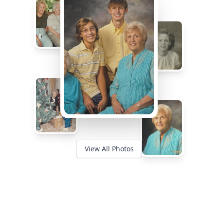
View All Photos