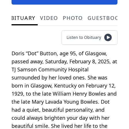
OBITUARY
VIDEO
PHOTO
GUESTBOOK
Listen to Obituary
Doris “Dot” Button, age 95, of Glasgow,
passed away, Saturday, February 8, 2025, at
TJ Samson Community Hospital
surrounded by her loved ones. She was
born in Glasgow, Kentucky on February 12,
1929, to the late William Henry Bowles and
the late Mary Lavada Young Bowles. Dot
had a quiet, beautiful personality, and
could always brighten your day with her
beautiful smile. She lived her life to the