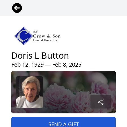
Doris L Button
Feb 12, 1929 — Feb 8, 2025
SEND A GIFT