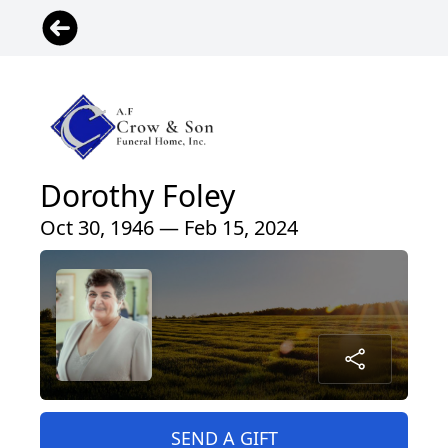
Dorothy Foley
Oct 30, 1946 — Feb 15, 2024
SEND A GIFT