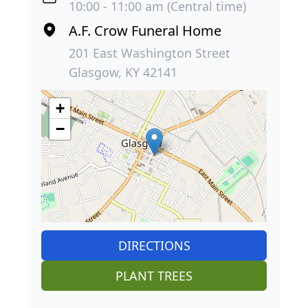
10:00 - 11:00 am (Central time)
A.F. Crow Funeral Home
201 East Washington Street
Glasgow, KY 42141
+
−
DIRECTIONS
PLANT TREES