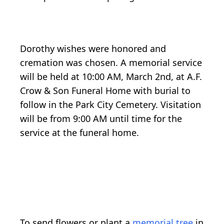
Dorothy wishes were honored and
cremation was chosen. A memorial service
will be held at 10:00 AM, March 2nd, at A.F.
Crow & Son Funeral Home with burial to
follow in the Park City Cemetery. Visitation
will be from 9:00 AM until time for the
service at the funeral home.
To send flowers or plant a
memorial tree
in