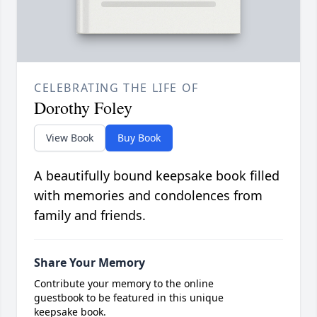
CELEBRATING THE LIFE OF
Dorothy Foley
View Book
Buy Book
A beautifully bound keepsake book filled
with memories and condolences from
family and friends.
Share Your Memory
Contribute your memory to the online
guestbook to be featured in this unique
keepsake book.