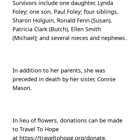
Survivors include one daughter, Lynda
Foley; one son, Paul Foley; four siblings,
Sharon Holguin, Ronald Fenn (Susan),
Patricia Clark (Butch), Ellen Smith
(Michael); and several nieces and nephews.
In addition to her parents, she was
preceded in death by her sister, Connie
Mason.
In lieu of flowers, donations can be made
to Travel To Hope
at https://traveltohope.org/donate.