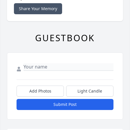
Share Your Memory
GUESTBOOK
Add Photos
Light Candle
Submit Post