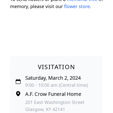
memory, please visit our
flower store
.
VISITATION
Saturday, March 2, 2024
9:00 - 10:00 am (Central time)
A.F. Crow Funeral Home
201 East Washington Street
Glasgow, KY 42141