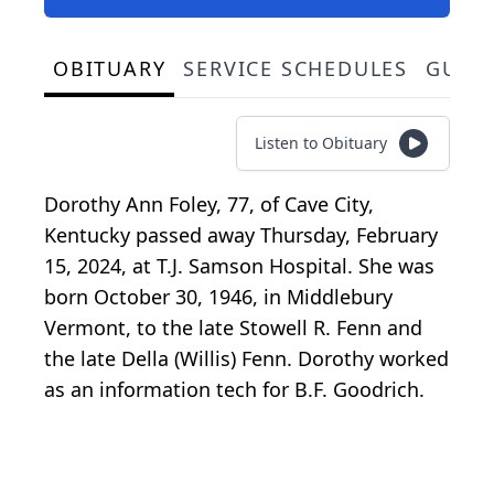
OBITUARY
SERVICE SCHEDULES
GUES
Listen to Obituary
Dorothy Ann Foley, 77, of Cave City,
Kentucky passed away Thursday, February
15, 2024, at T.J. Samson Hospital. She was
born October 30, 1946, in Middlebury
Vermont, to the late Stowell R. Fenn and
the late Della (Willis) Fenn. Dorothy worked
as an information tech for B.F. Goodrich.