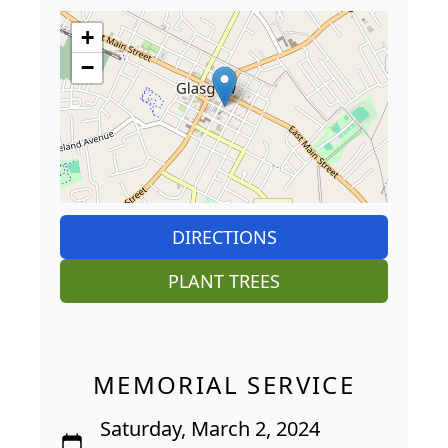
+
−
DIRECTIONS
PLANT TREES
MEMORIAL SERVICE
Saturday, March 2, 2024