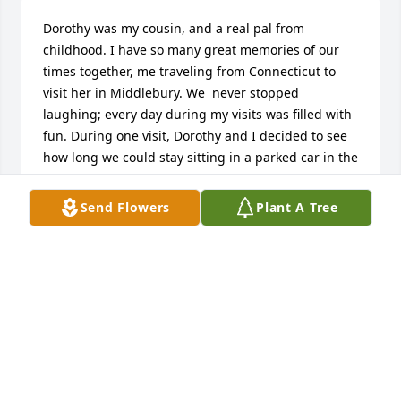
Dorothy was my cousin, and a real pal from 
childhood. I have so many great memories of our 
times together, me traveling from Connecticut to 
visit her in Middlebury. We  never stopped 
laughing; every day during my visits was filled with 
fun. During one visit, Dorothy and I decided to see 
how long we could stay sitting in a parked car in the 
yard, smoking cigarettes. We tried to smoke a pack 
between the two of us - don't remember how far 
Send Flowers
Plant A Tree
into the pack we got - before we opened the doors 
of the car and fell onto the ground, roaring with 
laughter. The car looked like it was on fire, with all 
that smoke coming out.
FRED FENN
Mar 05, 2024