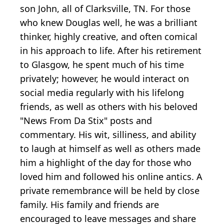
son John, all of Clarksville, TN. For those
who knew Douglas well, he was a brilliant
thinker, highly creative, and often comical
in his approach to life. After his retirement
to Glasgow, he spent much of his time
privately; however, he would interact on
social media regularly with his lifelong
friends, as well as others with his beloved
"News From Da Stix" posts and
commentary. His wit, silliness, and ability
to laugh at himself as well as others made
him a highlight of the day for those who
loved him and followed his online antics. A
private remembrance will be held by close
family. His family and friends are
encouraged to leave messages and share