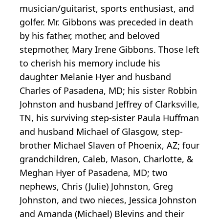
musician/guitarist, sports enthusiast, and
golfer. Mr. Gibbons was preceded in death
by his father, mother, and beloved
stepmother, Mary Irene Gibbons. Those left
to cherish his memory include his
daughter Melanie Hyer and husband
Charles of Pasadena, MD; his sister Robbin
Johnston and husband Jeffrey of Clarksville,
TN, his surviving step-sister Paula Huffman
and husband Michael of Glasgow, step-
brother Michael Slaven of Phoenix, AZ; four
grandchildren, Caleb, Mason, Charlotte, &
Meghan Hyer of Pasadena, MD; two
nephews, Chris (Julie) Johnston, Greg
Johnston, and two nieces, Jessica Johnston
and Amanda (Michael) Blevins and their