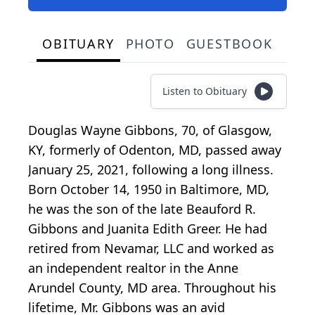
OBITUARY
PHOTO
GUESTBOOK
Listen to Obituary
Douglas Wayne Gibbons, 70, of Glasgow,
KY, formerly of Odenton, MD, passed away
January 25, 2021, following a long illness.
Born October 14, 1950 in Baltimore, MD,
he was the son of the late Beauford R.
Gibbons and Juanita Edith Greer. He had
retired from Nevamar, LLC and worked as
an independent realtor in the Anne
Arundel County, MD area. Throughout his
lifetime, Mr. Gibbons was an avid