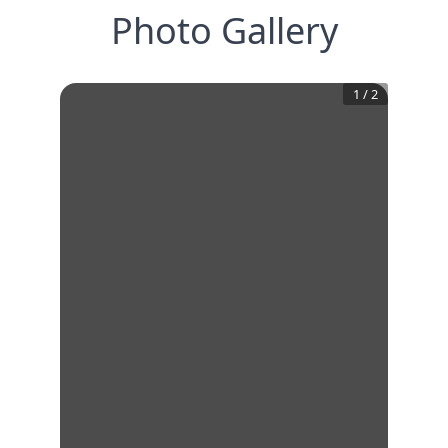
Photo Gallery
1
/
2