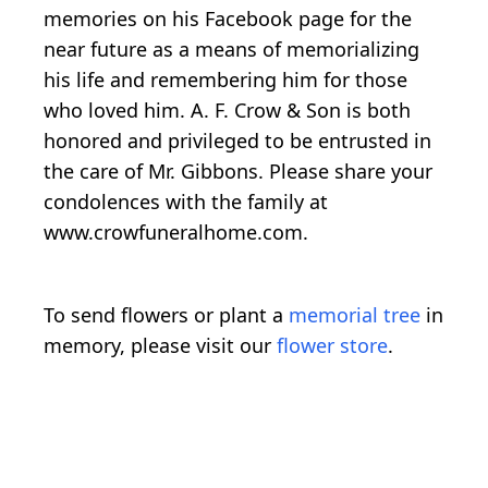
memories on his Facebook page for the
near future as a means of memorializing
his life and remembering him for those
who loved him. A. F. Crow & Son is both
honored and privileged to be entrusted in
the care of Mr. Gibbons. Please share your
condolences with the family at
www.crowfuneralhome.com.
To send flowers or plant a
memorial tree
in
memory, please visit our
flower store
.