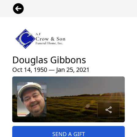
Douglas Gibbons
Oct 14, 1950 — Jan 25, 2021
SEND A GIFT