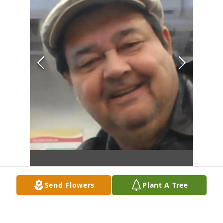
Send Flowers
Plant A Tree