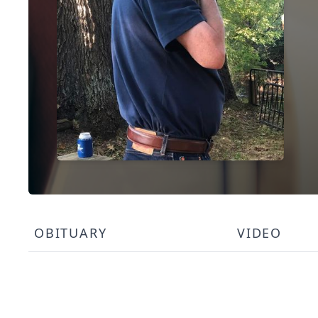
OBITUARY
VIDEO