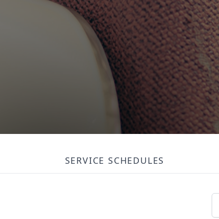
SERVICE SCHEDULES