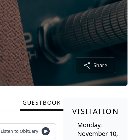
Share
GUESTBOOK
VISITATION
Monday,
Listen to Obituary
November 10,