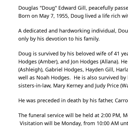
Douglas "Doug" Edward Gill, peacefully pas
Born on May 7, 1955, Doug lived a life rich w
A dedicated and hardworking individual, Do
only by his devotion to his family.
Doug is survived by his beloved wife of 41 yea
Hodges (Amber), and Jon Hodges (Allana). He
(Ashleigh), Gabriel Hodges, Hayden Gill, Harl
well as Noah Hodges. He is also survived by 
sisters-in-law, Mary Kerney and Judy Price (W
He was preceded in death by his father, Carrol 
The funeral service will be held at 2:00 PM,
Visitation will be Monday, from 10:00 AM unt