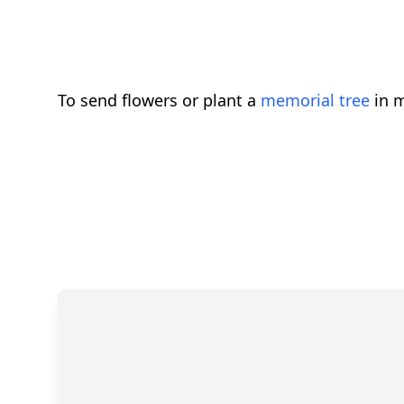
To send flowers or plant a
memorial tree
in m