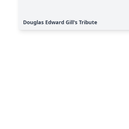
Douglas Edward Gill's Tribute