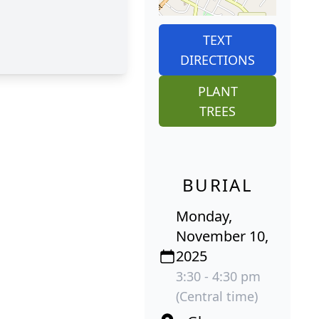
TEXT
DIRECTIONS
PLANT
TREES
BURIAL
Monday,
November 10,
2025
3:30 - 4:30 pm
(Central time)