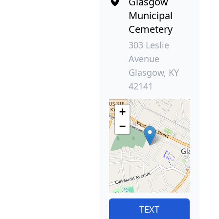
Glasgow
Municipal
Cemetery
303 Leslie
Avenue
Glasgow, KY
42141
+
−
TEXT