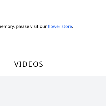
emory, please visit our
flower store
.
VIDEOS