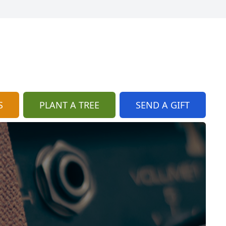
S
PLANT A TREE
SEND A GIFT