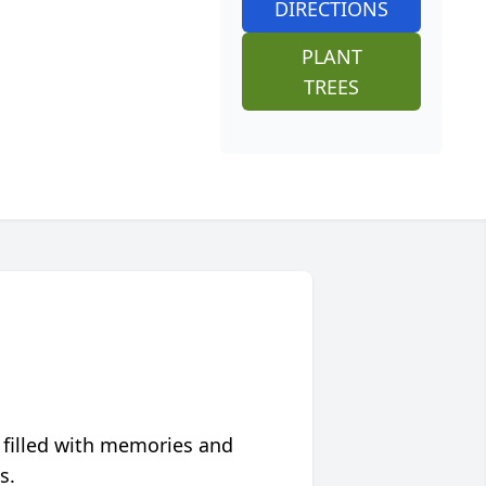
DIRECTIONS
PLANT
TREES
 filled with memories and
s.