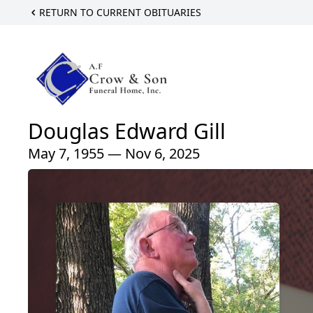
RETURN TO CURRENT OBITUARIES
Douglas Edward Gill
May 7, 1955 — Nov 6, 2025