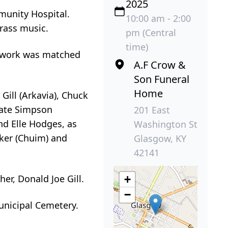
2025
munity Hospital.
10:00 am - 2:00
grass music.
pm (Central
time)
s work was matched
A.F Crow &
Son Funeral
Home
 Gill (Arkavia), Chuck
Nate Simpson
201 East
nd Elle Hodges, as
Washington St
rker (Chuim) and
Glasgow, KY
42141
ther, Donald Joe Gill.
+
−
unicipal Cemetery.