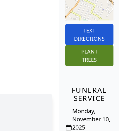
TEXT
DIRECTIONS
PLANT
TREES
FUNERAL
SERVICE
Monday,
November 10,
2025