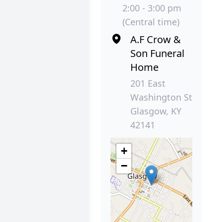
2:00 - 3:00 pm
(Central time)
A.F Crow &
Son Funeral
Home
201 East
Washington St
Glasgow, KY
42141
+
−