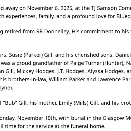
sed away on November 6, 2025, at the TJ Samson Com
ith experiences, family, and a profound love for Blue
ug retired from RR Donnelley, His commitment to hi
rs, Susie (Parker) Gill, and his cherished sons, Daniel
 was a proud grandfather of Paige Turner (Hunter), 
an Gill, Mickey Hodges, J.T. Hodges, Alyssa Hodges, a
his brothers-in-law, William Parker and Lawrence Pa
ayne).
"Bub" Gill, his mother, Emily (Mills) Gill, and his bro
 Monday, November 10th, with burial in the Glasgow M
il time for the service at the funeral home.