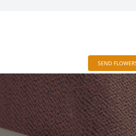
SEND FLOWER