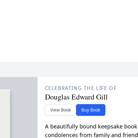
CELEBRATING THE LIFE OF
Douglas Edward Gill
View Book
Buy Book
A beautifully bound keepsake book
condolences from family and friend