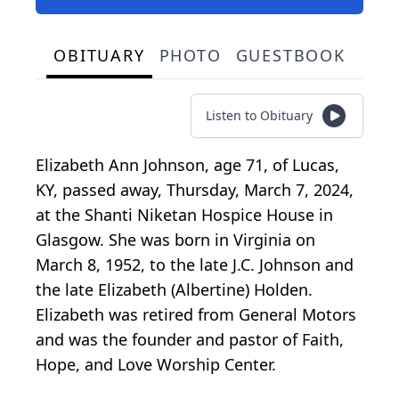
OBITUARY
PHOTO
GUESTBOOK
Listen to Obituary
Elizabeth Ann Johnson, age 71, of Lucas,
KY, passed away, Thursday, March 7, 2024,
at the Shanti Niketan Hospice House in
Glasgow. She was born in Virginia on
March 8, 1952, to the late J.C. Johnson and
the late Elizabeth (Albertine) Holden.
Elizabeth was retired from General Motors
and was the founder and pastor of Faith,
Hope, and Love Worship Center.