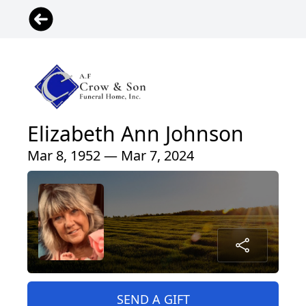
Elizabeth Ann Johnson
Mar 8, 1952 — Mar 7, 2024
SEND A GIFT