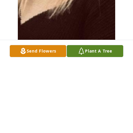
Send Flowers
Plant A Tree