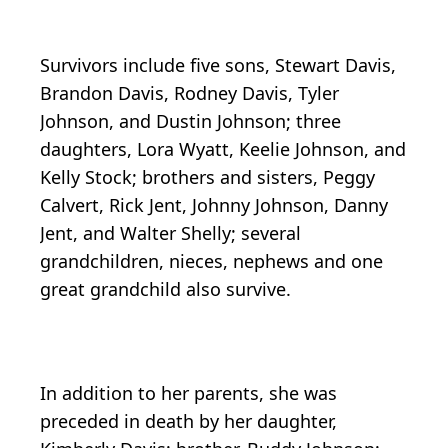
Survivors include five sons, Stewart Davis,
Brandon Davis, Rodney Davis, Tyler
Johnson, and Dustin Johnson; three
daughters, Lora Wyatt, Keelie Johnson, and
Kelly Stock; brothers and sisters, Peggy
Calvert, Rick Jent, Johnny Johnson, Danny
Jent, and Walter Shelly; several
grandchildren, nieces, nephews and one
great grandchild also survive.
In addition to her parents, she was
preceded in death by her daughter,