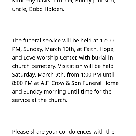
Kimberly Davis; brother, Buddy Johnson;
uncle, Bobo Holden.
The funeral service will be held at 12:00
PM, Sunday, March 10th, at Faith, Hope,
and Love Worship Center, with burial in
church cemetery. Visitation will be held
Saturday, March 9th, from 1:00 PM until
8:00 PM at A.F. Crow & Son Funeral Home
and Sunday morning until time for the
service at the church.
Please share your condolences with the