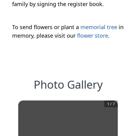
family by signing the register book.
To send flowers or plant a
memorial tree
in
memory, please visit our
flower store
.
Photo Gallery
1
/
7