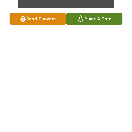
Send Flowers
Plant A Tree