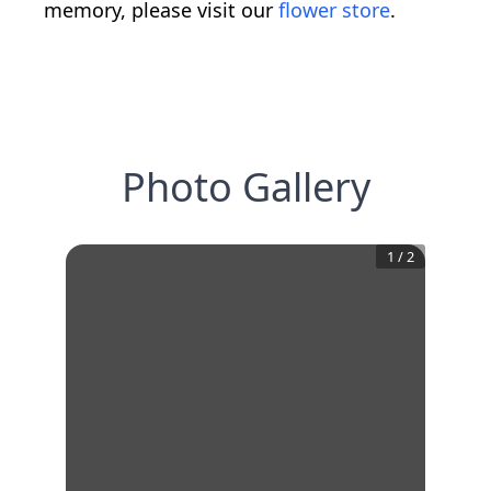
memory, please visit our
flower store
.
Photo Gallery
1
/
2