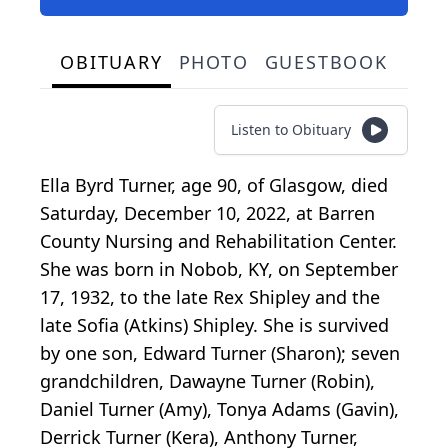
OBITUARY
PHOTO
GUESTBOOK
Listen to Obituary
Ella Byrd Turner, age 90, of Glasgow, died
Saturday, December 10, 2022, at Barren
County Nursing and Rehabilitation Center.
She was born in Nobob, KY, on September
17, 1932, to the late Rex Shipley and the
late Sofia (Atkins) Shipley. She is survived
by one son, Edward Turner (Sharon); seven
grandchildren, Dawayne Turner (Robin),
Daniel Turner (Amy), Tonya Adams (Gavin),
Derrick Turner (Kera), Anthony Turner,