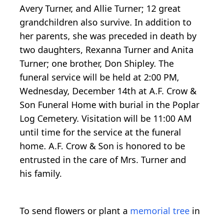
Avery Turner, and Allie Turner; 12 great
grandchildren also survive. In addition to
her parents, she was preceded in death by
two daughters, Rexanna Turner and Anita
Turner; one brother, Don Shipley. The
funeral service will be held at 2:00 PM,
Wednesday, December 14th at A.F. Crow &
Son Funeral Home with burial in the Poplar
Log Cemetery. Visitation will be 11:00 AM
until time for the service at the funeral
home. A.F. Crow & Son is honored to be
entrusted in the care of Mrs. Turner and
his family.
To send flowers or plant a
memorial tree
in