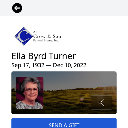
Ella Byrd Turner
Sep 17, 1932 — Dec 10, 2022
SEND A GIFT