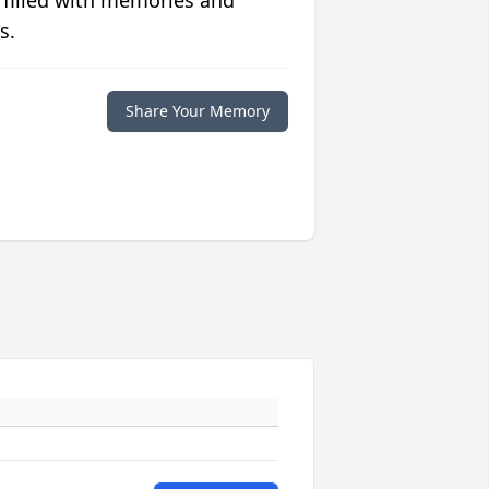
s.
Share Your Memory