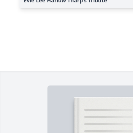
Evie Lee Harlow Tharp's Tribute