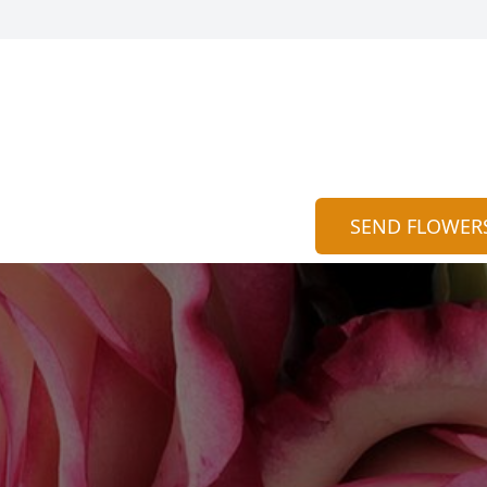
SEND FLOWER