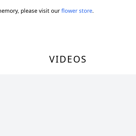
emory, please visit our
flower store
.
VIDEOS