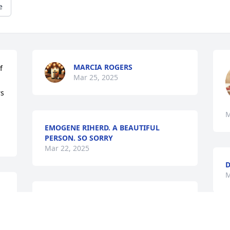
e
MARCIA ROGERS
 
Mar 25, 2025
s 
M
EMOGENE RIHERD. A BEAUTIFUL
PERSON. SO SORRY
Mar 22, 2025
D
M
Thoughts and prayers are 
with the family
R