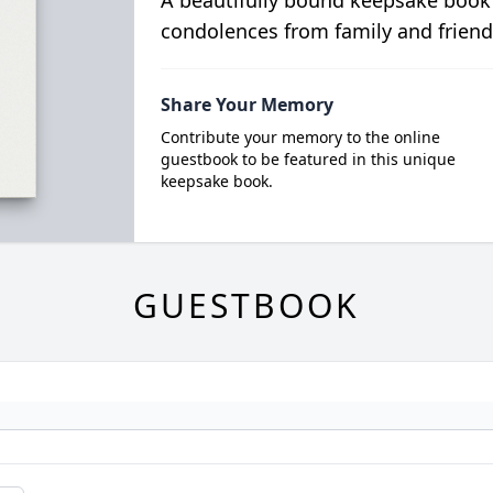
condolences from family and friend
Share Your Memory
Contribute your memory to the online
guestbook to be featured in this unique
keepsake book.
GUESTBOOK