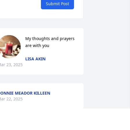
Submit Post
My thoughts and prayers 
are with you
LISA AKIN
ar 23, 2025
ONNIE MEADOR KILLEEN
ar 22, 2025