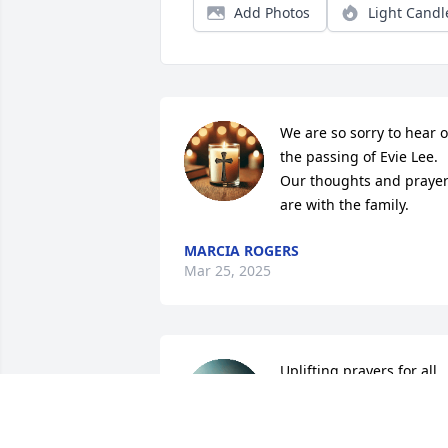
Add Photos
Light Candl
We are so sorry to hear of
the passing of Evie Lee. 
Our thoughts and prayer
are with the family.
MARCIA ROGERS
Mar 25, 2025
Uplifting prayers for all
GREG & SONJA HAMME
Mar 23, 2025