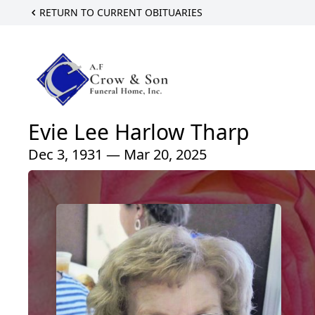
RETURN TO CURRENT OBITUARIES
Evie Lee Harlow Tharp
Dec 3, 1931 — Mar 20, 2025