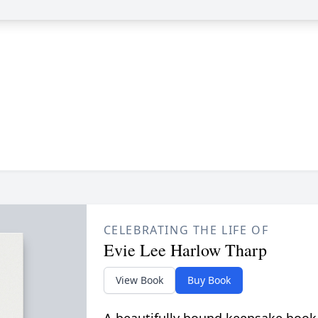
CELEBRATING THE LIFE OF
Evie Lee Harlow Tharp
View Book
Buy Book
A beautifully bound keepsake book