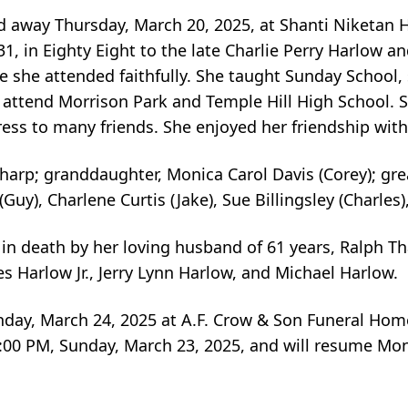
ed away Thursday, March 20, 2025, at Shanti Niketan
, in Eighty Eight to the late Charlie Perry Harlow 
she attended faithfully. She taught Sunday School, s
 attend Morrison Park and Temple Hill High School.
tress to many friends. She enjoyed her friendship wi
Tharp; granddaughter, Monica Carol Davis (Corey); grea
Guy), Charlene Curtis (Jake), Sue Billingsley (Charles
 in death by her loving husband of 61 years, Ralph Th
es Harlow Jr., Jerry Lynn Harlow, and Michael Harlow.
onday, March 24, 2025 at A.F. Crow & Son Funeral Hom
 8:00 PM, Sunday, March 23, 2025, and will resume Mon