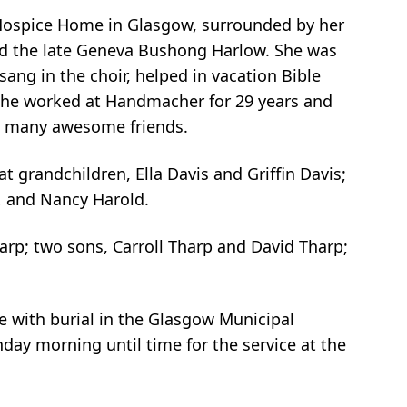
 Hospice Home in Glasgow, surrounded by her
and the late Geneva Bushong Harlow. She was
ang in the choir, helped in vacation Bible
 She worked at Handmacher for 29 years and
th many awesome friends.
t grandchildren, Ella Davis and Griffin Davis;
), and Nancy Harold.
arp; two sons, Carroll Tharp and David Tharp;
e with burial in the Glasgow Municipal
day morning until time for the service at the