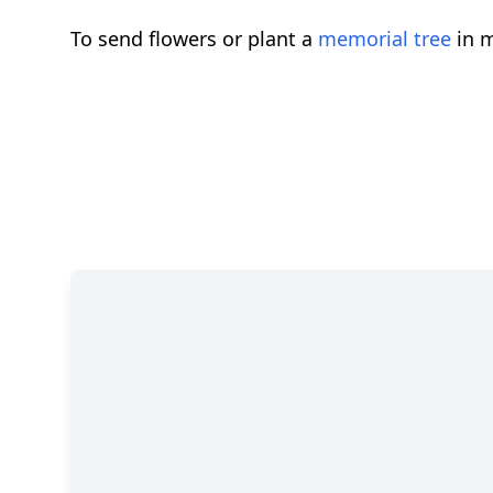
To send flowers or plant a
memorial tree
in m