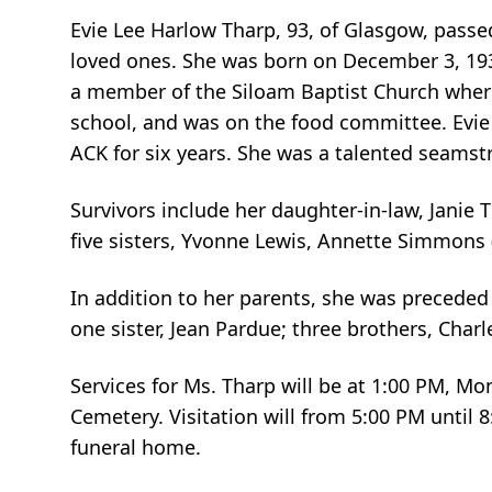
Evie Lee Harlow Tharp, 93, of Glasgow, pass
loved ones. She was born on December 3, 1931
a member of the Siloam Baptist Church where 
school, and was on the food committee. Evie
ACK for six years. She was a talented seams
Survivors include her daughter-in-law, Janie 
five sisters, Yvonne Lewis, Annette Simmons (
In addition to her parents, she was preceded
one sister, Jean Pardue; three brothers, Charl
Services for Ms. Tharp will be at 1:00 PM, M
Cemetery. Visitation will from 5:00 PM until
funeral home.