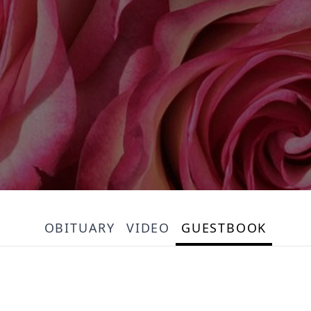
OBITUARY
VIDEO
GUESTBOOK