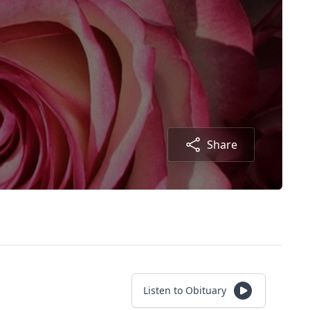
Share
Listen to Obituary