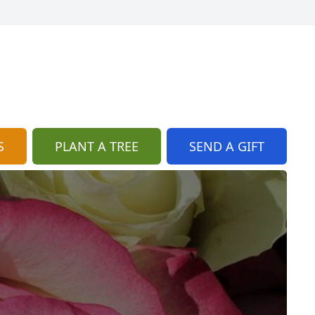
S
PLANT A TREE
SEND A GIFT