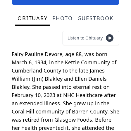
OBITUARY
PHOTO
GUESTBOOK
Listen to Obituary
Fairy Pauline Devore, age 88, was born
March 6, 1934, in the Kettle Community of
Cumberland County to the late James
William (Jim) Blakley and Ellen Daniels
Blakley. She passed into eternal rest on
February 10, 2023 at NHC Healthcare after
an extended illness. She grew up in the
Coral Hill community of Barren County. She
was retired from Glasgow Foods. Before
her health prevented it, she attended the