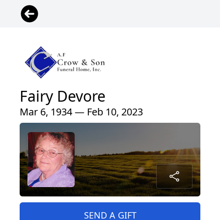
Fairy Devore
Mar 6, 1934 — Feb 10, 2023
SEND A GIFT