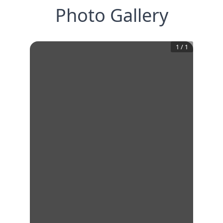
Photo Gallery
1
/
1