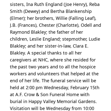
sisters, Ina Ruth England (Joe Henry), Reba
Smith (Dewey) and Bertha Blankenship
(Elmer); her brothers, Willie (Falling Leaf),
J.B. (Frances), Chester (Charlotte), Odell and
Raymond Blakley; the father of her
children, Leslie England; stepmother, Ludie
Blakley; and her sister-in-law, Clara E.
Blakley. A special thanks to all her
caregivers at NHC, where she resided for
the past two years and to all the hospice
workers and volunteers that helped at the
end of her life. The funeral service will be
held at 2:00 pm Wednesday, February 15th
at A.F. Crow & Son Funeral Home with
burial in Happy Valley Memorial Gardens.
Visitation will be Wednesday from 10:00