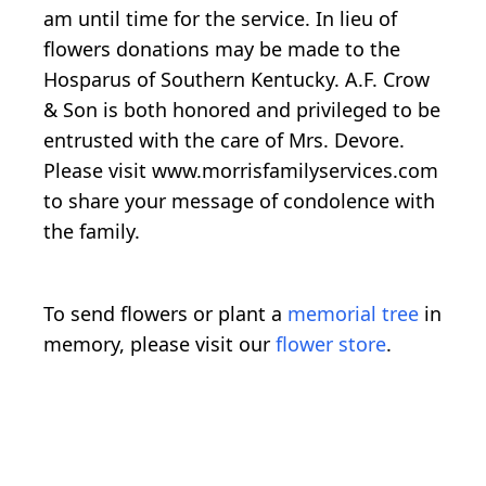
am until time for the service. In lieu of
flowers donations may be made to the
Hosparus of Southern Kentucky. A.F. Crow
& Son is both honored and privileged to be
entrusted with the care of Mrs. Devore.
Please visit www.morrisfamilyservices.com
to share your message of condolence with
the family.
To send flowers or plant a
memorial tree
in
memory, please visit our
flower store
.