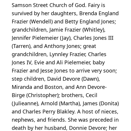
Samson Street Church of God. Fairy is
survived by her daughters, Brenda England
Frazier (Wendell) and Betty England Jones;
grandchildren, Jamie Frazier (Whitley),
Jennifer Pielemeier (Jay), Charles Jones III
(Tarren), and Anthony Jones; great
grandchildren, Lynnley Frazier, Charles
Jones IV, Evie and Ali Pielemeier, baby
Frazier and Jesse Jones to arrive very soon;
step children, David Devore (Dawn),
Miranda and Boston, and Ann Devore-
Birge (Christopher); brothers, Cecil
(Julieanne), Arnold (Martha), James (Donita)
and Charles Perry Blakley. A host of nieces,
nephews, and friends. She was preceded in
death by her husband, Donnie Devore; her