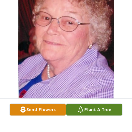
Send Flowers
Plant A Tree