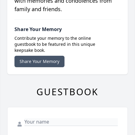
with memories and condolences from
family and friends.
Share Your Memory
Contribute your memory to the online
guestbook to be featured in this unique
keepsake book.
Share Your Memory
GUESTBOOK