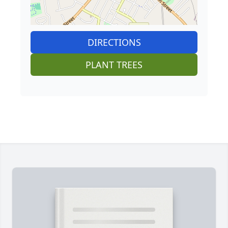
DIRECTIONS
PLANT TREES