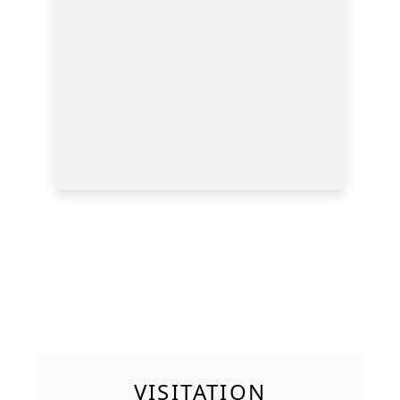
VISITATION