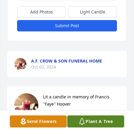
Add Photos
Light Candle
Submit Post
A.F. CROW & SON FUNERAL HOME
Oct 02, 2024
Lit a candle in memory of Francis 
"Faye" Hoover
DONNIE & LORI MILLER
Send Flowers
Plant A Tree
Sep 25, 2024