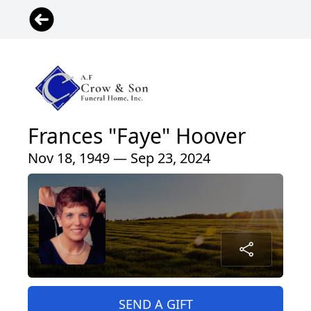
Frances "Faye" Hoover
Nov 18, 1949 — Sep 23, 2024
SEND A GIFT