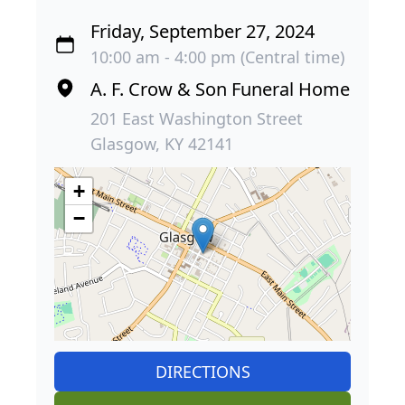
Friday, September 27, 2024
10:00 am - 4:00 pm (Central time)
A. F. Crow & Son Funeral Home
201 East Washington Street
Glasgow, KY 42141
+
−
DIRECTIONS