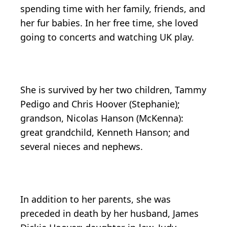
spending time with her family, friends, and
her fur babies. In her free time, she loved
going to concerts and watching UK play.
She is survived by her two children, Tammy
Pedigo and Chris Hoover (Stephanie);
grandson, Nicolas Hanson (McKenna):
great grandchild, Kenneth Hanson; and
several nieces and nephews.
In addition to her parents, she was
preceded in death by her husband, James