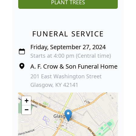
PLANT TREES
FUNERAL SERVICE
Friday, September 27, 2024
Starts at 4:00 pm (Central time)
A. F. Crow & Son Funeral Home
201 East Washington Street
Glasgow, KY 42141
+
−