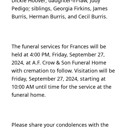
Dickie Hoover; daughter-in-law, Judy
Pedigo; siblings, Georgia Firkins, James
Burris, Herman Burris, and Cecil Burris.
The funeral services for Frances will be
held at 4:00 PM, Friday, September 27,
2024, at A.F. Crow & Son Funeral Home
with cremation to follow. Visitation will be
Friday, September 27, 2024, starting at
10:00 AM until time for the service at the
funeral home.
Please share your condolences with the