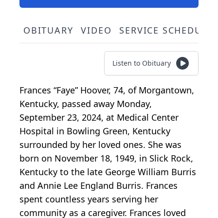
OBITUARY
VIDEO
SERVICE SCHEDULE
Listen to Obituary
Frances “Faye” Hoover, 74, of Morgantown,
Kentucky, passed away Monday,
September 23, 2024, at Medical Center
Hospital in Bowling Green, Kentucky
surrounded by her loved ones. She was
born on November 18, 1949, in Slick Rock,
Kentucky to the late George William Burris
and Annie Lee England Burris. Frances
spent countless years serving her
community as a caregiver. Frances loved