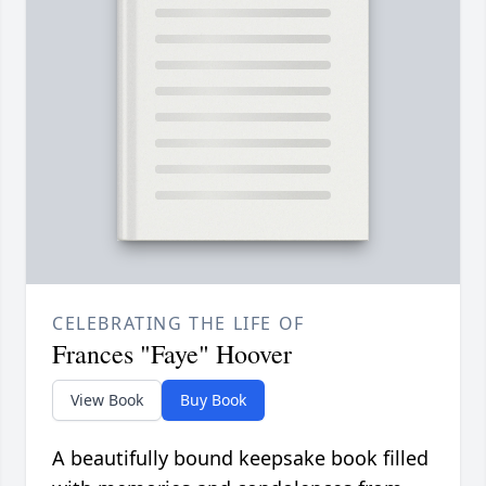
CELEBRATING THE LIFE OF
Frances "Faye" Hoover
View Book
Buy Book
A beautifully bound keepsake book filled