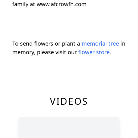
family at www.afcrowfh.com
To send flowers or plant a
memorial tree
in
memory, please visit our
flower store
.
VIDEOS