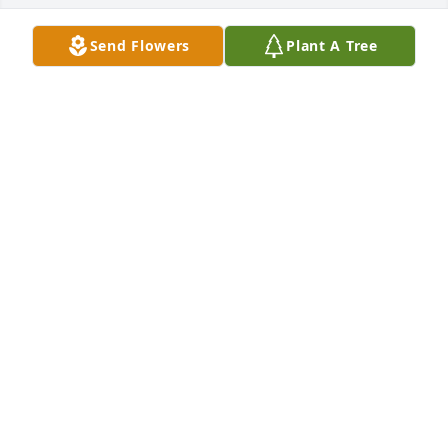
Send Flowers
Plant A Tree
I knew Freddie for a long time . He was a good 
person. I know he will be missed.
HAROLD TAYLOR
Mar 14, 2026
BENITA DAVIDSON
Mar 14, 2026
BILLY JOE & NANCY SHAW
Mar 13, 2026