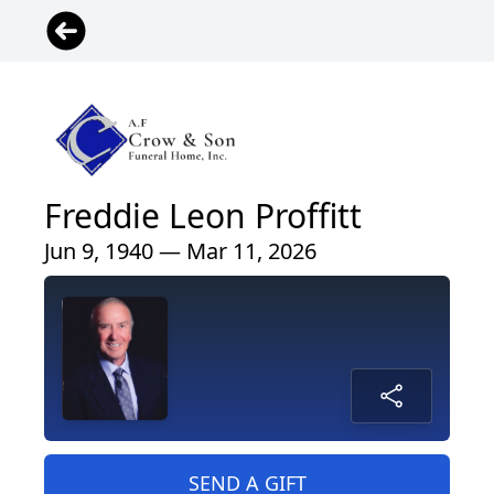
Freddie Leon Proffitt
Jun 9, 1940 — Mar 11, 2026
SEND A GIFT