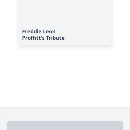
Freddie Leon
Proffitt's Tribute