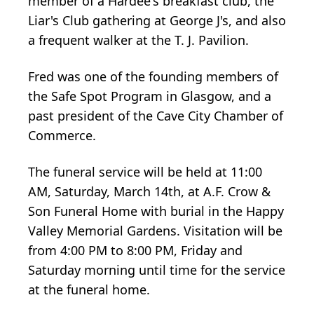
member of a Hardee's breakfast club, the
Liar's Club gathering at George J's, and also
a frequent walker at the T. J. Pavilion.
Fred was one of the founding members of
the Safe Spot Program in Glasgow, and a
past president of the Cave City Chamber of
Commerce.
The funeral service will be held at 11:00
AM, Saturday, March 14th, at A.F. Crow &
Son Funeral Home with burial in the Happy
Valley Memorial Gardens. Visitation will be
from 4:00 PM to 8:00 PM, Friday and
Saturday morning until time for the service
at the funeral home.