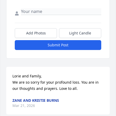
Add Photos
Light Candle
Submit Post
Lorie and Family, 

We are so sorry for your profound loss. You are in 
our thoughts and prayers. Love to all.
ZANE AND KRISTIE BURNS
Mar 21, 2026