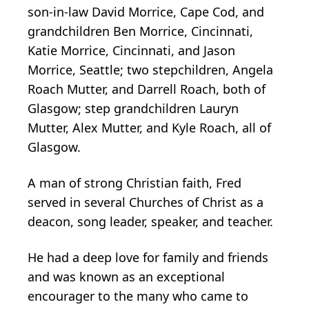
son-in-law David Morrice, Cape Cod, and
grandchildren Ben Morrice, Cincinnati,
Katie Morrice, Cincinnati, and Jason
Morrice, Seattle; two stepchildren, Angela
Roach Mutter, and Darrell Roach, both of
Glasgow; step grandchildren Lauryn
Mutter, Alex Mutter, and Kyle Roach, all of
Glasgow.
A man of strong Christian faith, Fred
served in several Churches of Christ as a
deacon, song leader, speaker, and teacher.
He had a deep love for family and friends
and was known as an exceptional
encourager to the many who came to