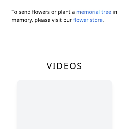
To send flowers or plant a
memorial tree
in
memory, please visit our
flower store
.
VIDEOS