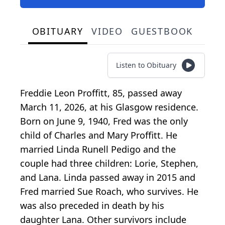
OBITUARY
VIDEO
GUESTBOOK
Listen to Obituary
Freddie Leon Proffitt, 85, passed away
March 11, 2026, at his Glasgow residence.
Born on June 9, 1940, Fred was the only
child of Charles and Mary Proffitt. He
married Linda Runell Pedigo and the
couple had three children: Lorie, Stephen,
and Lana. Linda passed away in 2015 and
Fred married Sue Roach, who survives. He
was also preceded in death by his
daughter Lana. Other survivors include