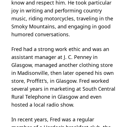
know and respect him. He took particular
joy in writing and performing country
music, riding motorcycles, traveling in the
Smoky Mountains, and engaging in good
humored conversations.
Fred had a strong work ethic and was an
assistant manager at J. C. Penney in
Glasgow, managed another clothing store
in Madisonville, then later opened his own
store, Proffitt's, in Glasgow. Fred worked
several years in marketing at South Central
Rural Telephone in Glasgow and even
hosted a local radio show.
In recent years, Fred was a regular