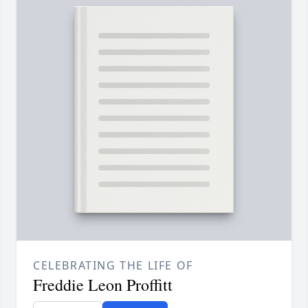
CELEBRATING THE LIFE OF
Freddie Leon Proffitt