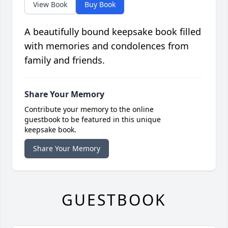
View Book
Buy Book
A beautifully bound keepsake book filled
with memories and condolences from
family and friends.
Share Your Memory
Contribute your memory to the online
guestbook to be featured in this unique
keepsake book.
Share Your Memory
GUESTBOOK