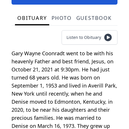
OBITUARY
PHOTO
GUESTBOOK
Listen to Obituary
Gary Wayne Coonradt went to be with his
heavenly Father and best friend, Jesus, on
October 21, 2021 at 9:30pm. He had just
turned 68 years old. He was born on
September 1, 1953 and lived in Averill Park,
New York until recently, when he and
Denise moved to Edmonton, Kentucky, in
2020, to be near his daughters and their
precious families. He was married to
Denise on March 16, 1973. They grew up