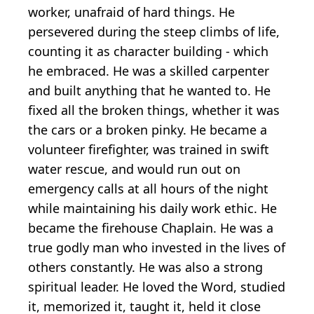
worker, unafraid of hard things. He
persevered during the steep climbs of life,
counting it as character building - which
he embraced. He was a skilled carpenter
and built anything that he wanted to. He
fixed all the broken things, whether it was
the cars or a broken pinky. He became a
volunteer firefighter, was trained in swift
water rescue, and would run out on
emergency calls at all hours of the night
while maintaining his daily work ethic. He
became the firehouse Chaplain. He was a
true godly man who invested in the lives of
others constantly. He was also a strong
spiritual leader. He loved the Word, studied
it, memorized it, taught it, held it close