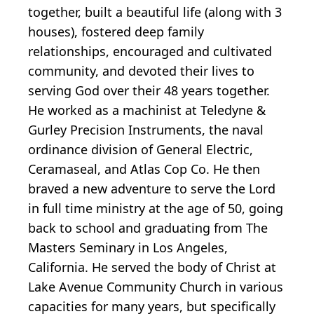
together, built a beautiful life (along with 3
houses), fostered deep family
relationships, encouraged and cultivated
community, and devoted their lives to
serving God over their 48 years together.
He worked as a machinist at Teledyne &
Gurley Precision Instruments, the naval
ordinance division of General Electric,
Ceramaseal, and Atlas Cop Co. He then
braved a new adventure to serve the Lord
in full time ministry at the age of 50, going
back to school and graduating from The
Masters Seminary in Los Angeles,
California. He served the body of Christ at
Lake Avenue Community Church in various
capacities for many years, but specifically