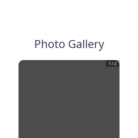
Photo Gallery
1
/
2