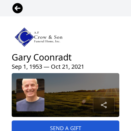
Gary Coonradt
Sep 1, 1953 — Oct 21, 2021
SEND A GIFT