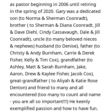
as pastor beginning in 2006 until retiring
in the spring of 2020. Gary was a dedicated
son (to Norma & Sherman Coonradt),
brother ( to Sherman & Diana Coonradt, Jill
& Dave Diehl, Cindy Cassavaugh, Dale & Jill
Coonradt), uncle (to many beloved nieces
& nephews) husband (to Denise), father (to
Christy & Andy Burnham, Carrie & Derek
Fisher, Kelly & Tim Cox), grandfather (to
Ashley, Matt & Sarah Burnham, Jake,
Aaron, Drew & Kaylee Fisher, Jacob Cox),
great-grandfather ( to Aliyah & Katie Rose
Denton) and friend to many and all
encountered (too many to count and name
- you are all so important!!!) He keenly
exemplified passion and how to have fun.