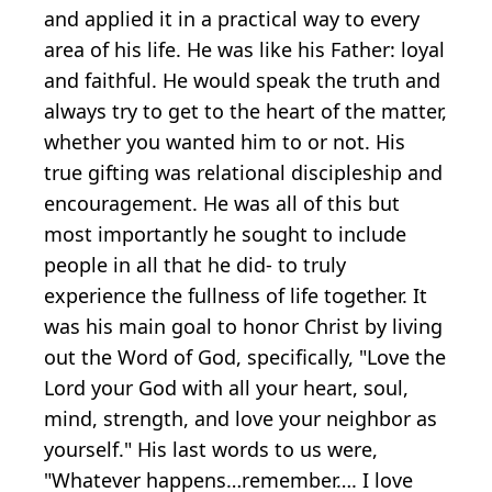
and applied it in a practical way to every
area of his life. He was like his Father: loyal
and faithful. He would speak the truth and
always try to get to the heart of the matter,
whether you wanted him to or not. His
true gifting was relational discipleship and
encouragement. He was all of this but
most importantly he sought to include
people in all that he did- to truly
experience the fullness of life together. It
was his main goal to honor Christ by living
out the Word of God, specifically, "Love the
Lord your God with all your heart, soul,
mind, strength, and love your neighbor as
yourself." His last words to us were,
"Whatever happens…remember…. I love