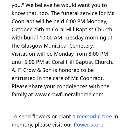
you." We believe he would want you to
know that, too. The funeral service for Mr.
Coonradt will be held 6:00 PM Monday,
October 25th at Coral Hill Baptist Church
with burial 10:00 AM Tuesday morning at
the Glasgow Municipal Cemetery.
Visitation will be Monday from 3:00 PM
until 5:00 PM at Coral Hill Baptist Church.
A. F. Crow & Son is honored to be
entrusted in the care of Mr. Coonradt.
Please share your condolences with the
family at www.crowfuneralhome.com.
To send flowers or plant a
memorial tree
in
memory, please visit our
flower store
.