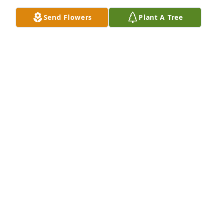
Send Flowers
Plant A Tree