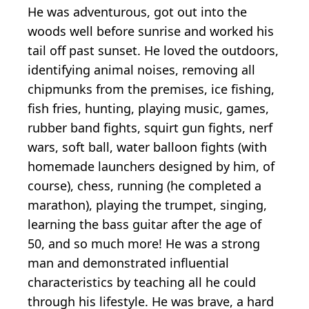
He was adventurous, got out into the
woods well before sunrise and worked his
tail off past sunset. He loved the outdoors,
identifying animal noises, removing all
chipmunks from the premises, ice fishing,
fish fries, hunting, playing music, games,
rubber band fights, squirt gun fights, nerf
wars, soft ball, water balloon fights (with
homemade launchers designed by him, of
course), chess, running (he completed a
marathon), playing the trumpet, singing,
learning the bass guitar after the age of
50, and so much more! He was a strong
man and demonstrated influential
characteristics by teaching all he could
through his lifestyle. He was brave, a hard