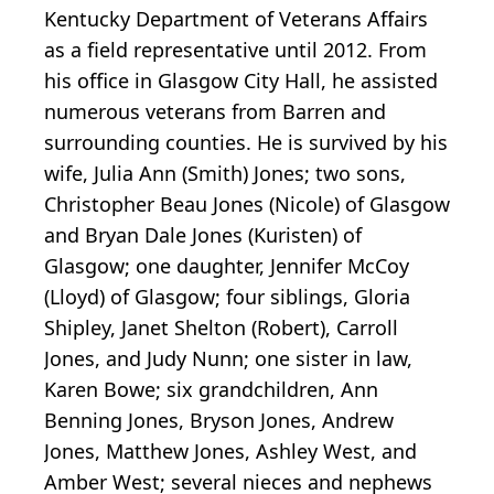
Kentucky Department of Veterans Affairs
as a field representative until 2012. From
his office in Glasgow City Hall, he assisted
numerous veterans from Barren and
surrounding counties. He is survived by his
wife, Julia Ann (Smith) Jones; two sons,
Christopher Beau Jones (Nicole) of Glasgow
and Bryan Dale Jones (Kuristen) of
Glasgow; one daughter, Jennifer McCoy
(Lloyd) of Glasgow; four siblings, Gloria
Shipley, Janet Shelton (Robert), Carroll
Jones, and Judy Nunn; one sister in law,
Karen Bowe; six grandchildren, Ann
Benning Jones, Bryson Jones, Andrew
Jones, Matthew Jones, Ashley West, and
Amber West; several nieces and nephews