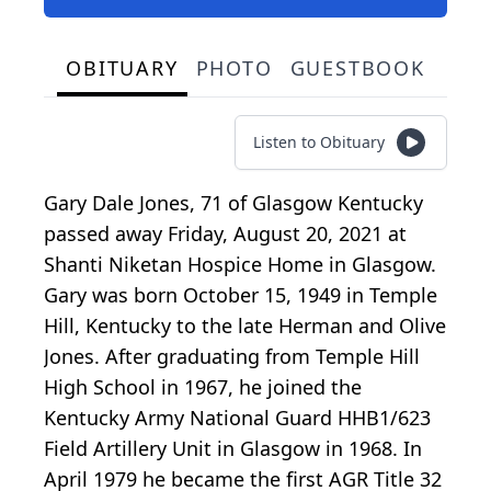
OBITUARY
PHOTO
GUESTBOOK
Listen to Obituary
Gary Dale Jones, 71 of Glasgow Kentucky
passed away Friday, August 20, 2021 at
Shanti Niketan Hospice Home in Glasgow.
Gary was born October 15, 1949 in Temple
Hill, Kentucky to the late Herman and Olive
Jones. After graduating from Temple Hill
High School in 1967, he joined the
Kentucky Army National Guard HHB1/623
Field Artillery Unit in Glasgow in 1968. In
April 1979 he became the first AGR Title 32