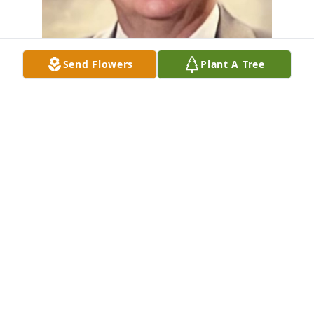
Send Flowers
Plant A Tree