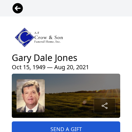
Gary Dale Jones
Oct 15, 1949 — Aug 20, 2021
SEND A GIFT