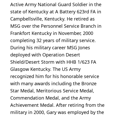
Active Army National Guard Soldier in the
state of Kentucky at A Battery 623rd FA in
Campbellsville, Kentucky. He retired as
MSG over the Personnel Service Branch in
Frankfort Kentucky in November, 2000
completing 32 years of military service.
During his military career MSG Jones
deployed with Operation Desert
Shield/Desert Storm with HHB 1/623 FA
Glasgow Kentucky. The US Army
recognized him for his honorable service
with many awards including the Bronze
Star Medal, Meritorious Service Medal,
Commendation Medal, and the Army
Achievement Medal. After retiring from the
military in 2000, Gary was employed by the