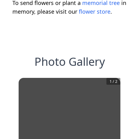
To send flowers or plant a
memorial tree
in
memory, please visit our
flower store
.
Photo Gallery
1
/
2