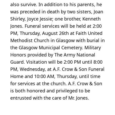
also survive. In addition to his parents, he
was preceded in death by two sisters, Joan
Shirley, Joyce Jessie; one brother, Kenneth
Jones. Funeral services will be held at 2:00
PM, Thursday, August 26th at Faith United
Methodist Church in Glasgow with burial in
the Glasgow Municipal Cemetery. Military
Honors provided by The Army National
Guard. Visitation will be 2:00 PM until 8:00
PM, Wednesday, at A.F. Crow & Son Funeral
Home and 10:00 AM, Thursday, until time
for services at the church. A.F. Crow & Son
is both honored and privileged to be
entrusted with the care of Mr. Jones.