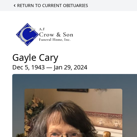
RETURN TO CURRENT OBITUARIES
Gayle Cary
Dec 5, 1943 — Jan 29, 2024