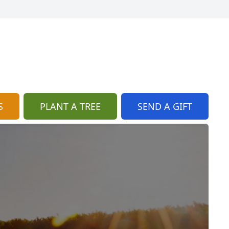
S
PLANT A TREE
SEND A GIFT