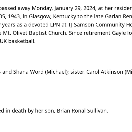
passed away Monday, January 29, 2024, at her resid
5, 1943, in Glasgow, Kentucky to the late Garlan R
y years as a devoted LPN at TJ Samson Community Ho
e Mt. Olivet Baptist Church. Since retirement Gayle l
UK basketball.
s and Shana Word (Michael); sister, Carol Atkinson (Mi
d in death by her son, Brian Ronal Sullivan.