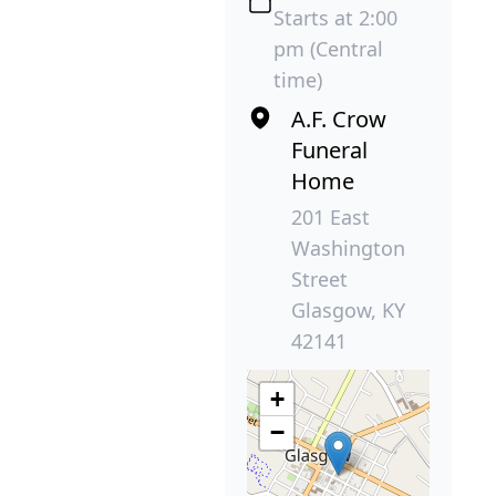
Starts at 2:00
pm (Central
time)
A.F. Crow
Funeral
Home
201 East
Washington
Street
Glasgow, KY
42141
+
−