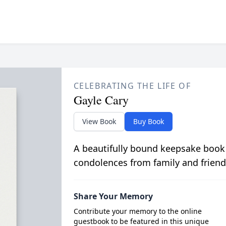
CELEBRATING THE LIFE OF
Gayle Cary
View Book
Buy Book
A beautifully bound keepsake book
condolences from family and friend
Share Your Memory
Contribute your memory to the online
guestbook to be featured in this unique