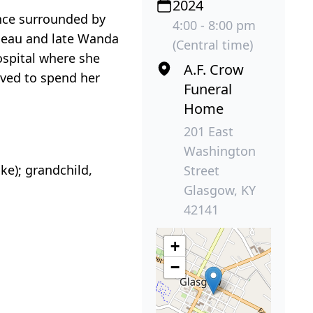
2024
ence surrounded by
4:00 - 8:00 pm
eneau and late Wanda
(Central time)
spital where she
A.F. Crow
oved to spend her
Funeral
Home
201 East
Washington
ke); grandchild,
Street
Glasgow, KY
42141
+
−