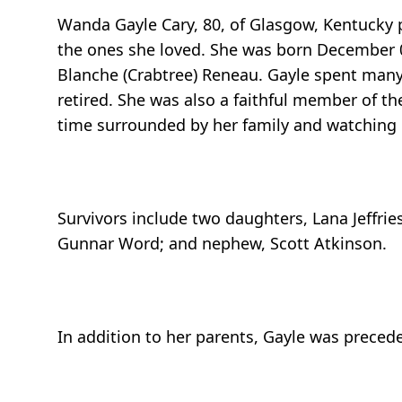
Wanda Gayle Cary, 80, of Glasgow, Kentucky 
the ones she loved. She was born December 0
Blanche (Crabtree) Reneau. Gayle spent man
retired. She was also a faithful member of th
time surrounded by her family and watching 
Survivors include two daughters, Lana Jeffrie
Gunnar Word; and nephew, Scott Atkinson.
In addition to her parents, Gayle was precede