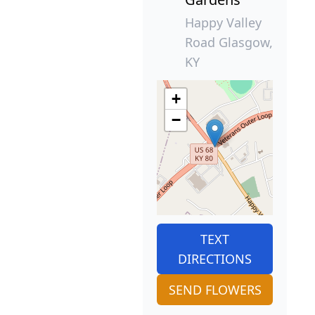
Happy Valley
Road Glasgow,
KY
+
−
TEXT
DIRECTIONS
SEND FLOWERS