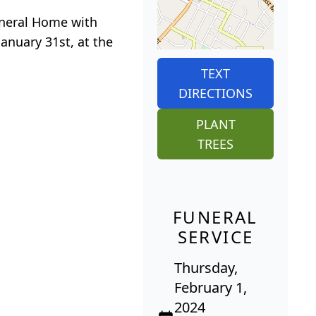
Funeral Home with
anuary 31st, at the
TEXT
DIRECTIONS
PLANT
TREES
FUNERAL
SERVICE
Thursday,
February 1,
2024