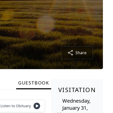
Share
GUESTBOOK
VISITATION
Wednesday,
Listen to Obituary
January 31,