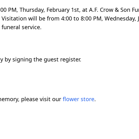
 2:00 PM, Thursday, February 1st, at A.F. Crow & Son 
Visitation will be from 4:00 to 8:00 PM, Wednesday, J
funeral service.
 by signing the guest register.
emory, please visit our
flower store
.