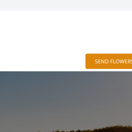
SEND FLOWER