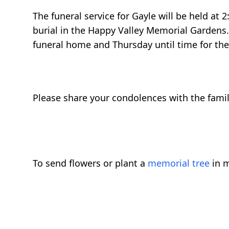
The funeral service for Gayle will be held at
burial in the Happy Valley Memorial Gardens. 
funeral home and Thursday until time for the 
Please share your condolences with the family
To send flowers or plant a
memorial tree
in m