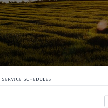
SERVICE SCHEDULES