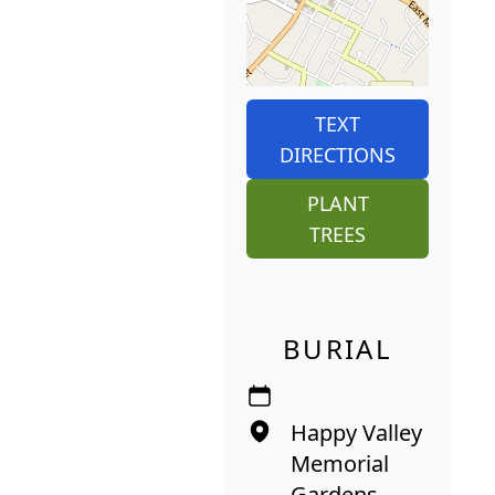
TEXT
DIRECTIONS
PLANT
TREES
BURIAL
Happy Valley
Memorial
Gardens