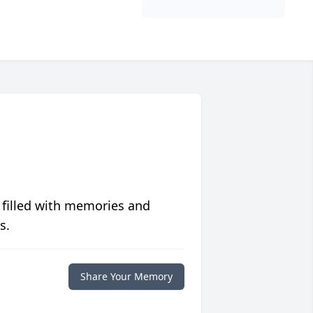
 filled with memories and
s.
Share Your Memory