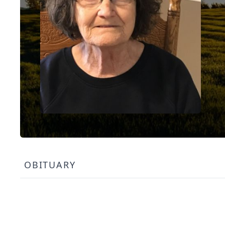
OBITUARY